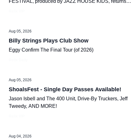
FESTIVAL, produced by JAZZ HOUSE KiDS, returns
to Lackawanna Plaza for a day of world-class jazz.
Relix VIP
Aug 05, 2026
Billy Strings Plays Club Show
Eggy Confirm The Final Tour (of 2026)
Relix Daily
Aug 05, 2026
ShoalsFest - Single Day Passes Available!
Jason Isbell and The 400 Unit, Drive-By Truckers, Jeff
Tweedy, AND MORE!
Relix VIP
Aug 04, 2026