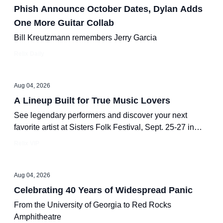
Phish Announce October Dates, Dylan Adds
One More Guitar Collab
Bill Kreutzmann remembers Jerry Garcia
Relix Daily
Aug 04, 2026
A Lineup Built for True Music Lovers
See legendary performers and discover your next
favorite artist at Sisters Folk Festival, Sept. 25-27 in
beautiful Sisters, Oregon.
Relix VIP
Aug 04, 2026
Celebrating 40 Years of Widespread Panic
From the University of Georgia to Red Rocks
Amphitheatre