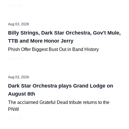
Relix VIP
Aug 03, 2026
Billy Strings, Dark Star Orchestra, Gov't Mule,
TTB and More Honor Jerry
Phish Offer Biggest Bust Out in Band History
Relix Daily
Aug 03, 2026
Dark Star Orchestra plays Grand Lodge on
August 8th
The acclaimed Grateful Dead tribute returns to the
PNW
Relix VIP