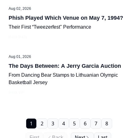
Aug 02, 2026
Phish Played Which Venue on May 7, 1994?
Their First “Tweezerfest" Performance
Relix Daily
Aug 01, 2026
The Days Between: A Jerry Garcia Auction
From Dancing Bear Stamps to Lithuanian Olympic
Basketball Jersey
Relix VIP
1
2
3
4
5
6
7
8
First
Back
Next
Last