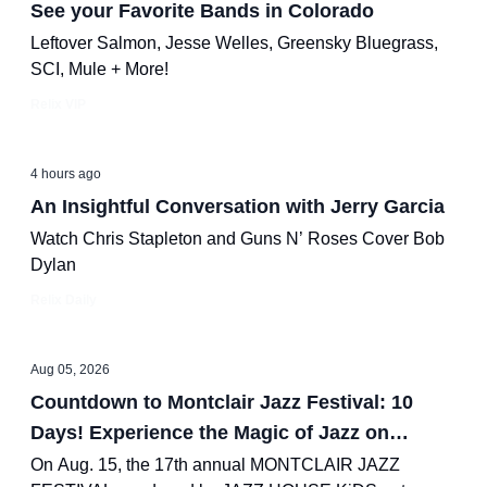
See your Favorite Bands in Colorado
Leftover Salmon, Jesse Welles, Greensky Bluegrass,
SCI, Mule + More!
Relix VIP
4 hours ago
An Insightful Conversation with Jerry Garcia
Watch Chris Stapleton and Guns N’ Roses Cover Bob
Dylan
Relix Daily
Aug 05, 2026
Countdown to Montclair Jazz Festival: 10
Days! Experience the Magic of Jazz on
August 15! Secure Your JAM PASS Today!
On Aug. 15, the 17th annual MONTCLAIR JAZZ