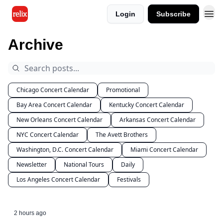
Login
Subscribe
Archive
Chicago Concert Calendar
Promotional
Bay Area Concert Calendar
Kentucky Concert Calendar
New Orleans Concert Calendar
Arkansas Concert Calendar
NYC Concert Calendar
The Avett Brothers
Washington, D.C. Concert Calendar
Miami Concert Calendar
Newsletter
National Tours
Daily
Los Angeles Concert Calendar
Festivals
2 hours ago