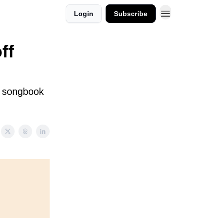
Login
Subscribe
ff
d songbook