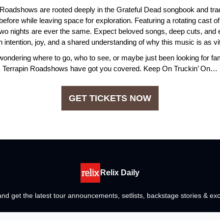
 Roadshows are rooted deeply in the Grateful Dead songbook and trad
fore while leaving space for exploration. Featuring a rotating cast o
wo nights are ever the same. Expect beloved songs, deep cuts, and e
h intention, joy, and a shared understanding of why this music is as vit
wondering where to go, who to see, or maybe just been looking for fam
Terrapin Roadshows have got you covered. Keep On Truckin’ On…
GET TICKETS NOW
Relix Daily
nd get the latest tour announcements, setlists, backstage stories & exc