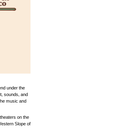
nd under the
t, sounds, and
 the music and
theaters on the
Western Slope of