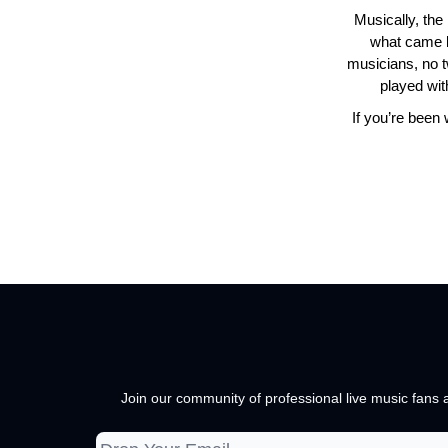
Musically, the
what came be
musicians, no t
played wit
If you’re been 
Join our community of professional live music fans a