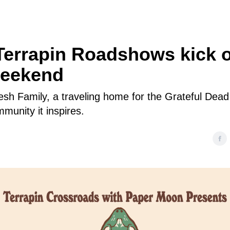
Terrapin Roadshows kick o
weekend
esh Family, a traveling home for the Grateful Dea
munity it inspires.