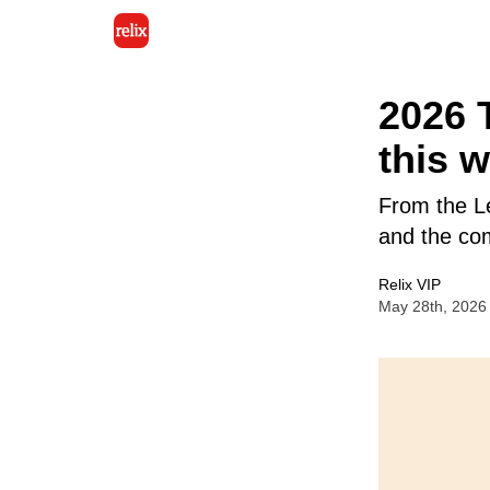
2026 
this 
From the L
and the com
Relix VIP
May 28th, 2026