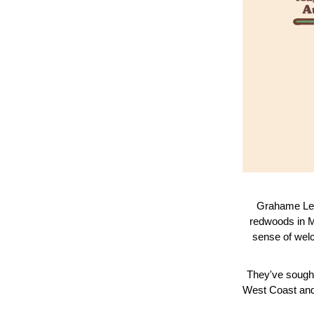
Grahame Les
redwoods in M
sense of welc
They've sought
West Coast and 