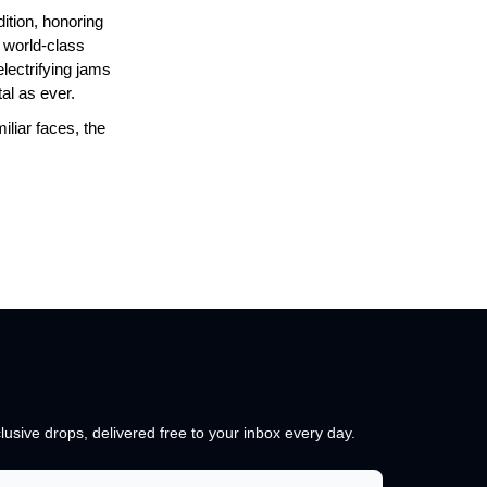
ition, honoring
f world-class
lectrifying jams
al as ever.
iliar faces, the
lusive drops, delivered free to your inbox every day.