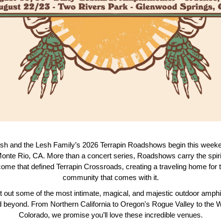
h and the Lesh Family’s 2026 Terrapin Roadshows begin this weeke
onte Rio, CA. More than a concert series, Roadshows carry the spiri
ome that defined Terrapin Crossroads, creating a traveling home for
community that comes with it.
 out some of the most intimate, magical, and majestic outdoor amphi
beyond. From Northern California to Oregon's Rogue Valley to the 
Colorado, we promise you’ll love these incredible venues.