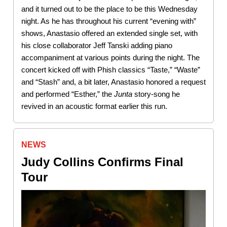
and it turned out to be the place to be this Wednesday
night. As he has throughout his current “evening with”
shows, Anastasio offered an extended single set, with
his close collaborator Jeff Tanski adding piano
accompaniment at various points during the night. The
concert kicked off with Phish classics “Taste,” “Waste”
and “Stash” and, a bit later, Anastasio honored a request
and performed “Esther,” the
Junta
story-song he
revived in an acoustic format earlier this run.
NEWS
Judy Collins Confirms Final
Tour