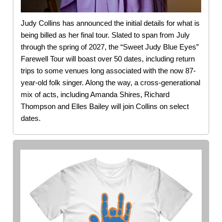
Judy Collins has announced the initial details for what is
being billed as her final tour. Slated to span from July
through the spring of 2027, the “Sweet Judy Blue Eyes”
Farewell Tour will boast over 50 dates, including return
trips to some venues long associated with the now 87-
year-old folk singer. Along the way, a cross-generational
mix of acts, including Amanda Shires, Richard
Thompson and Elles Bailey will join Collins on select
dates.