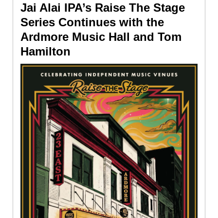
Jai Alai IPA’s Raise The Stage
Series Continues with the
Ardmore Music Hall and Tom
Hamilton