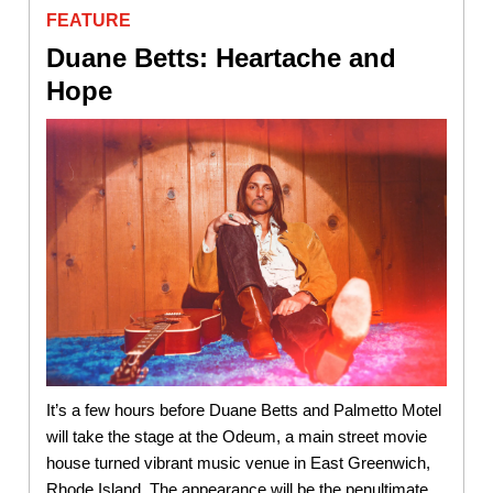
FEATURE
Duane Betts: Heartache and
Hope
It’s a few hours before Duane Betts and Palmetto Motel
will take the stage at the Odeum, a main street movie
house turned vibrant music venue in East Greenwich,
Rhode Island. The appearance will be the penultimate