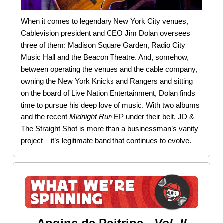
When it comes to legendary New York City venues,
Cablevision president and CEO Jim Dolan oversees
three of them: Madison Square Garden, Radio City
Music Hall and the Beacon Theatre. And, somehow,
between operating the venues and the cable company,
owning the New York Knicks and Rangers and sitting
on the board of Live Nation Entertainment, Dolan finds
time to pursue his deep love of music. With two albums
and the recent
Midnight
Run
EP under their belt, JD &
The Straight Shot is more than a businessman’s vanity
project – it’s legitimate band that continues to evolve.
Angine de Poitrine -
Vol. II