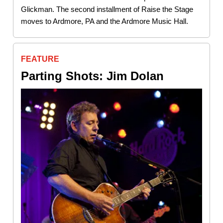
Glickman. The second installment of Raise the Stage
moves to Ardmore, PA and the Ardmore Music Hall.
FEATURE
Parting Shots: Jim Dolan