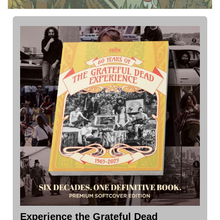
Experience the Grateful Dead