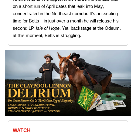
on a short run of April dates that leak into May,
concentrated in the Northeast corridor. It’s an exciting
time for Betts—in just over a month he will release his
second LP,
Isle of Hope
. Yet, backstage at the Odeum,
at this moment, Betts is struggling.
WATCH