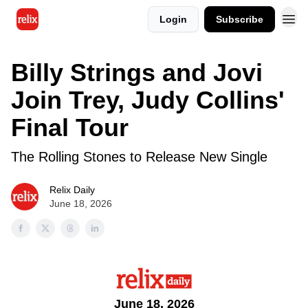
Login
Subscribe
Billy Strings and Jovi
Join Trey, Judy Collins'
Final Tour
The Rolling Stones to Release New Single
Relix Daily
June 18, 2026
June 18, 2026