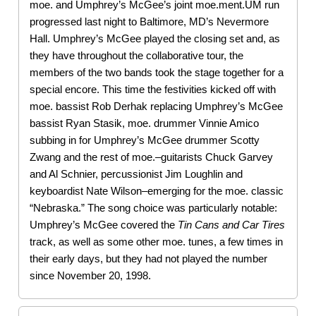
moe. and Umphrey’s McGee’s joint moe.ment.UM run
progressed last night to Baltimore, MD’s Nevermore
Hall. Umphrey’s McGee played the closing set and, as
they have throughout the collaborative tour, the
members of the two bands took the stage together for a
special encore. This time the festivities kicked off with
moe. bassist Rob Derhak replacing Umphrey’s McGee
bassist Ryan Stasik, moe. drummer Vinnie Amico
subbing in for Umphrey’s McGee drummer Scotty
Zwang and the rest of moe.–guitarists Chuck Garvey
and Al Schnier, percussionist Jim Loughlin and
keyboardist Nate Wilson–emerging for the moe. classic
“Nebraska.” The song choice was particularly notable:
Umphrey’s McGee covered the
Tin Cans and Car Tires
track, as well as some other moe. tunes, a few times in
their early days, but they had not played the number
since November 20, 1998.