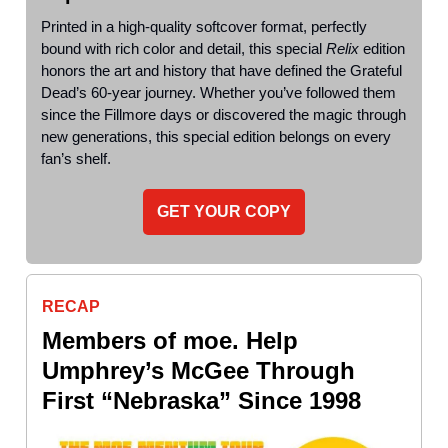
Printed in a high-quality softcover format, perfectly
bound with rich color and detail, this special
Relix
edition
honors the art and history that have defined the Grateful
Dead’s 60-year journey. Whether you’ve followed them
since the Fillmore days or discovered the magic through
new generations, this special edition belongs on every
fan’s shelf.
GET YOUR COPY
RECAP
Members of moe. Help
Umphrey’s McGee Through
First “Nebraska” Since 1998