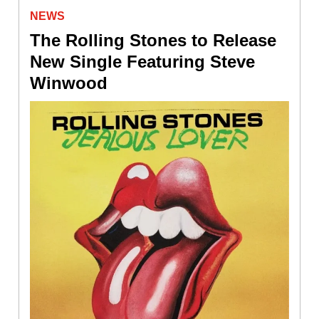
NEWS
The Rolling Stones to Release
New Single Featuring Steve
Winwood