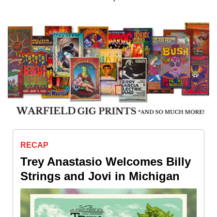
RECAP
Trey Anastasio Welcomes Billy
Strings and Jovi in Michigan