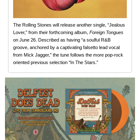
The Rolling Stones will release another single, “Jealous
Lover,” from their forthcoming album,
Foreign
Tongues
on June 26. Described as having “a soulful R&B
groove, anchored by a captivating falsetto lead vocal
from Mick Jagger,” the tune follows the more pop-rock
oriented previous selection “In The Stars.”