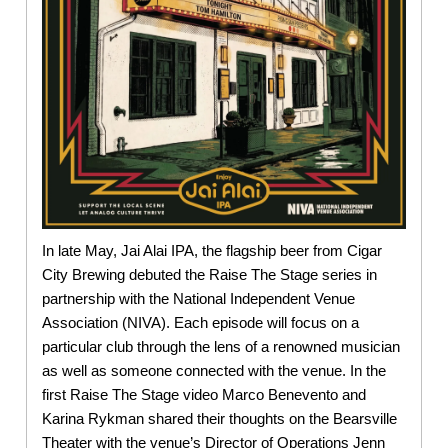
In late May, Jai Alai IPA, the flagship beer from Cigar
City Brewing debuted the Raise The Stage series in
partnership with the National Independent Venue
Association (NIVA). Each episode will focus on a
particular club through the lens of a renowned musician
as well as someone connected with the venue. In the
first Raise The Stage video Marco Benevento and
Karina Rykman shared their thoughts on the Bearsville
Theater with the venue’s Director of Operations Jenn