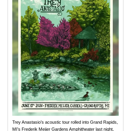
Trey Anastasio’s acoustic tour rolled into Grand Rapids,
MI’s Frederik Meijer Gardens Amphitheater last night,