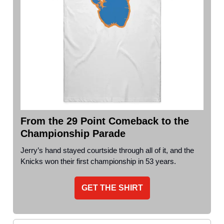
From the 29 Point Comeback to the
Championship Parade
Jerry’s hand stayed courtside through all of it, and the
Knicks won their first championship in 53 years.
GET THE SHIRT