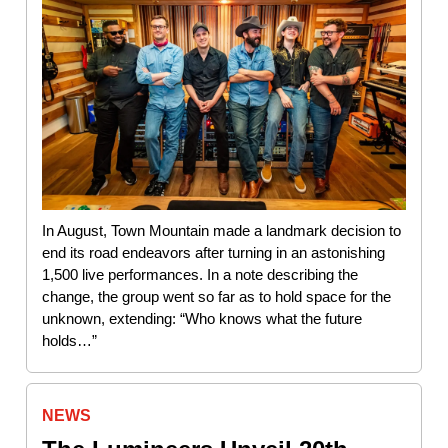
In August, Town Mountain made a landmark decision to
end its road endeavors after turning in an astonishing
1,500 live performances. In a note describing the
change, the group went so far as to hold space for the
unknown, extending: “Who knows what the future
holds…”
NEWS