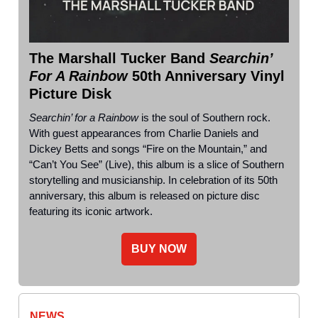
The Marshall Tucker Band
Searchin’
For A Rainbow
50th Anniversary Vinyl
Picture Disk
Searchin’ for a Rainbow
is the soul of Southern rock.
With guest appearances from Charlie Daniels and
Dickey Betts and songs “Fire on the Mountain,” and
“Can’t You See” (Live), this album is a slice of Southern
storytelling and musicianship. In celebration of its 50th
anniversary, this album is released on picture disc
featuring its iconic artwork.
BUY NOW
NEWS