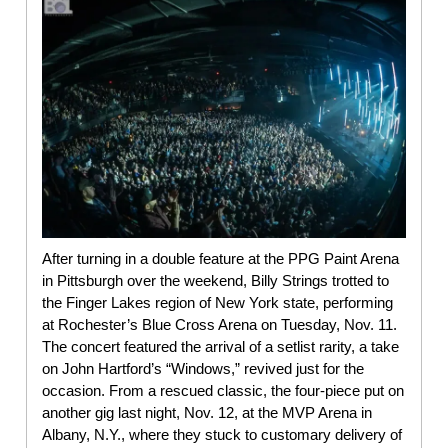
After turning in a double feature at the PPG Paint Arena
in Pittsburgh over the weekend, Billy Strings trotted to
the Finger Lakes region of New York state, performing
at Rochester’s Blue Cross Arena on Tuesday, Nov. 11.
The concert featured the arrival of a setlist rarity, a take
on John Hartford’s “Windows,” revived just for the
occasion. From a rescued classic, the four-piece put on
another gig last night, Nov. 12, at the MVP Arena in
Albany, N.Y., where they stuck to customary delivery of