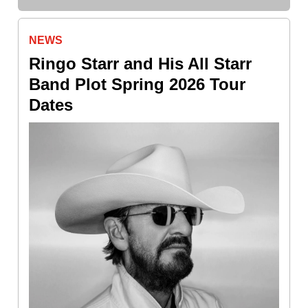
NEWS
Ringo Starr and His All Starr
Band Plot Spring 2026 Tour
Dates