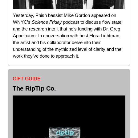
Yesterday, Phish bassist Mike Gordon appeared on
WNYC’s
Science
Friday
podcast to discuss flow state,
and the research into it that he’s funding with Dr. Greg
Appelbaum. In conversation with host Flora Lichtman,
the artist and his collaborator delve into their
understanding of the mythicized level of clarity and the
work they’ve done to approach it.
GIFT GUIDE
The RipTip Co
.