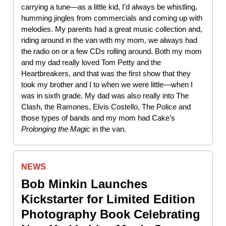
carrying a tune—as a little kid, I’d always be whistling,
humming jingles from commercials and coming up with
melodies. My parents had a great music collection and,
riding around in the van with my mom, we always had
the radio on or a few CDs rolling around. Both my mom
and my dad really loved Tom Petty and the
Heartbreakers, and that was the first show that they
took my brother and I to when we were little—when I
was in sixth grade. My dad was also really into The
Clash, the Ramones, Elvis Costello, The Police and
those types of bands and my mom had Cake’s
Prolonging the Magic
in the van.
NEWS
Bob Minkin Launches
Kickstarter for Limited Edition
Photography Book Celebrating