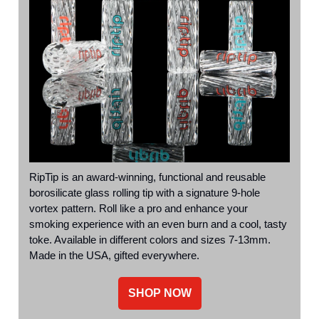
RipTip is an award-winning, functional and reusable
borosilicate glass rolling tip with a signature 9-hole
vortex pattern. Roll like a pro and enhance your
smoking experience with an even burn and a cool, tasty
toke. Available in different colors and sizes 7-13mm.
Made in the USA, gifted everywhere.
SHOP NOW