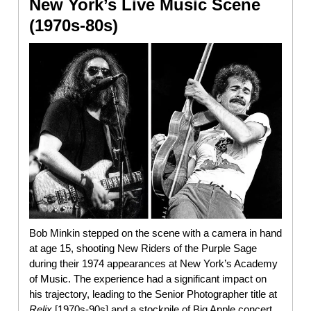
New York’s Live Music Scene
(1970s-80s)
Bob Minkin stepped on the scene with a camera in hand
at age 15, shooting New Riders of the Purple Sage
during their 1974 appearances at New York’s Academy
of Music. The experience had a significant impact on
his trajectory, leading to the Senior Photographer title at
Relix
[1970s-90s] and a stockpile of Big Apple concert