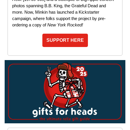
photos spanning B.B. King, the Grateful Dead and
more. Now, Minkin has launched a Kickstarter
campaign, where folks support the project by pre-
ordering a copy of
New York Rocked!
SUPPORT HERE