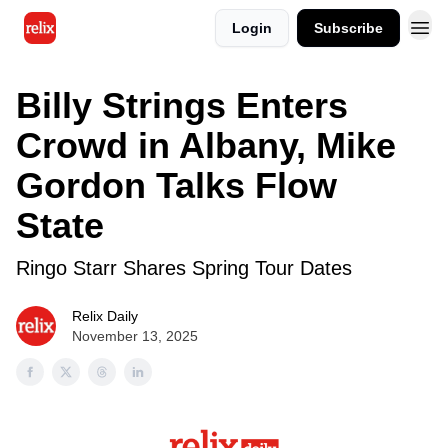
Login
Subscribe
Billy Strings Enters
Crowd in Albany, Mike
Gordon Talks Flow
State
Ringo Starr Shares Spring Tour Dates
Relix Daily
November 13, 2025