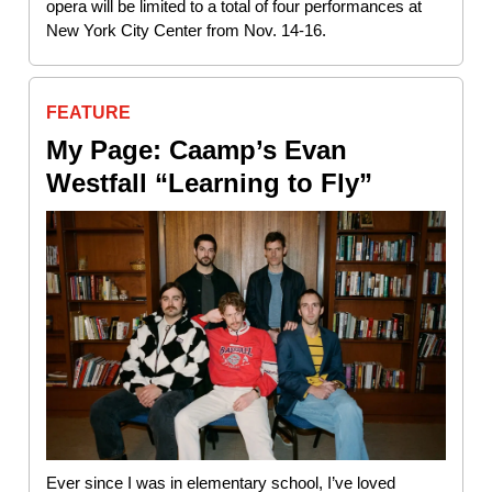
opera will be limited to a total of four performances at
New York City Center from Nov. 14-16.
FEATURE
My Page: Caamp’s Evan
Westfall “Learning to Fly”
Ever since I was in elementary school, I’ve loved