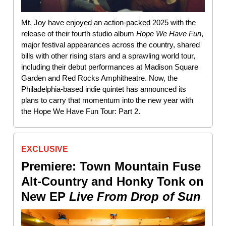
Mt. Joy have enjoyed an action-packed 2025 with the
release of their fourth studio album
Hope We Have Fun
,
major festival appearances across the country, shared
bills with other rising stars and a sprawling world tour,
including their debut performances at Madison Square
Garden and Red Rocks Amphitheatre. Now, the
Philadelphia-based indie quintet has announced its
plans to carry that momentum into the new year with
the Hope We Have Fun Tour: Part 2.
EXCLUSIVE
Premiere: Town Mountain Fuse
Alt-Country and Honky Tonk on
New EP
Live From Drop of Sun