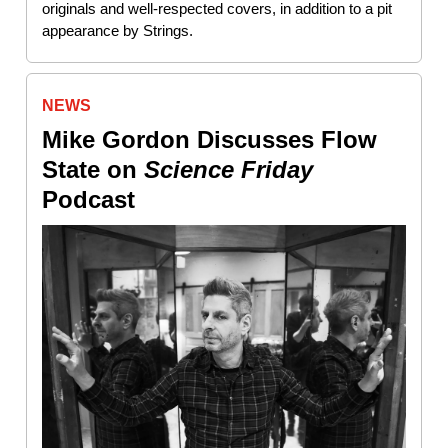
originals and well-respected covers, in addition to a pit
appearance by Strings.
NEWS
Mike Gordon Discusses Flow
State on
Science Friday
Podcast