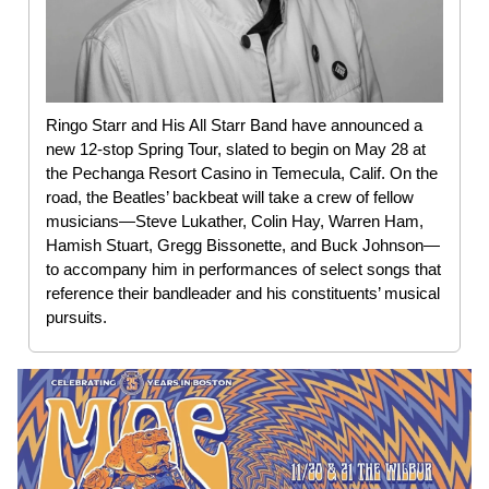
Ringo Starr and His All Starr Band have announced a
new 12-stop Spring Tour, slated to begin on May 28 at
the Pechanga Resort Casino in Temecula, Calif. On the
road, the Beatles’ backbeat will take a crew of fellow
musicians—Steve Lukather, Colin Hay, Warren Ham,
Hamish Stuart, Gregg Bissonette, and Buck Johnson—
to accompany him in performances of select songs that
reference their bandleader and his constituents’ musical
pursuits.