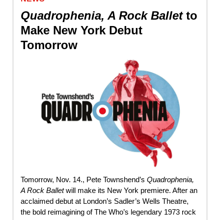
Quadrophenia, A Rock Ballet
to
Make New York Debut
Tomorrow
Tomorrow, Nov. 14., Pete Townshend’s
Quadrophenia,
A Rock Ballet
will make its New York premiere. After an
acclaimed debut at London’s Sadler’s Wells Theatre,
the bold reimagining of The Who’s legendary 1973 rock