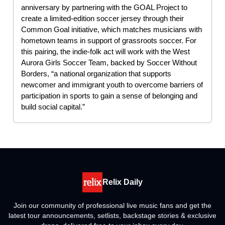
anniversary by partnering with the GOAL Project to
create a limited-edition soccer jersey through their
Common Goal initiative, which matches musicians with
hometown teams in support of grassroots soccer. For
this pairing, the indie-folk act will work with the West
Aurora Girls Soccer Team, backed by Soccer Without
Borders, “a national organization that supports
newcomer and immigrant youth to overcome barriers of
participation in sports to gain a sense of belonging and
build social capital.”
Relix Daily
Join our community of professional live music fans and get the
latest tour announcements, setlists, backstage stories & exclusive