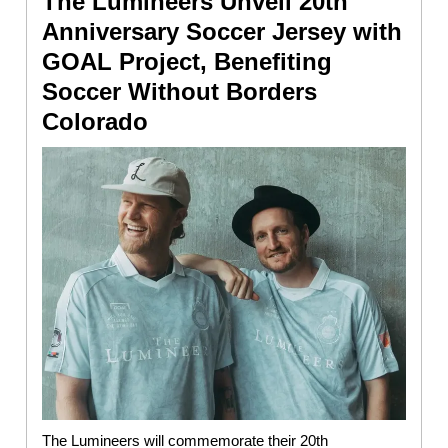
The Lumineers Unveil 20th
Anniversary Soccer Jersey with
GOAL Project, Benefiting
Soccer Without Borders
Colorado
The Lumineers will commemorate their 20th