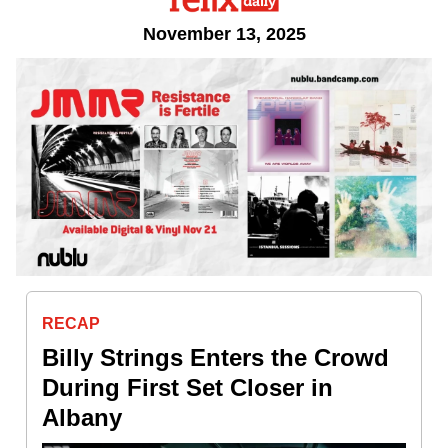
November 13, 2025
RECAP
Billy Strings Enters the Crowd
During First Set Closer in
Albany