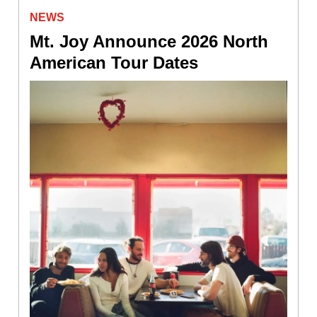
NEWS
Mt. Joy Announce 2026 North
American Tour Dates