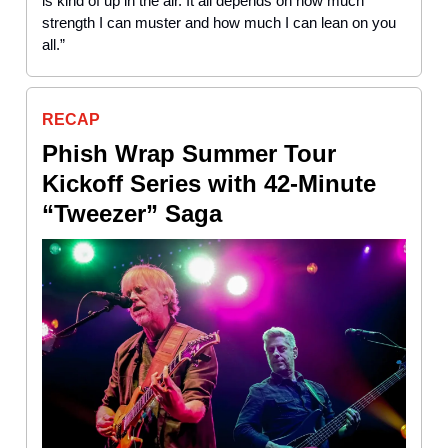
is kind of up in the air. It all depends on how much
strength I can muster and how much I can lean on you
all.”
RECAP
Phish Wrap Summer Tour
Kickoff Series with 42-Minute
“Tweezer” Saga