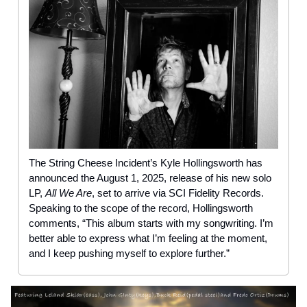
The String Cheese Incident’s Kyle Hollingsworth has
announced the August 1, 2025, release of his new solo
LP,
All We Are
, set to arrive via SCI Fidelity Records.
Speaking to the scope of the record, Hollingsworth
comments, “This album starts with my songwriting. I’m
better able to express what I’m feeling at the moment,
and I keep pushing myself to explore further.”