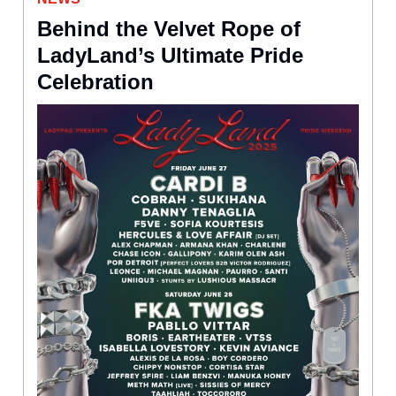
Behind the Velvet Rope of
LadyLand’s Ultimate Pride
Celebration