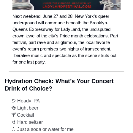
Next weekend, June 27 and 28, New York’s queer
underground will commune beneath the Brooklyn-
Queens Expressway for LadyLand, the undisputed
crown jewel of the city’s Pride month celebrations. Part
festival, part rave and all glamour, the local favorite
event’s return promises two nights of transcendent,
liberative music and spectacle as the scene struts out
for one last party.
Hydration Check: What’s Your Concert
Drink of Choice?
🍺 Heady IPA
🍻 Light beer
🍸 Cocktail
🥤 Hard seltzer
💧 Just a soda or water for me