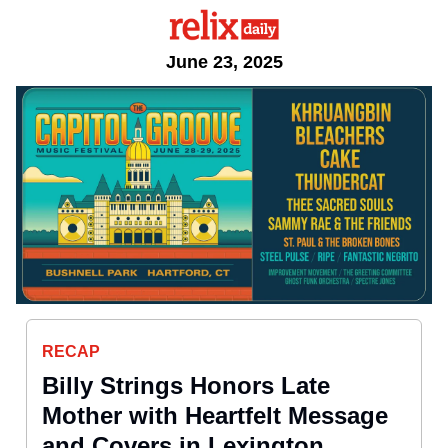
June 23, 2025
RECAP
Billy Strings Honors Late
Mother with Heartfelt Message
and Covers in Lexington