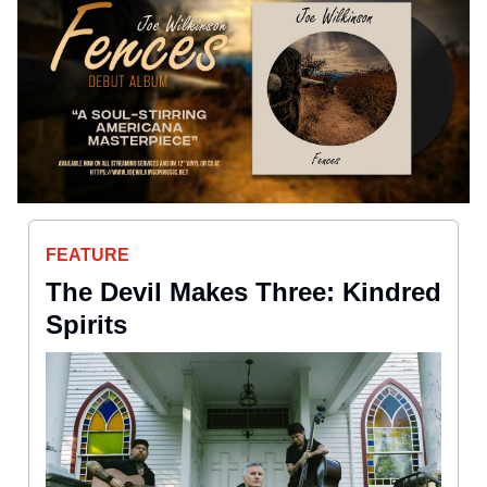
FEATURE
The Devil Makes Three: Kindred
Spirits