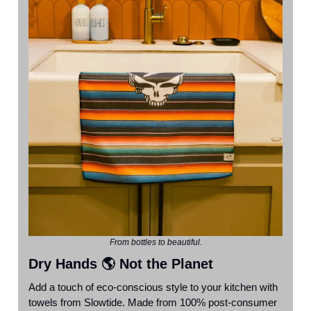
From bottles to beautiful.
Dry Hands 🌎 Not the Planet
Add a touch of eco-conscious style to your kitchen with
towels from Slowtide. Made from 100% post-consumer