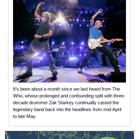
It’s been about a month since we last heard from The
Who, whose prolonged and confounding split with three-
decade drummer Zak Starkey continually casted the
legendary band back into the headlines from mid-April
to late May.