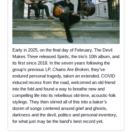
Early in 2025, on the final day of February, The Devil
Makes Three released
Spirits
, the trio’s 10th album, and
its first since 2018. In the seven years following the
group’s previous LP,
Chains Are Broken
, they’ve
endured personal tragedy, taken an extended, COVID
induced recess from the road, welcomed an old friend
into the fold and found a way to breathe new and
compelling life into its rebellious old-time, acoustic-folk
stylings. They then stirred all of this into a baker’s
dozen of songs centered around grief and ghosts,
darkness and the devil, politics and personal inventory,
for what just may be the band’s best record yet.