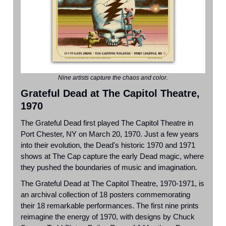
Nine artists capture the chaos and color.
Grateful Dead at The Capitol Theatre,
1970
The
Grateful Dead
first played
The Capitol Theatre in
Port Chester, NY
on March 20, 1970. Just a few years
into their evolution, the Dead's historic 1970 and 1971
shows at The Cap capture the early Dead magic, where
they pushed the boundaries of music and imagination.
The Grateful Dead at The Capitol Theatre, 1970-1971, is
an archival collection of 18 posters commemorating
their 18 remarkable performances. The first nine prints
reimagine the energy of 1970, with designs by
Chuck