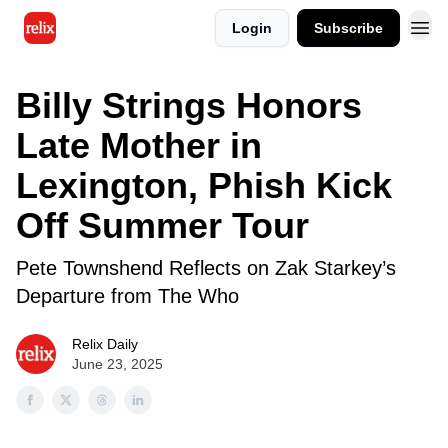
Login
Subscribe
Billy Strings Honors
Late Mother in
Lexington, Phish Kick
Off Summer Tour
Pete Townshend Reflects on Zak Starkey’s
Departure from The Who
Relix Daily
June 23, 2025