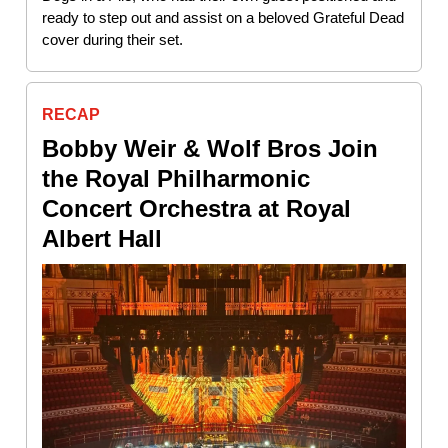
ready to step out and assist on a beloved Grateful Dead
cover during their set.
RECAP
Bobby Weir & Wolf Bros Join
the Royal Philharmonic
Concert Orchestra at Royal
Albert Hall