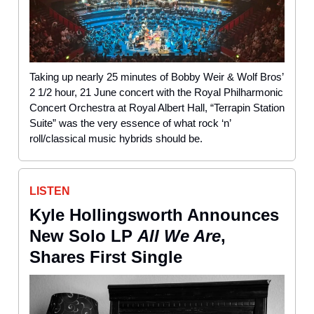
Taking up nearly 25 minutes of Bobby Weir & Wolf Bros’
2 1/2 hour, 21 June concert with the Royal Philharmonic
Concert Orchestra at Royal Albert Hall, “Terrapin Station
Suite” was the very essence of what rock ‘n’
roll/classical music hybrids should be.
LISTEN
Kyle Hollingsworth Announces
New Solo LP
All We Are
,
Shares First Single