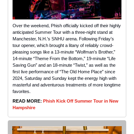
Over the weekend, Phish officially kicked off their highly
anticipated Summer Tour with a three-night stand at
Manchester, N.H.’s SNHU arena. Following Friday’s
tour opener, which brought a litany of reliably crowd-
pleasing songs like a 13-minute “Wolfman’s Brother,”
14-minute “Theme From the Bottom,” 19-minute “Life
Saving Gun” and an 18-minute “Twist,” as well as the
first live performance of “The Old Home Place” since
2024, Saturday and Sunday kept the energy high with
masterful and adventurous treatments of more longtime
favorites.
READ MORE:
Phish Kick Off Summer Tour in New
Hampshire