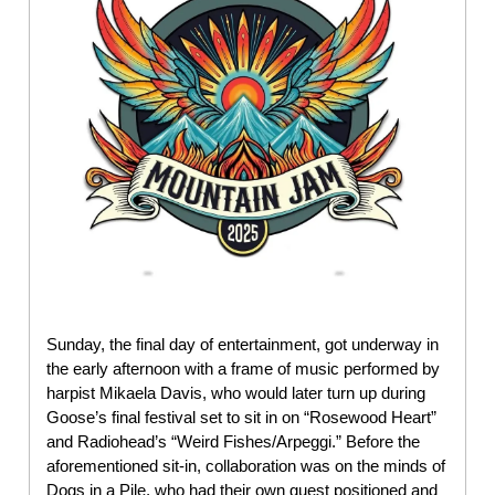
Sunday, the final day of entertainment, got underway in
the early afternoon with a frame of music performed by
harpist Mikaela Davis, who would later turn up during
Goose’s final festival set to sit in on “Rosewood Heart”
and Radiohead’s “Weird Fishes/Arpeggi.” Before the
aforementioned sit-in, collaboration was on the minds of
Dogs in a Pile, who had their own guest positioned and