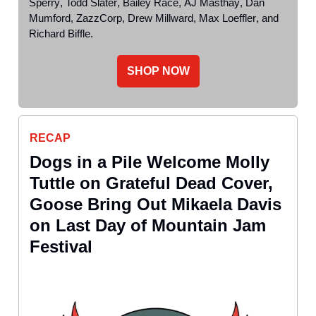
Sperry
,
Todd Slater
,
Bailey Race
,
AJ Masthay
,
Dan
Mumford
,
ZazzCorp
,
Drew Millward
,
Max Loeffler
, and
Richard Biffle
.
SHOP NOW
RECAP
Dogs in a Pile Welcome Molly
Tuttle on Grateful Dead Cover,
Goose Bring Out Mikaela Davis
on Last Day of Mountain Jam
Festival