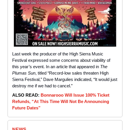
Last week the producer of the High Sierra Music
Festival expressed some concerns about viability of
this year’s event. In an article that appeared in
The
Plumas Sun
, titled “Record-low sales threaten High
Sierra Festival,” Dave Margulies indicated, “It would just
destroy me if we had to cancel.”
ALSO READ:
Bonnarooo Will Issue 100% Ticket
Refunds, “At This Time Will Not Be Announcing
Future Dates”
NEWS