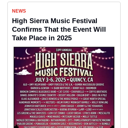
NEWS
High Sierra Music Festival
Confirms That the Event Will
Take Place in 2025