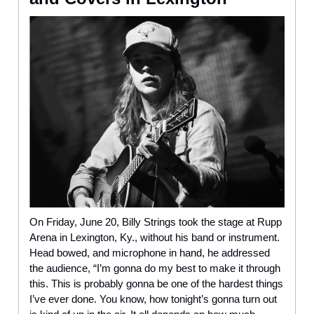
On Friday, June 20, Billy Strings took the stage at Rupp
Arena in Lexington, Ky., without his band or instrument.
Head bowed, and microphone in hand, he addressed
the audience, “I’m gonna do my best to make it through
this. This is probably gonna be one of the hardest things
I’ve ever done. You know, how tonight’s gonna turn out