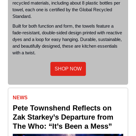
recycled materials, including about 8 plastic bottles per
towel, each one is certified by the Global Recycled
Standard.
Built for both function and form, the towels feature a
fade-resistant, double-sided design printed with reactive
dyes and a loop for easy hanging. Durable, sustainable,
and beautifully designed, these are kitchen essentials
with a twist.
SHOP NOW
NEWS
Pete Townshend Reflects on
Zak Starkey’s Departure from
The Who: “It’s Been a Mess”