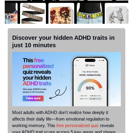
Discover your hidden ADHD traits in
just 10 minutes
Most adults with ADHD don't realize how deeply it
affects their daily life—from emotional regulation to
working memory. This
free personalized quiz
reveals
your ADHD trait score across 5 key areas and shows