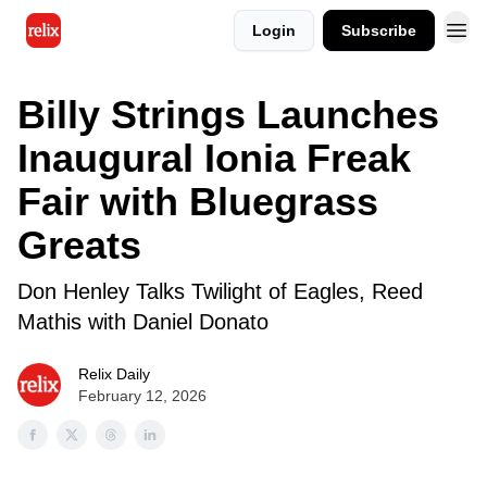
Login
Subscribe
Billy Strings Launches
Inaugural Ionia Freak
Fair with Bluegrass
Greats
Don Henley Talks Twilight of Eagles, Reed
Mathis with Daniel Donato
Relix Daily
February 12, 2026