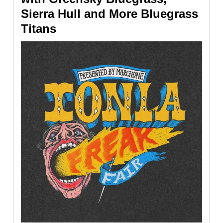
Sierra Hull and More Bluegrass
Titans