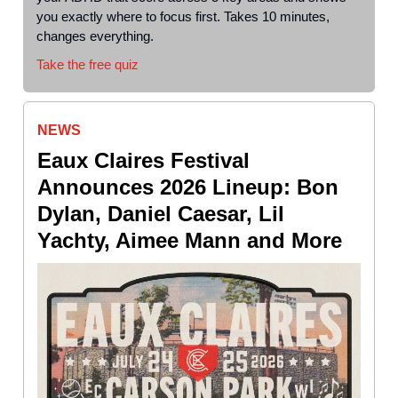
you exactly where to focus first. Takes 10 minutes,
changes everything.
Take the free quiz
NEWS
Eaux Claires Festival
Announces 2026 Lineup: Bon
Dylan, Daniel Caesar, Lil
Yachty, Aimee Mann and More