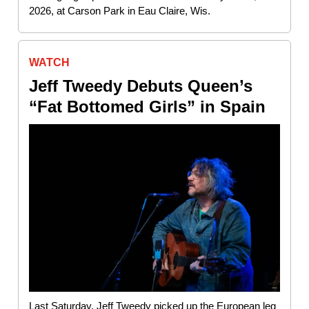
2026, at Carson Park in Eau Claire, Wis.
WATCH
Jeff Tweedy Debuts Queen’s
“Fat Bottomed Girls” in Spain
Last Saturday, Jeff Tweedy picked up the European leg