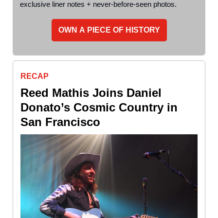
exclusive liner notes + never-before-seen photos.
OWN A PIECE OF HISTORY
RECAP
Reed Mathis Joins Daniel
Donato’s Cosmic Country in
San Francisco