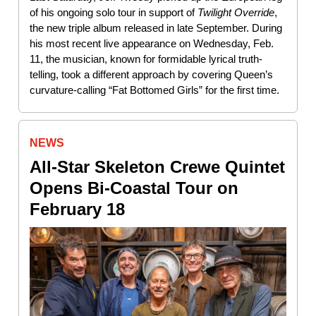
of his ongoing solo tour in support of
Twilight
Override
,
the new triple album released in late September. During
his most recent live appearance on Wednesday, Feb.
11, the musician, known for formidable lyrical truth-
telling, took a different approach by covering Queen’s
curvature-calling “Fat Bottomed Girls” for the first time.
NEWS
All-Star Skeleton Crewe Quintet
Opens Bi-Coastal Tour on
February 18