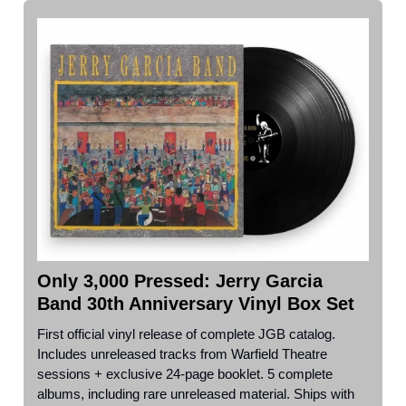
Only 3,000 Pressed: Jerry Garcia
Band 30th Anniversary Vinyl Box Set
First official vinyl release of complete JGB catalog.
Includes unreleased tracks from Warfield Theatre
sessions + exclusive 24-page booklet. 5 complete
albums, including rare unreleased material. Ships with