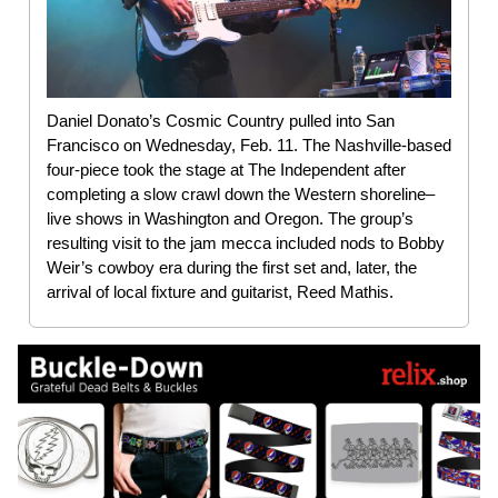
Daniel Donato’s Cosmic Country pulled into San
Francisco on Wednesday, Feb. 11. The Nashville-based
four-piece took the stage at The Independent after
completing a slow crawl down the Western shoreline–
live shows in Washington and Oregon. The group’s
resulting visit to the jam mecca included nods to Bobby
Weir’s cowboy era during the first set and, later, the
arrival of local fixture and guitarist, Reed Mathis.