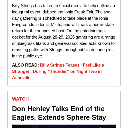
Billy Strings has taken to social media to help outline an
inaugural event, dubbed the Ionia Freak Fair. The two-
day gathering is scheduled to take place at the Ionia
Fairgrounds in Ionia, Mich., and will mark a home-state
return for the supposed host. On the entertainment
docket for the August 28-29, 2026 gathering are a range
of bluegrass titans and genre-associated acts known for
crossing paths with Strings throughout his decade-plus
in the public eye.
ALSO READ:
Billy Strings Teases “Feel Like a
Stranger” During “Thunder” on Night Two in
Asheville
WATCH
Don Henley Talks End of the
Eagles, Extends Sphere Stay