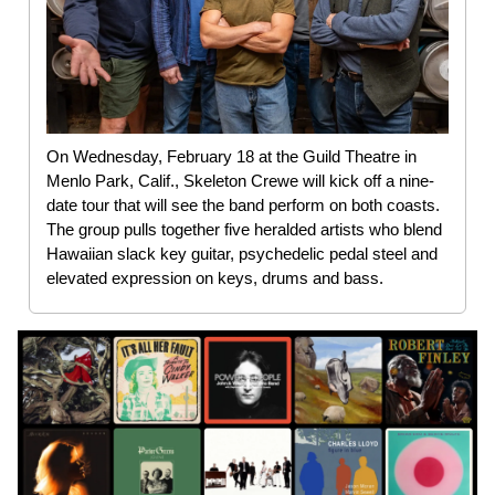
On Wednesday, February 18 at the Guild Theatre in
Menlo Park, Calif., Skeleton Crewe will kick off a nine-
date tour that will see the band perform on both coasts.
The group pulls together five heralded artists who blend
Hawaiian slack key guitar, psychedelic pedal steel and
elevated expression on keys, drums and bass.