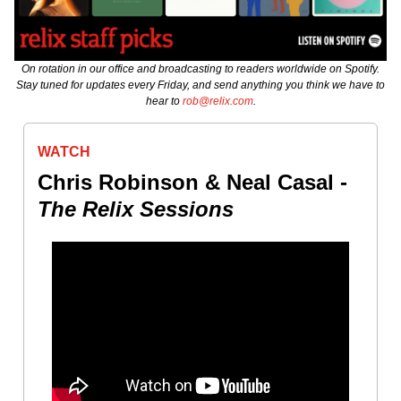
On rotation in our office and broadcasting to readers worldwide on Spotify.
Stay tuned for updates every Friday, and send anything you think we have to
hear to
rob@relix.com
.
WATCH
Chris Robinson & Neal Casal -
The Relix Sessions