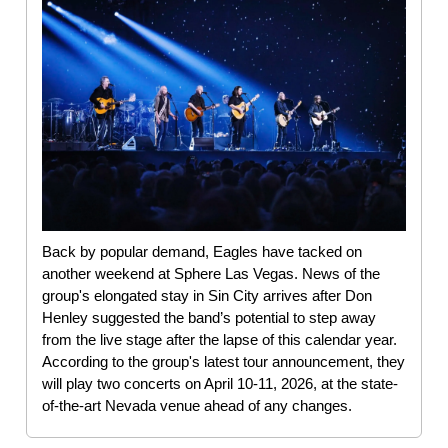
Back by popular demand, Eagles have tacked on
another weekend at Sphere Las Vegas. News of the
group's elongated stay in Sin City arrives after Don
Henley suggested the band’s potential to step away
from the live stage after the lapse of this calendar year.
According to the group's latest tour announcement, they
will play two concerts on April 10-11, 2026, at the state-
of-the-art Nevada venue ahead of any changes.