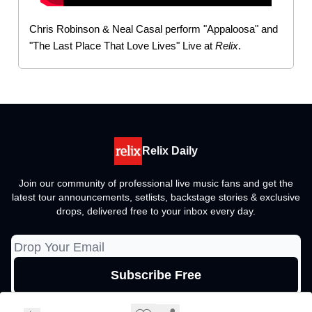
Chris Robinson & Neal Casal perform "Appaloosa" and
"The Last Place That Love Lives" Live at
Relix
.
Relix Daily
Join our community of professional live music fans and get the
latest tour announcements, setlists, backstage stories & exclusive
drops, delivered free to your inbox every day.
© 2026 Relix Media Group, All rights reserved..