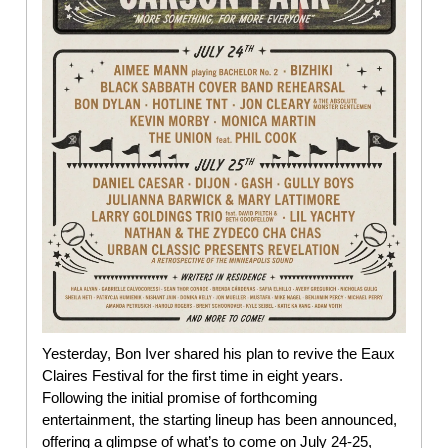
Yesterday, Bon Iver shared his plan to revive the Eaux
Claires Festival for the first time in eight years.
Following the initial promise of forthcoming
entertainment, the starting lineup has been announced,
offering a glimpse of what’s to come on July 24-25,