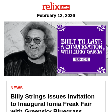
February 12, 2026
NEWS
Billy Strings Issues Invitation
to Inaugural Ionia Freak Fair
with Greensky Bluegrass,