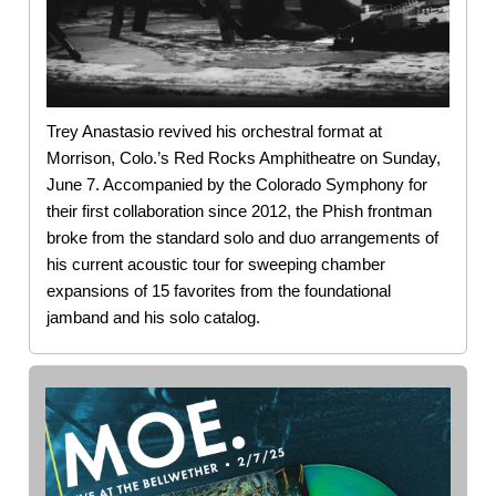
Trey Anastasio revived his orchestral format at
Morrison, Colo.’s Red Rocks Amphitheatre on Sunday,
June 7. Accompanied by the Colorado Symphony for
their first collaboration since 2012, the Phish frontman
broke from the standard solo and duo arrangements of
his current acoustic tour for sweeping chamber
expansions of 15 favorites from the foundational
jamband and his solo catalog.