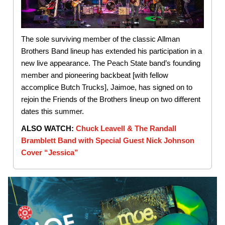
The sole surviving member of the classic Allman
Brothers Band lineup has extended his participation in a
new live appearance. The Peach State band’s founding
member and pioneering backbeat [with fellow
accomplice Butch Trucks], Jaimoe, has signed on to
rejoin the Friends of the Brothers lineup on two different
dates this summer.
ALSO WATCH:
Chuck Leavell & The Randall
Bramblett Band with Special Guest Nick Johnson
Cover “Jessica”