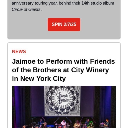
anniversary touring year, behind their 14th studio album
Circle of Giants
.
SPIN
2/7/25
NEWS
Jaimoe to Perform with Friends
of the Brothers at City Winery
in New York City