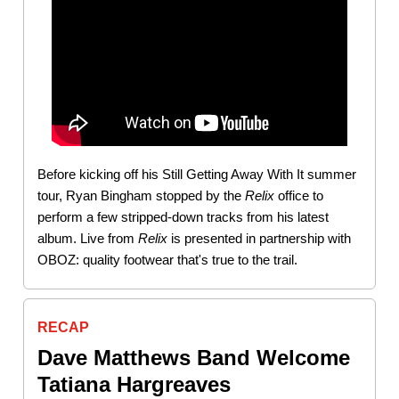
Before kicking off his Still Getting Away With It summer
tour, Ryan Bingham stopped by the
Relix
office to
perform a few stripped-down tracks from his latest
album. Live from
Relix
is presented in partnership with
OBOZ: quality footwear that's true to the trail.
RECAP
Dave Matthews Band Welcome
Tatiana Hargreaves