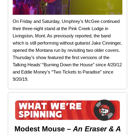
On Friday and Saturday, Umphrey’s McGee continued
their three-night stand at the Pink Creek Lodge in
Livingston, Mont. As previously reported, the band
which is still performing without guitarist Jake Cinninger,
opened the Montana run by revisiting two older covers.
Thursday’s show featured the first versions of the
Talking Heads’ “Burning Down the House” since 4/20/12
and Eddie Money’s “Two Tickets to Paradise” since
9/20/19.
Modest Mouse –
An Eraser & A