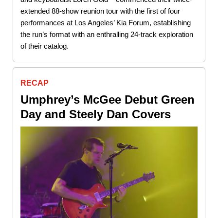
extended 88-show reunion tour with the first of four
performances at Los Angeles’ Kia Forum, establishing
the run’s format with an enthralling 24-track exploration
of their catalog.
RECAP
Umphrey’s McGee Debut Green
Day and Steely Dan Covers