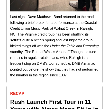
Last night, Dave Matthews Band returned to the road
following a brief break for a performance at the Coastal
Credit Union Music Park at Walnut Creek in Raleigh,
NC. The Virginia-bred group has been shuffling its
setlists quite a bit this spring and last night the group
kicked things off with the
Under the Table and Dreaming
standby “The Best of What’s Around.” Though the tune
remains in regular rotation and, while Raleigh is a
frequent stop on DMB’s tour schedule, DMB Almanac
pointed out before the show that they had not performed
the number in the region since 1997.
RECAP
Rush Launch First Tour in 11