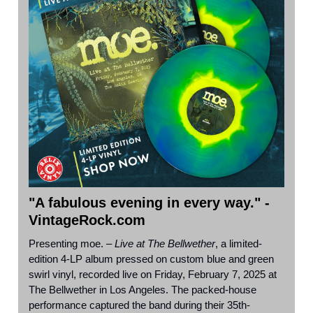
"A fabulous evening in every way." -
VintageRock.com
Presenting moe. –
Live at The Bellwether
, a limited-
edition 4-LP album pressed on custom blue and green
swirl vinyl, recorded live on Friday, February 7, 2025 at
The Bellwether in Los Angeles. The packed-house
performance captured the band during their 35th-