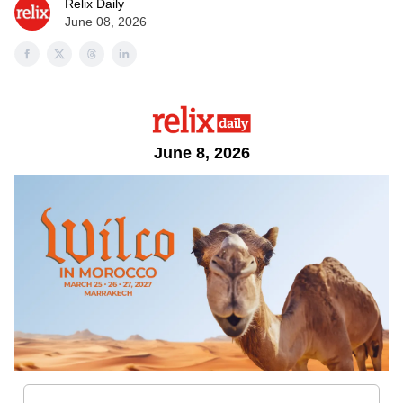
Relix Daily
June 08, 2026
June 8, 2026