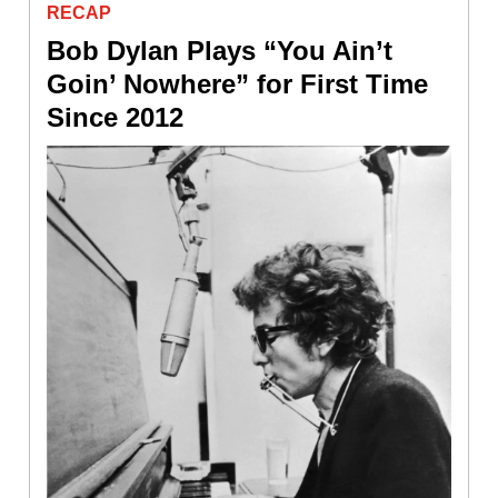
RECAP
Bob Dylan Plays “You Ain’t
Goin’ Nowhere” for First Time
Since 2012