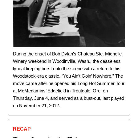
During the onset of Bob Dylan’s Chateau Ste. Michelle
Winery weekend in Woodinville, Wash., the ceaseless
lyrical fireplug burst onto the scene with a return to his
Woodstock-era classic, “You Ain’t Goin’ Nowhere.” The
move came after he opened his Long Hot Summer Tour
at McMenamins’ Edgefield in Troutdale, Ore. on
Thursday, June 4, and served as a bust-out, last played
on November 21, 2012.
RECAP