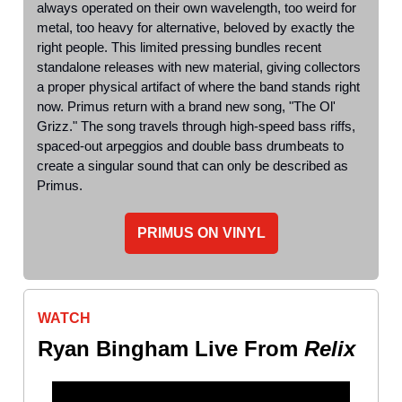
always operated on their own wavelength, too weird for
metal, too heavy for alternative, beloved by exactly the
right people. This limited pressing bundles recent
standalone releases with new material, giving collectors
a proper physical artifact of where the band stands right
now. Primus return with a brand new song, "The Ol'
Grizz." The song travels through high-speed bass riffs,
spaced-out arpeggios and double bass drumbeats to
create a singular sound that can only be described as
Primus.
PRIMUS ON VINYL
WATCH
Ryan Bingham Live From
Relix