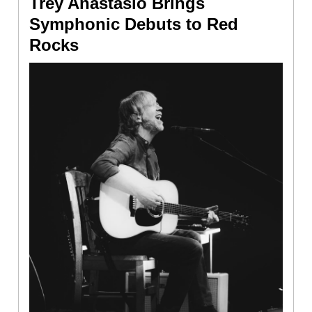
Trey Anastasio Brings
Symphonic Debuts to Red
Rocks