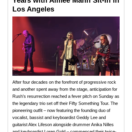
Years with Aimee Mann Sit-In in
Los Angeles
After four decades on the forefront of progressive rock
and another spent away from the stage, anticipation for
Rush’s resurrection reached a fever pitch on Sunday as
the legendary trio set off their Fifty Something Tour. The
pioneering outfit – now featuring the founding duo of
vocalist, bassist and keyboardist Geddy Lee and
guitarist Alex Lifeson alongside drummer Anika Nilles
and keyboardist Loren Gold – commenced their twice-