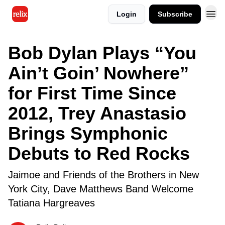
Login
Subscribe
Bob Dylan Plays “You
Ain’t Goin’ Nowhere”
for First Time Since
2012, Trey Anastasio
Brings Symphonic
Debuts to Red Rocks
Jaimoe and Friends of the Brothers in New
York City, Dave Matthews Band Welcome
Tatiana Hargreaves