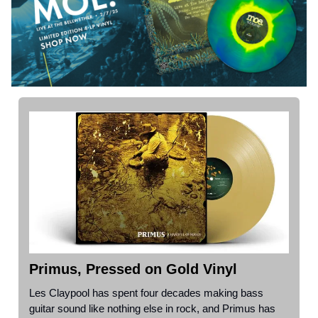
Primus, Pressed on Gold Vinyl
Les Claypool has spent four decades making bass
guitar sound like nothing else in rock, and Primus has