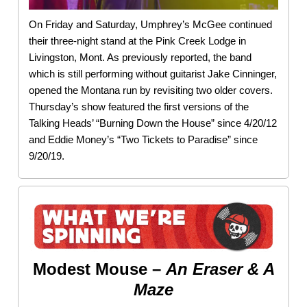
On Friday and Saturday, Umphrey’s McGee continued
their three-night stand at the Pink Creek Lodge in
Livingston, Mont. As previously reported, the band
which is still performing without guitarist Jake Cinninger,
opened the Montana run by revisiting two older covers.
Thursday’s show featured the first versions of the
Talking Heads’ “Burning Down the House” since 4/20/12
and Eddie Money’s “Two Tickets to Paradise” since
9/20/19.
Modest Mouse –
An Eraser & A
Maze