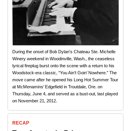
During the onset of Bob Dylan’s Chateau Ste. Michelle
Winery weekend in Woodinville, Wash., the ceaseless
lyrical fireplug burst onto the scene with a return to his
Woodstock-era classic, “You Ain’t Goin’ Nowhere.” The
move came after he opened his Long Hot Summer Tour
at McMenamins’ Edgefield in Troutdale, Ore. on
Thursday, June 4, and served as a bust-out, last played
on November 21, 2012.
RECAP