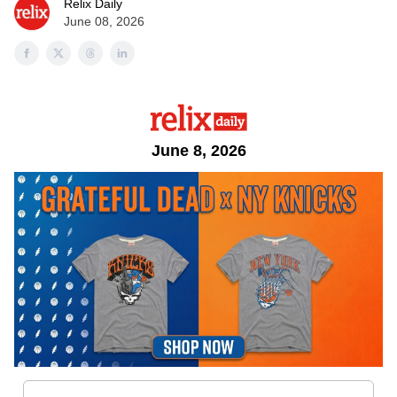
Relix Daily
June 08, 2026
June 8, 2026