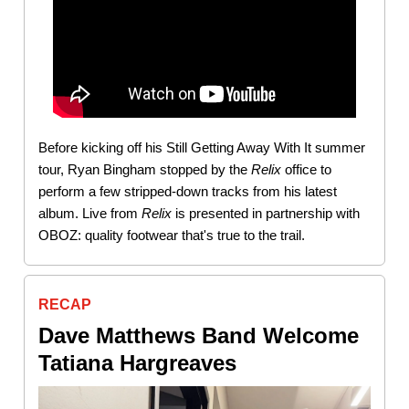
Before kicking off his Still Getting Away With It summer
tour, Ryan Bingham stopped by the
Relix
office to
perform a few stripped-down tracks from his latest
album. Live from
Relix
is presented in partnership with
OBOZ: quality footwear that's true to the trail.
RECAP
Dave Matthews Band Welcome
Tatiana Hargreaves