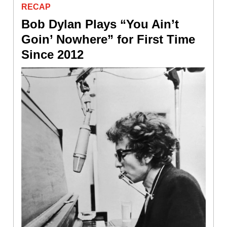
RECAP
Bob Dylan Plays “You Ain’t
Goin’ Nowhere” for First Time
Since 2012