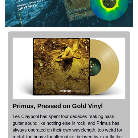
Primus, Pressed on Gold Vinyl
Les Claypool has spent four decades making bass
guitar sound like nothing else in rock, and Primus has
always operated on their own wavelength, too weird for
metal, too heavy for alternative, beloved by exactly the