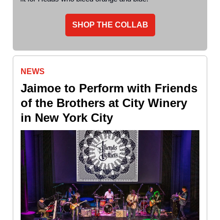
SHOP THE COLLAB
NEWS
Jaimoe to Perform with Friends
of the Brothers at City Winery
in New York City