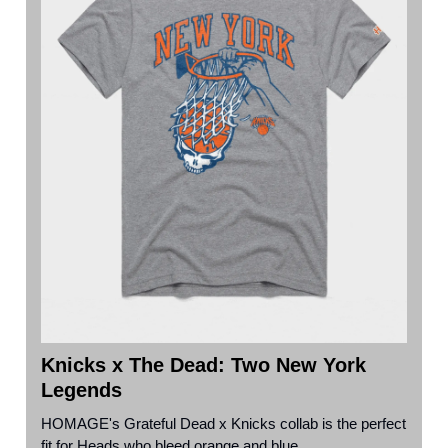
Knicks x The Dead: Two New York
Legends
HOMAGE's Grateful Dead x Knicks collab is the perfect
fit for Heads who bleed orange and blue.