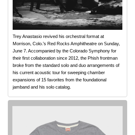
Trey Anastasio revived his orchestral format at
Morrison, Colo.’s Red Rocks Amphitheatre on Sunday,
June 7. Accompanied by the Colorado Symphony for
their first collaboration since 2012, the Phish frontman
broke from the standard solo and duo arrangements of
his current acoustic tour for sweeping chamber
expansions of 15 favorites from the foundational
jamband and his solo catalog.