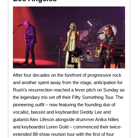
After four decades on the forefront of progressive rock
and another spent away from the stage, anticipation for
Rush’s resurrection reached a fever pitch on Sunday as
the legendary trio set off their Fifty Something Tour. The
pioneering outfit – now featuring the founding duo of
vocalist, bassist and keyboardist Geddy Lee and
guitarist Alex Lifeson alongside drummer Anika Nilles
and keyboardist Loren Gold – commenced their twice-
extended 88-show reunion tour with the first of four