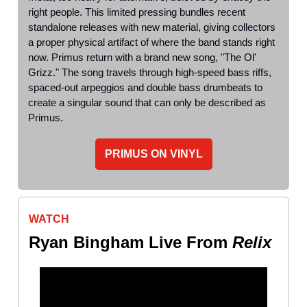
right people. This limited pressing bundles recent
standalone releases with new material, giving collectors
a proper physical artifact of where the band stands right
now. Primus return with a brand new song, "The Ol'
Grizz." The song travels through high-speed bass riffs,
spaced-out arpeggios and double bass drumbeats to
create a singular sound that can only be described as
Primus.
PRIMUS ON VINYL
WATCH
Ryan Bingham Live From
Relix