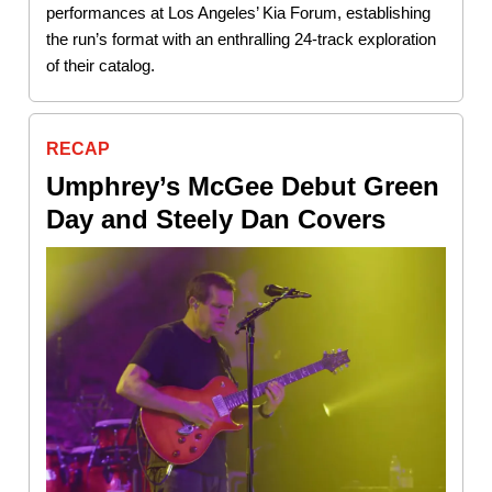
performances at Los Angeles’ Kia Forum, establishing
the run’s format with an enthralling 24-track exploration
of their catalog.
RECAP
Umphrey’s McGee Debut Green
Day and Steely Dan Covers