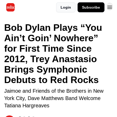
Login
Subscribe
Bob Dylan Plays “You
Ain’t Goin’ Nowhere”
for First Time Since
2012, Trey Anastasio
Brings Symphonic
Debuts to Red Rocks
Jaimoe and Friends of the Brothers in New
York City, Dave Matthews Band Welcome
Tatiana Hargreaves