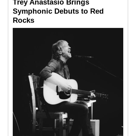
Trey Anastasio Brings
Symphonic Debuts to Red
Rocks