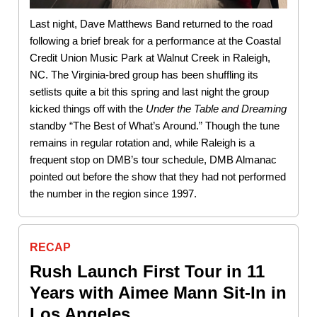
Last night, Dave Matthews Band returned to the road
following a brief break for a performance at the Coastal
Credit Union Music Park at Walnut Creek in Raleigh,
NC. The Virginia-bred group has been shuffling its
setlists quite a bit this spring and last night the group
kicked things off with the
Under the Table and Dreaming
standby “The Best of What’s Around.” Though the tune
remains in regular rotation and, while Raleigh is a
frequent stop on DMB’s tour schedule, DMB Almanac
pointed out before the show that they had not performed
the number in the region since 1997.
RECAP
Rush Launch First Tour in 11
Years with Aimee Mann Sit-In in
Los Angeles