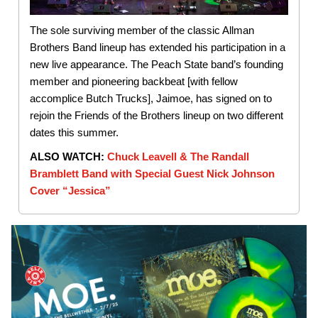
The sole surviving member of the classic Allman
Brothers Band lineup has extended his participation in a
new live appearance. The Peach State band’s founding
member and pioneering backbeat [with fellow
accomplice Butch Trucks], Jaimoe, has signed on to
rejoin the Friends of the Brothers lineup on two different
dates this summer.
ALSO WATCH:
Chuck Leavell & The Randall
Bramblett Band with Special Guest Nick Johnson
Cover “Jessica”