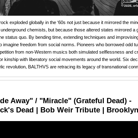
ock exploded globally in the ‘60s not just because it mirrored the mi
 underground chemists, but because those altered states mirrored a 
he status quo. By bending time, extending techniques and improvising
o imagine freedom from social norms. Pioneers who borrowed odd tu
repetition from non-Western musics both simulated selflessness and c
 for kinship with liberatory social movements around the world. Six de
ic revolution, BALTHVS are retracing its legacy of transnational conn
de Away" / "Miracle" (Grateful Dead) -
k's Dead | Bob Weir Tribute | Brookly