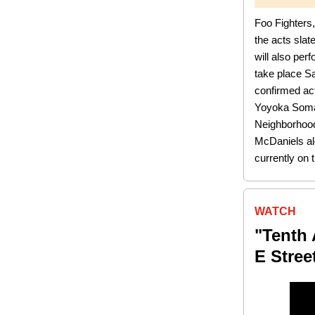
Foo Fighters
the acts sla
will also per
take place S
confirmed ac
Yoyoka Soma 
Neighborhood
McDaniels alo
currently on 
WATCH
"Tenth 
E Stree