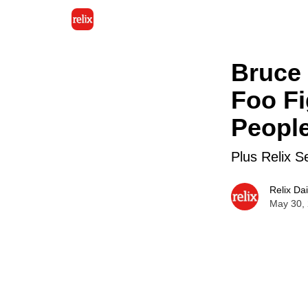
Bruce 
Foo Fi
People
Plus Relix S
Relix Dai
May 30,