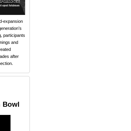
nd-expansion
generation’s
, participants
nings and
reated
cades after
ection.
n Bowl