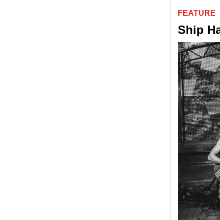
FEATURE
Ship H