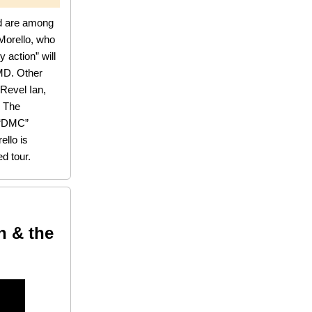
d are among
Morello, who
 action” will
 MD. Other
Revel Ian,
, The
 “DMC”
ello is
d tour.
n & the