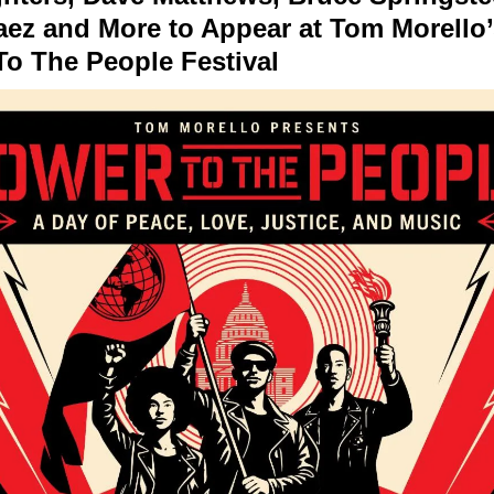
ez and More to Appear at Tom Morello’
o The People Festival