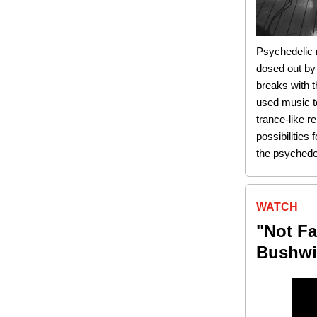
Psychedelic r
dosed out by
breaks with t
used music t
trance-like 
possibilities
the psychedel
WATCH
"Not Fa
Bushwic