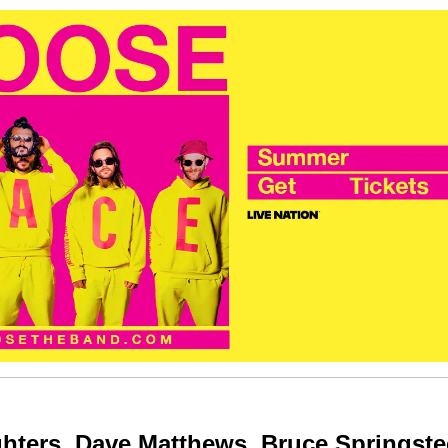
hters, Dave Matthews, Bruce Springste