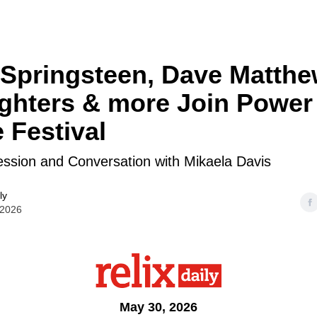
Springsteen, Dave Matthe
ghters & more Join Power 
 Festival
ession and Conversation with Mikaela Davis
ly
 2026
May 30, 2026