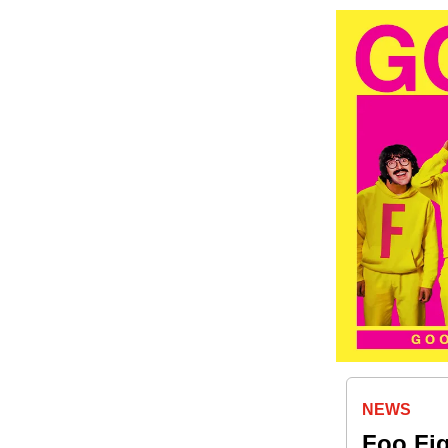
NEWS
Foo Fig