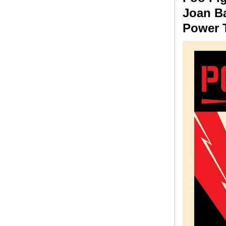
Joan Ba
Power T