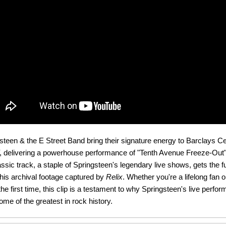
teen & the E Street Band bring their signature energy to Barclays Ce
, delivering a powerhouse performance of "Tenth Avenue Freeze-Out" 
ssic track, a staple of Springsteen's legendary live shows, gets the fu
this archival footage captured by
Relix
. Whether you're a lifelong fan 
the first time, this clip is a testament to why Springsteen's live perfo
me of the greatest in rock history.