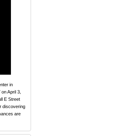
nter in
on April 3,
ll E Street
or discovering
rmances are