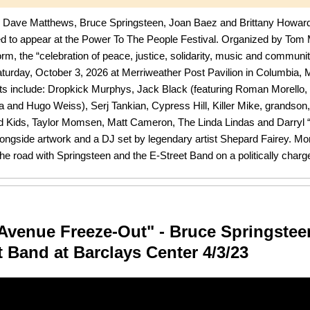
, Dave Matthews, Bruce Springsteen, Joan Baez and Brittany Howar
ted to appear at the Power To The People Festival. Organized by Tom 
form, the “celebration of peace, justice, solidarity, music and community
aturday, October 3, 2026 at Merriweather Post Pavilion in Columbia,
ts include: Dropkick Murphys, Jack Black (featuring Roman Morello, 
and Hugo Weiss), Serj Tankian, Cypress Hill, Killer Mike, grandson
 Kids, Taylor Momsen, Matt Cameron, The Linda Lindas and Darryl
ngside artwork and a DJ set by legendary artist Shepard Fairey. Mor
the road with Springsteen and the E-Street Band on a politically charge
Avenue Freeze-Out" - Bruce Springstee
t Band at Barclays Center 4/3/23