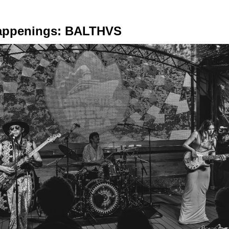
appenings: BALTHVS