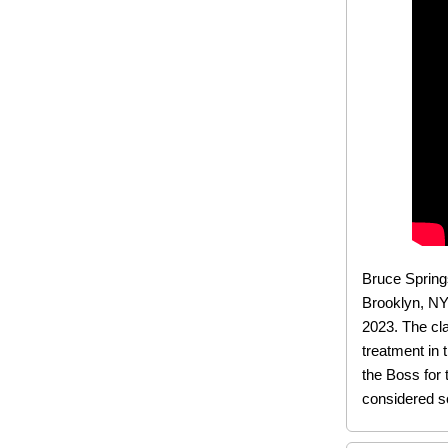
Bruce Springs
Brooklyn, NY
2023. The cla
treatment in 
the Boss for 
considered so