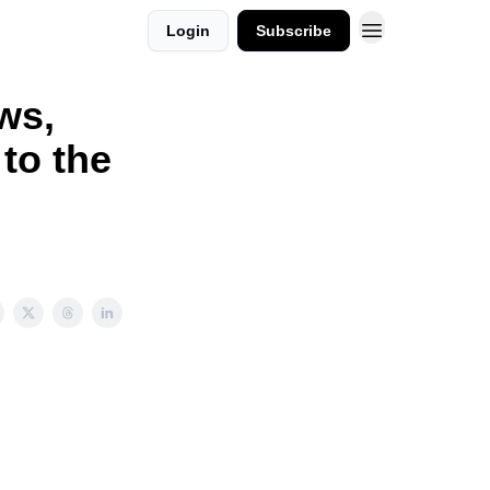
Login
Subscribe
ws,
to the