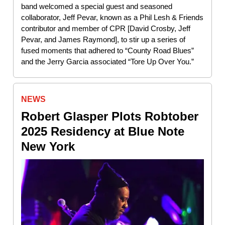
band welcomed a special guest and seasoned
collaborator, Jeff Pevar, known as a Phil Lesh & Friends
contributor and member of CPR [David Crosby, Jeff
Pevar, and James Raymond], to stir up a series of
fused moments that adhered to “County Road Blues”
and the Jerry Garcia associated “Tore Up Over You.”
NEWS
Robert Glasper Plots Robtober
2025 Residency at Blue Note
New York