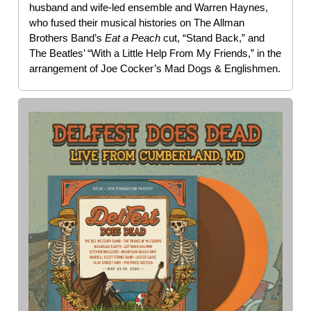
husband and wife-led ensemble and Warren Haynes,
who fused their musical histories on The Allman
Brothers Band’s
Eat a Peach
cut, “Stand Back,” and
The Beatles’ “With a Little Help From My Friends,” in the
arrangement of Joe Cocker’s Mad Dogs & Englishmen.