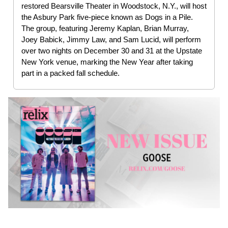
restored Bearsville Theater in Woodstock, N.Y., will host
the Asbury Park five-piece known as Dogs in a Pile.
The group, featuring Jeremy Kaplan, Brian Murray,
Joey Babick, Jimmy Law, and Sam Lucid, will perform
over two nights on December 30 and 31 at the Upstate
New York venue, marking the New Year after taking
part in a packed fall schedule.