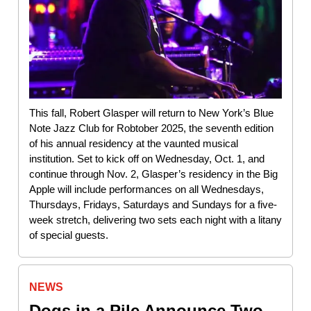
This fall, Robert Glasper will return to New York’s Blue
Note Jazz Club for Robtober 2025, the seventh edition
of his annual residency at the vaunted musical
institution. Set to kick off on Wednesday, Oct. 1, and
continue through Nov. 2, Glasper’s residency in the Big
Apple will include performances on all Wednesdays,
Thursdays, Fridays, Saturdays and Sundays for a five-
week stretch, delivering two sets each night with a litany
of special guests.
NEWS
Dogs in a Pile Announce Two-