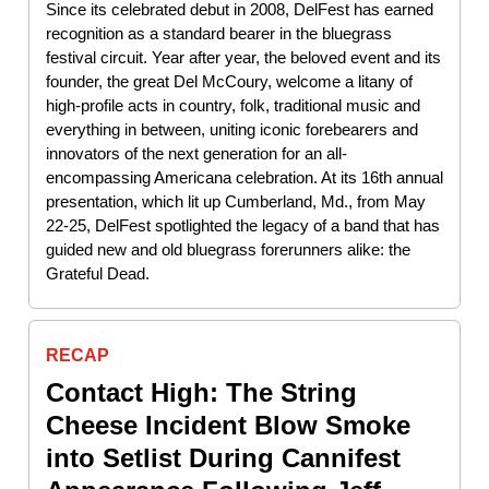
Since its celebrated debut in 2008, DelFest has earned
recognition as a standard bearer in the bluegrass
festival circuit. Year after year, the beloved event and its
founder, the great Del McCoury, welcome a litany of
high-profile acts in country, folk, traditional music and
everything in between, uniting iconic forebearers and
innovators of the next generation for an all-
encompassing Americana celebration. At its 16th annual
presentation, which lit up Cumberland, Md., from May
22-25, DelFest spotlighted the legacy of a band that has
guided new and old bluegrass forerunners alike: the
Grateful Dead.
RECAP
Contact High: The String
Cheese Incident Blow Smoke
into Setlist During Cannifest