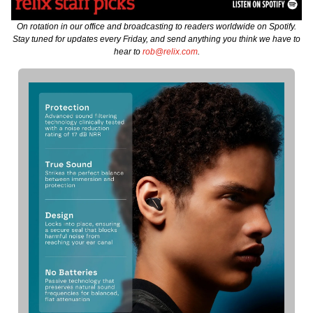
On rotation in our office and broadcasting to readers worldwide on Spotify.
Stay tuned for updates every Friday, and send anything you think we have to
hear to
rob@relix.com
.