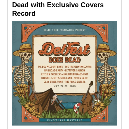
Dead with Exclusive Covers
Record