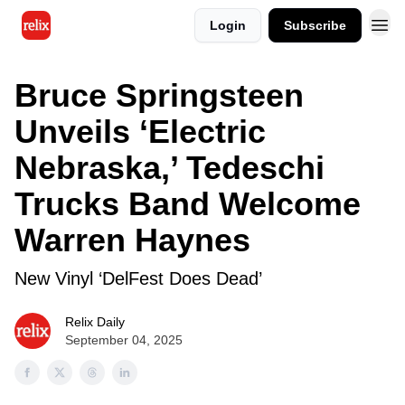
Login
Subscribe
Bruce Springsteen
Unveils ‘Electric
Nebraska,’ Tedeschi
Trucks Band Welcome
Warren Haynes
New Vinyl ‘DelFest Does Dead’
Relix Daily
September 04, 2025