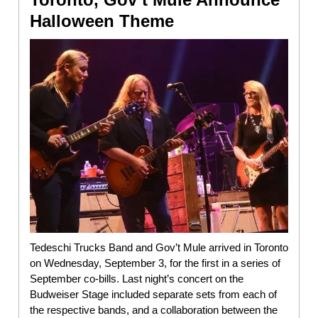
Halloween Theme
Tedeschi Trucks Band and Gov’t Mule arrived in Toronto
on Wednesday, September 3, for the first in a series of
September co-bills. Last night’s concert on the
Budweiser Stage included separate sets from each of
the respective bands, and a collaboration between the