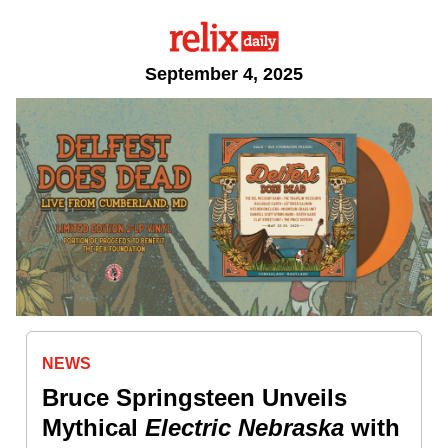
September 4, 2025
NEWS
Bruce Springsteen Unveils
Mythical
Electric
Nebraska
with