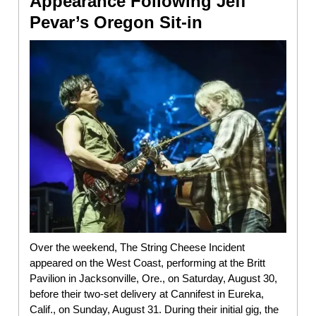
Appearance Following Jeff
Pevar’s Oregon Sit-in
Over the weekend, The String Cheese Incident
appeared on the West Coast, performing at the Britt
Pavilion in Jacksonville, Ore., on Saturday, August 30,
before their two-set delivery at Cannifest in Eureka,
Calif., on Sunday, August 31. During their initial gig, the