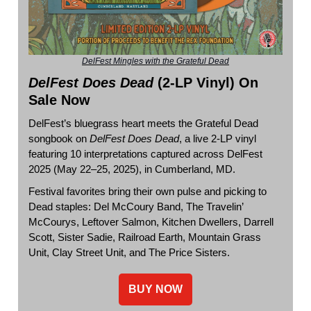
DelFest Mingles with the Grateful Dead
DelFest Does Dead
(2-LP Vinyl) On
Sale Now
DelFest’s bluegrass heart meets the Grateful Dead
songbook on
DelFest Does Dead
, a live 2-LP vinyl
featuring 10 interpretations captured across DelFest
2025 (May 22–25, 2025), in Cumberland, MD.
Festival favorites bring their own pulse and picking to
Dead staples: Del McCoury Band, The Travelin’
McCourys, Leftover Salmon, Kitchen Dwellers, Darrell
Scott, Sister Sadie, Railroad Earth, Mountain Grass
Unit, Clay Street Unit, and The Price Sisters.
BUY NOW