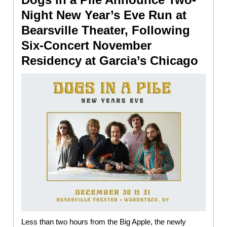
Night New Year’s Eve Run at
Bearsville Theater, Following
Six-Concert November
Residency at Garcia’s Chicago
Less than two hours from the Big Apple, the newly