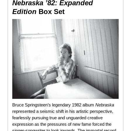
Nebraska ’82: Expanded
Edition
Box Set
Bruce Springsteen’s legendary 1982 album
Nebraska
represented a seismic shift in his artistic perspective,
fearlessly pursuing true and unguarded creative
expression as the pressures of new fame forced the
singer-songwriter to look inwards. The immortal record