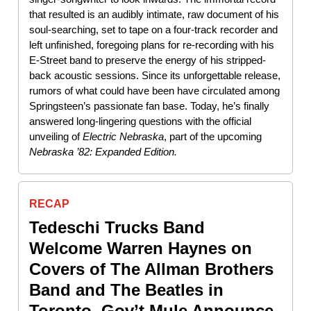
that resulted is an audibly intimate, raw document of his
soul-searching, set to tape on a four-track recorder and
left unfinished, foregoing plans for re-recording with his
E-Street band to preserve the energy of his stripped-
back acoustic sessions. Since its unforgettable release,
rumors of what could have been have circulated among
Springsteen’s passionate fan base. Today, he’s finally
answered long-lingering questions with the official
unveiling of
Electric
Nebraska
, part of the upcoming
Nebraska ’82: Expanded Edition.
RECAP
Tedeschi Trucks Band
Welcome Warren Haynes on
Covers of The Allman Brothers
Band and The Beatles in
Toronto, Gov’t Mule Announce