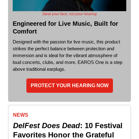
Steal your face, not your hearing
Engineered for Live Music, Built for
Comfort
Designed with the passion for live music, this product
strikes the perfect balance between protection and
immersion and is ideal for the vibrant atmosphere of
loud concerts, clubs, and more. EAROS One is a step
above traditional earplugs.
PROTECT YOUR HEARING NOW
NEWS
DelFest Does Dead
: 10 Festival
Favorites Honor the Grateful