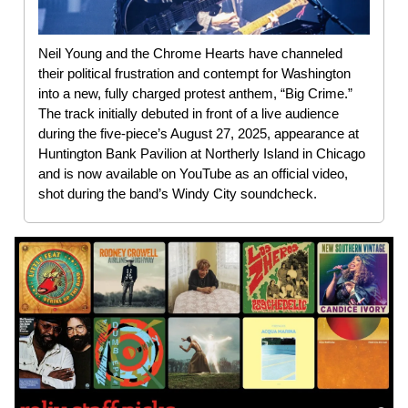
Neil Young and the Chrome Hearts have channeled
their political frustration and contempt for Washington
into a new, fully charged protest anthem, “Big Crime.”
The track initially debuted in front of a live audience
during the five-piece’s August 27, 2025, appearance at
Huntington Bank Pavilion at Northerly Island in Chicago
and is now available on YouTube as an official video,
shot during the band’s Windy City soundcheck.