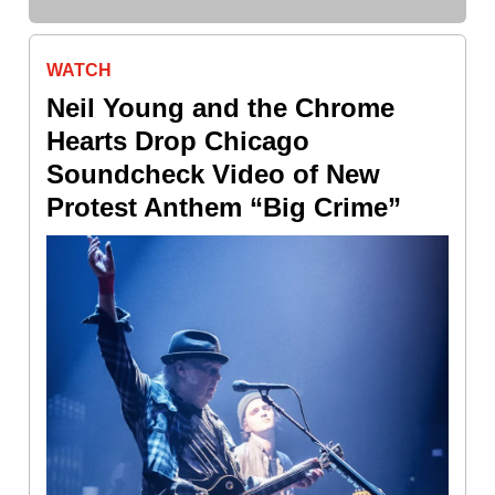
WATCH
Neil Young and the Chrome
Hearts Drop Chicago
Soundcheck Video of New
Protest Anthem “Big Crime”