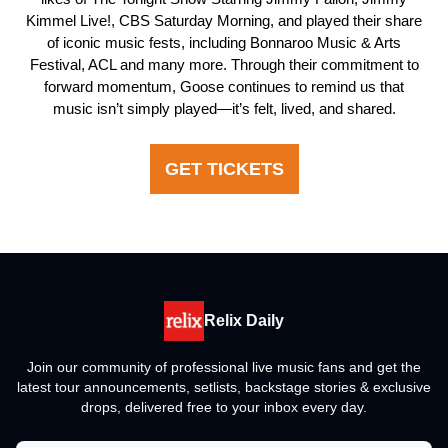
Kimmel Live!, CBS Saturday Morning, and played their share
of iconic music fests, including Bonnaroo Music & Arts
Festival, ACL and many more. Through their commitment to
forward momentum, Goose continues to remind us that
music isn’t simply played—it’s felt, lived, and shared.
GET TICKETS
Relix Daily
Join our community of professional live music fans and get the
latest tour announcements, setlists, backstage stories & exclusive
drops, delivered free to your inbox every day.