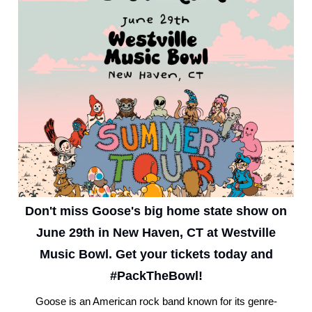
Don't miss Goose's big home state show on
June 29th in New Haven, CT at Westville
Music Bowl. Get your tickets today and
#PackTheBowl!
Goose is an American rock band known for its genre-