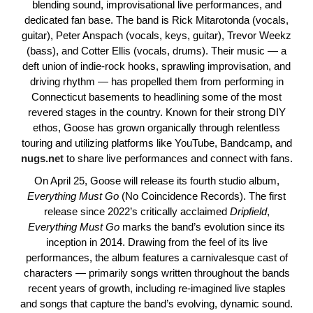
blending sound, improvisational live performances, and
dedicated fan base. The band is Rick Mitarotonda (vocals,
guitar), Peter Anspach (vocals, keys, guitar), Trevor Weekz
(bass), and Cotter Ellis (vocals, drums). Their music — a
deft union of indie-rock hooks, sprawling improvisation, and
driving rhythm — has propelled them from performing in
Connecticut basements to headlining some of the most
revered stages in the country. Known for their strong DIY
ethos, Goose has grown organically through relentless
touring and utilizing platforms like YouTube, Bandcamp, and
nugs.net
to share live performances and connect with fans.
On April 25, Goose will release its fourth studio album,
Everything
Must
Go
(No Coincidence Records). The first
release since 2022’s critically acclaimed
Dripfield
,
Everything
Must
Go
marks the band’s evolution since its
inception in 2014. Drawing from the feel of its live
performances, the album features a carnivalesque cast of
characters — primarily songs written throughout the bands
recent years of growth, including re-imagined live staples
and songs that capture the band’s evolving, dynamic sound.