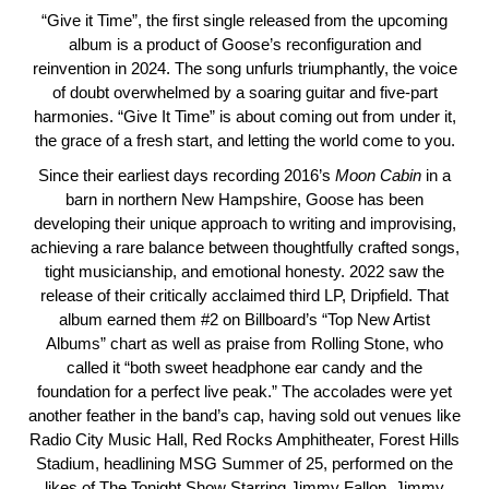
“Give it Time”, the first single released from the upcoming
album is a product of Goose’s reconfiguration and
reinvention in 2024. The song unfurls triumphantly, the voice
of doubt overwhelmed by a soaring guitar and five-part
harmonies. “Give It Time” is about coming out from under it,
the grace of a fresh start, and letting the world come to you.
Since their earliest days recording 2016’s
Moon
Cabin
in a
barn in northern New Hampshire, Goose has been
developing their unique approach to writing and improvising,
achieving a rare balance between thoughtfully crafted songs,
tight musicianship, and emotional honesty. 2022 saw the
release of their critically acclaimed third LP, Dripfield. That
album earned them #2 on Billboard’s “Top New Artist
Albums” chart as well as praise from Rolling Stone, who
called it “both sweet headphone ear candy and the
foundation for a perfect live peak.” The accolades were yet
another feather in the band’s cap, having sold out venues like
Radio City Music Hall, Red Rocks Amphitheater, Forest Hills
Stadium, headlining MSG Summer of 25, performed on the
likes of The Tonight Show Starring Jimmy Fallon, Jimmy