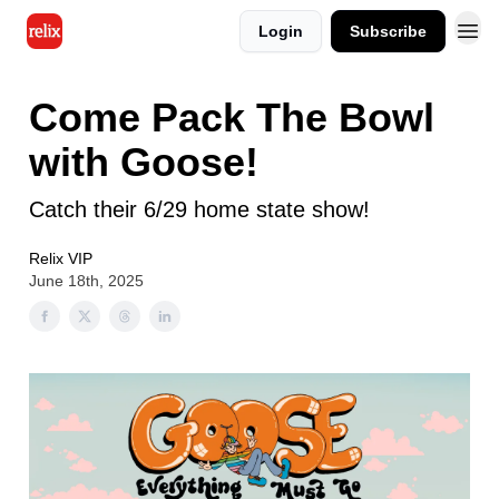
Login
Subscribe
Come Pack The Bowl
with Goose!
Catch their 6/29 home state show!
Relix VIP
June 18th, 2025