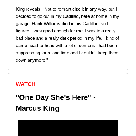
King reveals, “Not to romanticize it in any way, but I
decided to go out in my Cadillac, here at home in my
garage. Hank Williams died in his Cadillac, so I
figured it was good enough for me. I was in a really
bad place and a really dark period in my life. I kind of
came head-to-head with a lot of demons I had been
suppressing for a long time and I couldn’t keep them
down anymore.”
WATCH
"One Day She's Here" -
Marcus King