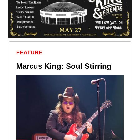
FEATURE
Marcus King: Soul Stirring