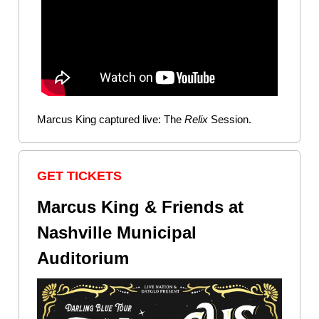
Marcus King captured live: The
Relix
Session.
GET TICKETS
Marcus King & Friends at
Nashville Municipal
Auditorium