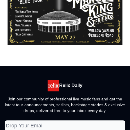
Relix Daily
Join our community of professional live music fans and get the
latest tour announcements, setlists, backstage stories & exclusive
drops, delivered free to your inbox every day.