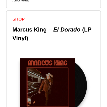
Relix
vault.
SHOP
Marcus King –
El
Dorado
(LP
Vinyl)