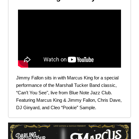
Jimmy Fallon sits in with Marcus King for a special
performance of the Marshall Tucker Band classic,
“Can’t You See", live from Blue Note Jazz Club.
Featuring Marcus King & Jimmy Fallon, Chris Dave,
DJ Ginyard, and Cleo “Pookie” Sample.