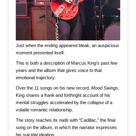
Just when the ending appeared bleak, an auspicious
moment presented itself.
This is both a description of Marcus King’s past few
years and the album that gives voice to that
emotional trajectory.
Over the 11 songs on his new record,
Mood
Swings
,
King shares a frank and forthright account of his
mental struggles accelerated by the collapse of a
volatile romantic relationship.
The story reaches its nadir with “Cadillac,” the final
song on the album, in which the narrator expresses
his suicidal ideation.