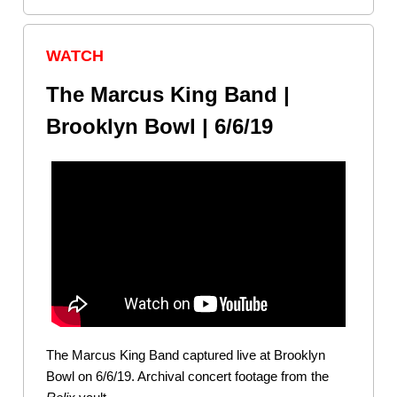
WATCH
The Marcus King Band |
Brooklyn Bowl | 6/6/19
The Marcus King Band captured live at Brooklyn
Bowl on 6/6/19. Archival concert footage from the