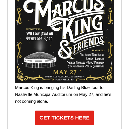
Marcus King is bringing his Darling Blue Tour to
Nashville Municipal Auditorium on May 27, and he's
not coming alone.
GET TICKETS HERE