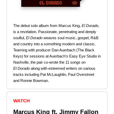
The debut solo album from Marcus King,
El Dorado
,
is a revelation. Passionate, penetrating and deeply
soulful,
El
Dorado
weaves soul music, gospel, R&B
and country into a something modern and classic.
Teaming with producer Dan Auerbach (The Black
Keys) for sessions at Auerbach’s Easy Eye Studio in
Nashville, the pair co-wrote the 11 songs on
El
Dorado
along with esteemed writers on various
tracks including Pat McLaughlin, Paul Overstreet
and Ronnie Bowman.
WATCH
Marcus King ft. Jimmy Fallon