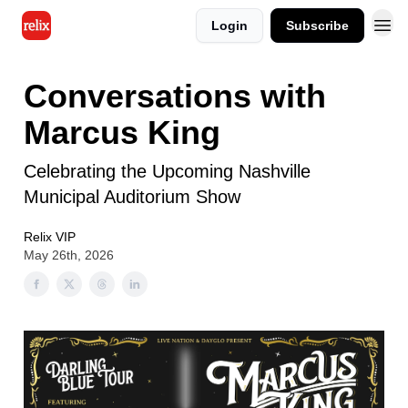
Login
Subscribe
Conversations with
Marcus King
Celebrating the Upcoming Nashville
Municipal Auditorium Show
Relix VIP
May 26th, 2026