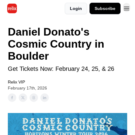
Login
Subscribe
Daniel Donato's
Cosmic Country in
Boulder
Get Tickets Now: February 24, 25, & 26
Relix VIP
February 17th, 2026