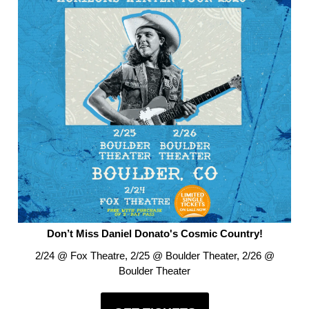
Don’t Miss Daniel Donato's Cosmic Country!
2/24 @ Fox Theatre, 2/25 @ Boulder Theater, 2/26 @
Boulder Theater