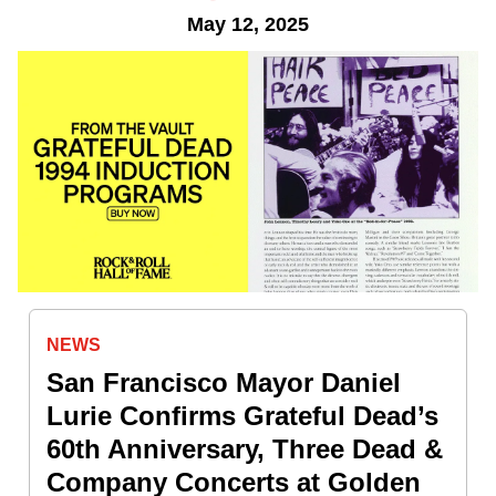
May 12, 2025
NEWS
San Francisco Mayor Daniel
Lurie Confirms Grateful Dead’s
60th Anniversary, Three Dead &
Company Concerts at Golden