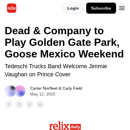
Login
Subscribe
Dead & Company to
Play Golden Gate Park,
Goose Mexico Weekend
Tedeschi Trucks Band Welcome Jimmie
Vaughan on Prince Cover
Carter Norfleet & Carly Field
May 12, 2025