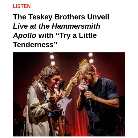
LISTEN
The Teskey Brothers Unveil
Live at the Hammersmith
Apollo
with “Try a Little
Tenderness”