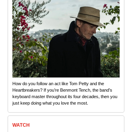
How do you follow an act like Tom Petty and the
Heartbreakers? If you’re Benmont Tench, the band’s
keyboard master throughout its four decades, then you
just keep doing what you love the most.
WATCH