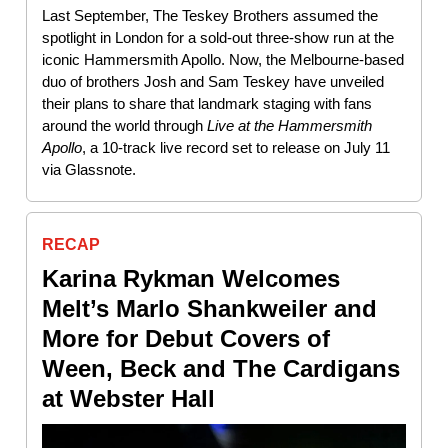
Last September, The Teskey Brothers assumed the
spotlight in London for a sold-out three-show run at the
iconic Hammersmith Apollo. Now, the Melbourne-based
duo of brothers Josh and Sam Teskey have unveiled
their plans to share that landmark staging with fans
around the world through
Live at the Hammersmith
Apollo
, a 10-track live record set to release on July 11
via Glassnote.
RECAP
Karina Rykman Welcomes
Melt’s Marlo Shankweiler and
More for Debut Covers of
Ween, Beck and The Cardigans
at Webster Hall