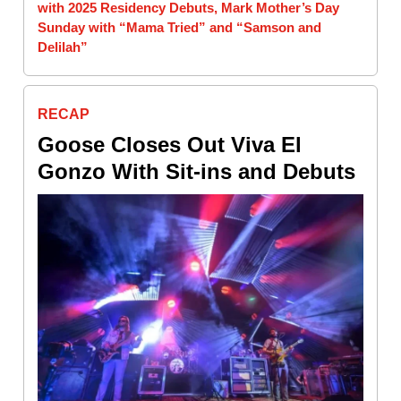
with 2025 Residency Debuts, Mark Mother’s Day
Sunday with “Mama Tried” and “Samson and
Delilah”
RECAP
Goose Closes Out Viva El
Gonzo With Sit-ins and Debuts