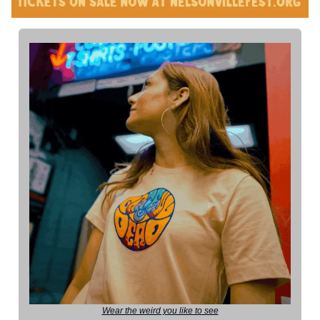
Wear the weird you like to see