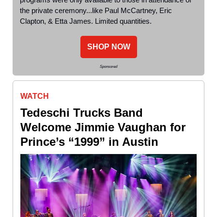
the private ceremony...like Paul McCartney, Eric
Clapton, & Etta James. Limited quantities.
SHOP NOW
Sponsored
WATCH
Tedeschi Trucks Band
Welcome Jimmie Vaughan for
Prince’s “1999” in Austin