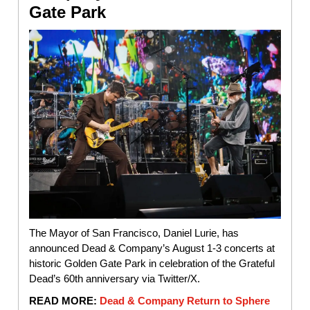
Gate Park
The Mayor of San Francisco, Daniel Lurie, has
announced Dead & Company’s August 1-3 concerts at
historic Golden Gate Park in celebration of the Grateful
Dead’s 60th anniversary via Twitter/X.
READ MORE:
Dead & Company Return to Sphere