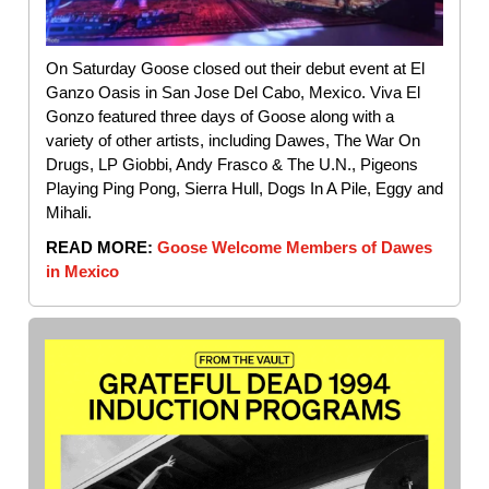
On Saturday Goose closed out their debut event at El
Ganzo Oasis in San Jose Del Cabo, Mexico. Viva El
Gonzo featured three days of Goose along with a
variety of other artists, including Dawes, The War On
Drugs, LP Giobbi, Andy Frasco & The U.N., Pigeons
Playing Ping Pong, Sierra Hull, Dogs In A Pile, Eggy and
Mihali.
READ MORE:
Goose Welcome Members of Dawes
in Mexico