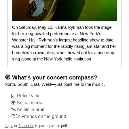
On Saturday, May 10, Karina Rykman took the stage
for her long-awaited performance at New York’s
Webster Hall. Rykman’s largest headline show to date
was a big moment for the rapidly rising jam star and her
hometown crowd alike, who showed out for a non-stop
sing-along at the New York indie institution.
🧭 What's your concert compass?
North, South, East, West—just point me to the music.
📨 Relix Daily
🌍 Social media
🛰️ Artists in orbit
🧑‍🚀 Friends on the ground
Login
or
Subscribe
to participate in polls.