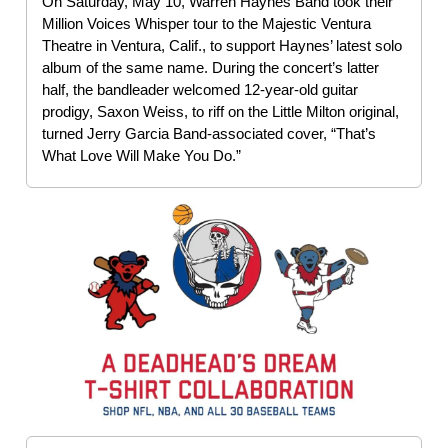
On Saturday, May 10, Warren Haynes Band took their
Million Voices Whisper tour to the Majestic Ventura
Theatre in Ventura, Calif., to support Haynes’ latest solo
album of the same name. During the concert’s latter
half, the bandleader welcomed 12-year-old guitar
prodigy, Saxon Weiss, to riff on the Little Milton original,
turned Jerry Garcia Band-associated cover, “That’s
What Love Will Make You Do.”