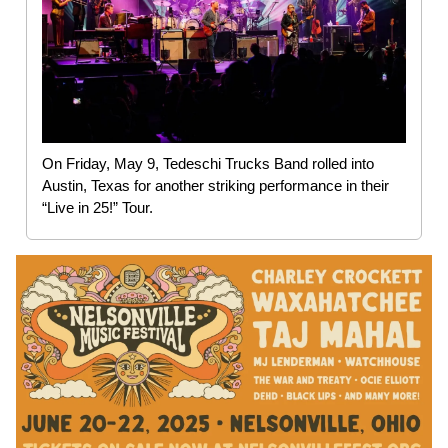
On Friday, May 9, Tedeschi Trucks Band rolled into
Austin, Texas for another striking performance in their
“Live in 25!” Tour.