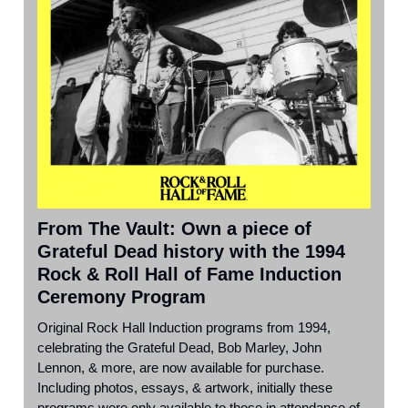
From The Vault: Own a piece of
Grateful Dead history with the 1994
Rock & Roll Hall of Fame Induction
Ceremony Program
Original Rock Hall Induction programs from 1994,
celebrating the Grateful Dead, Bob Marley, John
Lennon, & more, are now available for purchase.
Including photos, essays, & artwork, initially these
programs were only available to those in attendance of