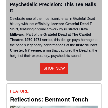
Psychedelic Precision: This Tee Nails
It
Celebrate one of the most iconic eras in Grateful Dead
history with this
officially licensed Grateful Dead T-
Shirt
, featuring original artwork by illustrator
Drew
Millward
. Part of the
Grateful Dead at The Capitol
Theatre, 1970-1971 series
, this design pays homage to
the band’s legendary performances at the
historic Port
Chester, NY venue,
a run that captured the Dead at the
height of their exploratory, psychedelic sound.
SHOP NOW
FEATURE
Reflections: Benmont Tench