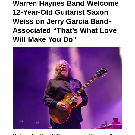
Warren Haynes Band Welcome
12-Year-Old Guitarist Saxon
Weiss on Jerry Garcia Band-
Associated “That’s What Love
Will Make You Do”