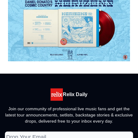
Relix Daily
Join our community of professional live music fans and get the
latest tour announcements, setlists, backstage stories & exclusive
drops, delivered free to your inbox every day.