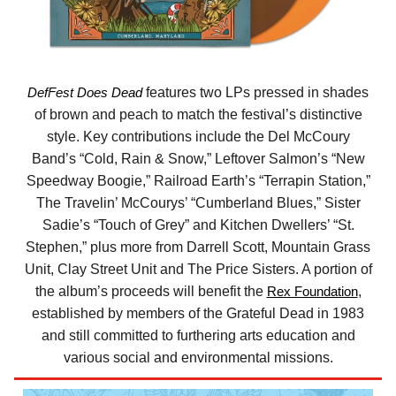
DefFest Does Dead
features two LPs pressed in shades
of brown and peach to match the festival’s distinctive
style. Key contributions include the Del McCoury
Band’s “Cold, Rain & Snow,” Leftover Salmon’s “New
Speedway Boogie,” Railroad Earth’s “Terrapin Station,”
The Travelin’ McCourys’ “Cumberland Blues,” Sister
Sadie’s “Touch of Grey” and Kitchen Dwellers’ “St.
Stephen,” plus more from Darrell Scott, Mountain Grass
Unit, Clay Street Unit and The Price Sisters. A portion of
the album’s proceeds will benefit the
Rex Foundation
,
established by members of the Grateful Dead in 1983
and still committed to furthering arts education and
various social and environmental missions.