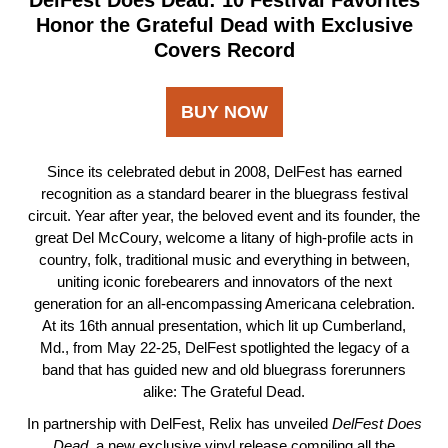
DelFest Does Dead: 10 Festival Favorites
Honor the Grateful Dead with Exclusive
Covers Record
BUY NOW
Since its celebrated debut in 2008, DelFest has earned
recognition as a standard bearer in the bluegrass festival
circuit. Year after year, the beloved event and its founder, the
great Del McCoury, welcome a litany of high-profile acts in
country, folk, traditional music and everything in between,
uniting iconic forebearers and innovators of the next
generation for an all-encompassing Americana celebration.
At its 16th annual presentation, which lit up Cumberland,
Md., from May 22-25, DelFest spotlighted the legacy of a
band that has guided new and old bluegrass forerunners
alike: The Grateful Dead.
In partnership with DelFest, Relix has unveiled
DelFest Does
Dead
, a new exclusive vinyl release compiling all the