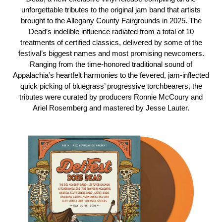
unforgettable tributes to the original jam band that artists
brought to the Allegany County Fairgrounds in 2025. The
Dead’s indelible influence radiated from a total of 10
treatments of certified classics, delivered by some of the
festival’s biggest names and most promising newcomers.
Ranging from the time-honored traditional sound of
Appalachia’s heartfelt harmonies to the fevered, jam-inflected
quick picking of bluegrass’ progressive torchbearers, the
tributes were curated by producers Ronnie McCoury and
Ariel Rosemberg and mastered by Jesse Lauter.