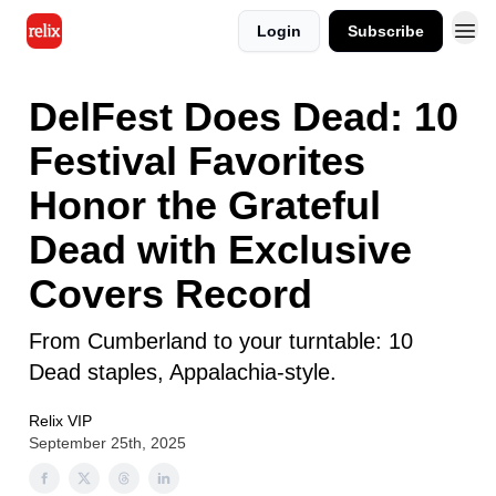
Login
Subscribe
DelFest Does Dead: 10
Festival Favorites
Honor the Grateful
Dead with Exclusive
Covers Record
From Cumberland to your turntable: 10
Dead staples, Appalachia-style.
Relix VIP
September 25th, 2025