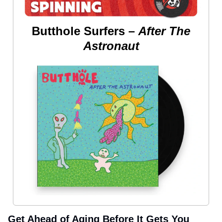
Butthole Surfers –
After The
Astronaut
Get Ahead of Aging Before It Gets You