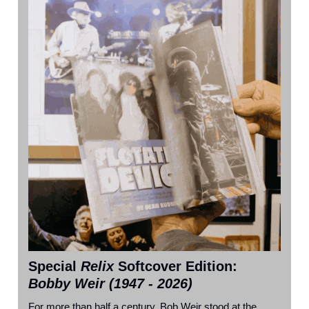
Special
Relix
Softcover Edition
:
Bobby Weir (1947 - 2026)
For more than half a century, Bob Weir stood at the