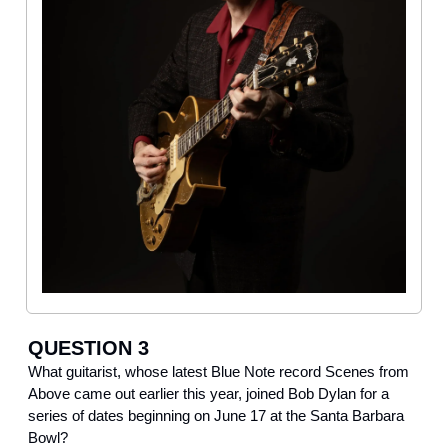
QUESTION 3
What guitarist, whose latest Blue Note record Scenes from
Above came out earlier this year, joined Bob Dylan for a
series of dates beginning on June 17 at the Santa Barbara
Bowl?