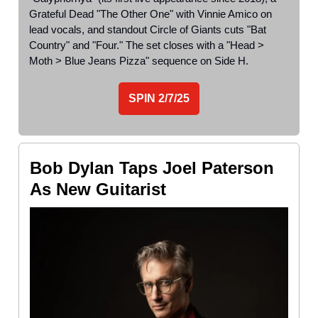
Grateful Dead "The Other One" with Vinnie Amico on
lead vocals, and standout Circle of Giants cuts "Bat
Country" and "Four." The set closes with a "Head >
Moth > Blue Jeans Pizza" sequence on Side H.
SPIN
2/7/25
Bob Dylan Taps Joel Paterson
As New Guitarist