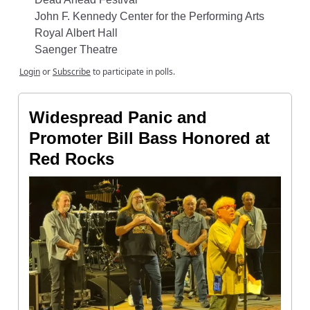
John F. Kennedy Center for the Performing Arts
Royal Albert Hall
Saenger Theatre
Login
or
Subscribe
to participate in polls.
Widespread Panic and
Promoter Bill Bass Honored at
Red Rocks