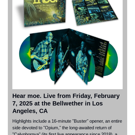
Hear moe. Live from Friday, February
7, 2025 at the Bellwether in Los
Angeles, CA
Highlights include a 16-minute "Buster" opener, an entire
side devoted to "Opium," the long-awaited return of
"Calyphornya" (its first live appearance since 2018), a