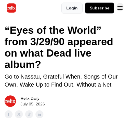
Login
Subscribe
“Eyes of the World”
from 3/29/90 appeared
on what Dead live
album?
Go to Nassau, Grateful When, Songs of Our
Own, Wake Up to Find Out, Without a Net
Relix Daily
July 05, 2026