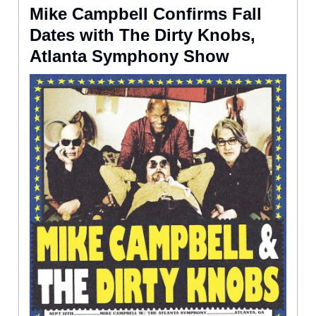
Mike Campbell Confirms Fall
Dates with The Dirty Knobs,
Atlanta Symphony Show