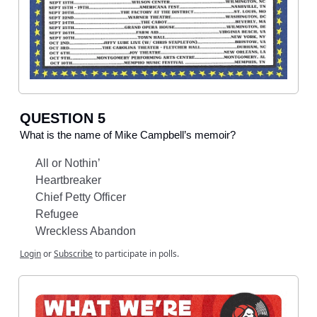
QUESTION 5
What is the name of Mike Campbell’s memoir?
All or Nothin’
Heartbreaker
Chief Petty Officer
Refugee
Wreckless Abandon
Login
or
Subscribe
to participate in polls.