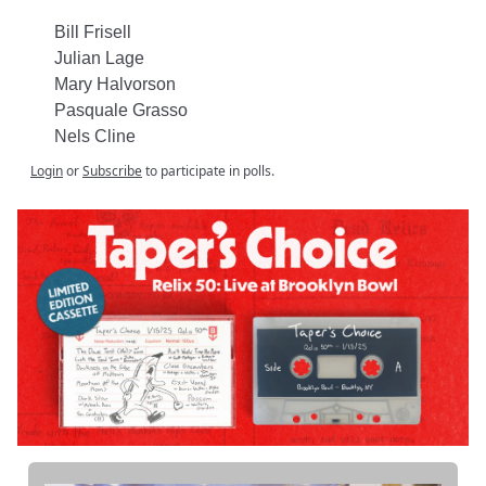
Bill Frisell
Julian Lage
Mary Halvorson
Pasquale Grasso
Nels Cline
Login
or
Subscribe
to participate in polls.