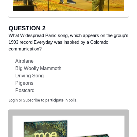
QUESTION 2
What Widespread Panic song, which appears on the group’s
1993 record Everyday was inspired by a Colorado
communication?
Airplane
Big Woolly Mammoth
Driving Song
Pigeons
Postcard
Login
or
Subscribe
to participate in polls.