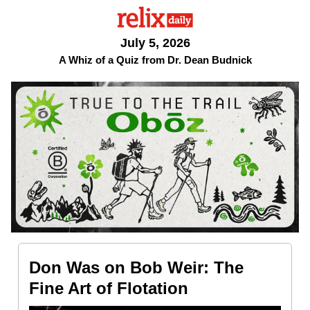
July 5, 2026
A Whiz of a Quiz from Dr. Dean Budnick
Don Was on Bob Weir: The
Fine Art of Flotation