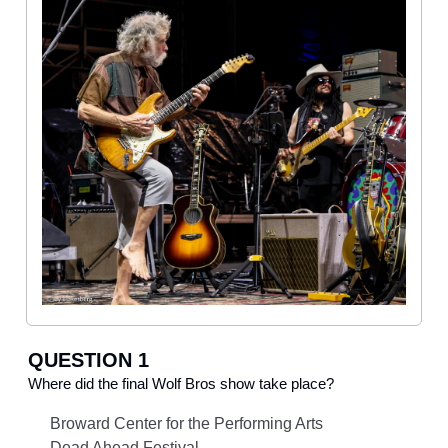
QUESTION 1
Where did the final Wolf Bros show take place?
Broward Center for the Performing Arts
Dead Ahead Festival