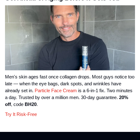
Men's skin ages fast once collagen drops. Most guys notice too
late — when the eye bags, dark spots, and wrinkles have
already set in.
Particle Face Cream
is a 6-in-1 fix. Two minutes
a day. Trusted by over a million men. 30-day guarantee.
20%
off
, code
BH20
.
Try It Risk-Free