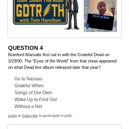
QUESTION 4
Branford Marsalis first sat in with the Grateful Dead on
3/29/90. The “Eyes of the World” from that show appeared
on what Dead live album released later that year?
Go to Nassau
Grateful When
Songs of Our Own
Wake Up to Find Out
Without a Net
Login
or
Subscribe
to participate in polls.