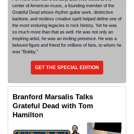
center of American music, a founding member of the
Grateful Dead whose rhythm guitar work, distinctive
baritone, and restless creative spirit helped define one of
the most enduring legacies in rock history. Yet he was
so much more than that as well. He was not only an
inspiring artist, he was an inviting presence. He was a
beloved figure and friend for millions of fans, to whom he
was “Bobby.”
GET THE SPECIAL EDITION
Branford Marsalis Talks
Grateful Dead with Tom
Hamilton