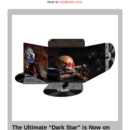
hear to
rob@relix.com
.
The Ultimate “Dark Star” is Now on