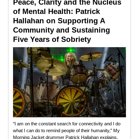
Peace, Clarity and the Nucleus
of Mental Health: Patrick
Hallahan on Supporting A
Community and Sustaining
Five Years of Sobriety
“I am on the constant search for connectivity and I do
what I can do to remind people of their humanity,” My
Morning Jacket drummer Patrick Hallahan explains,