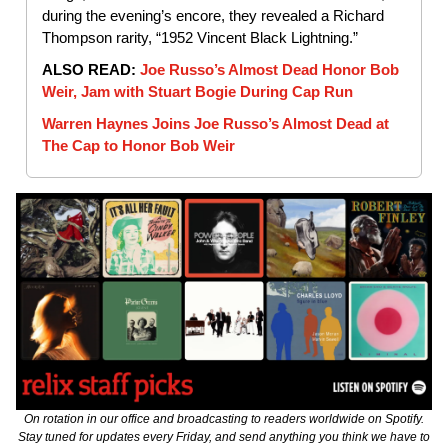
during the evening’s encore, they revealed a Richard
Thompson rarity, “1952 Vincent Black Lightning.”
ALSO READ:
Joe Russo’s Almost Dead Honor Bob
Weir, Jam with Stuart Bogie During Cap Run
Warren Haynes Joins Joe Russo’s Almost Dead at
The Cap to Honor Bob Weir
On rotation in our office and broadcasting to readers worldwide on Spotify.
Stay tuned for updates every Friday, and send anything you think we have to