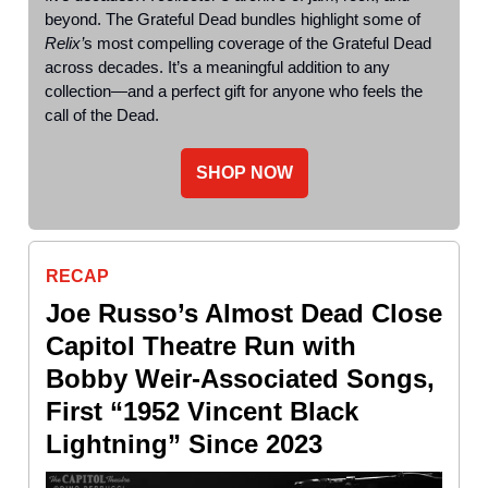
beyond. The Grateful Dead bundles highlight some of
Relix’
s most compelling coverage of the Grateful Dead
across decades. It’s a meaningful addition to any
collection—and a perfect gift for anyone who feels the
call of the Dead.
SHOP NOW
RECAP
Joe Russo’s Almost Dead Close
Capitol Theatre Run with
Bobby Weir-Associated Songs,
First “1952 Vincent Black
Lightning” Since 2023