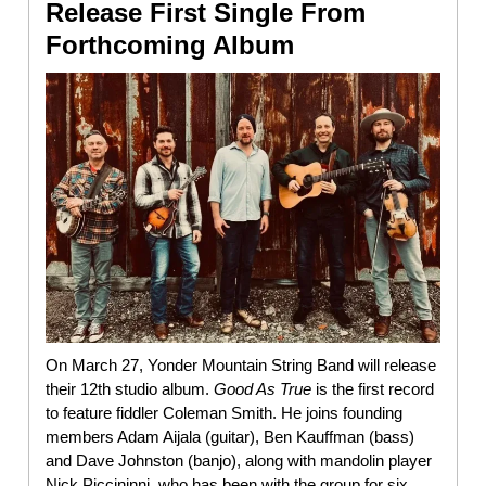
Release First Single From
Forthcoming Album
On March 27, Yonder Mountain String Band will release
their 12th studio album.
Good As True
is the first record
to feature fiddler Coleman Smith. He joins founding
members Adam Aijala (guitar), Ben Kauffman (bass)
and Dave Johnston (banjo), along with mandolin player
Nick Piccininni, who has been with the group for six