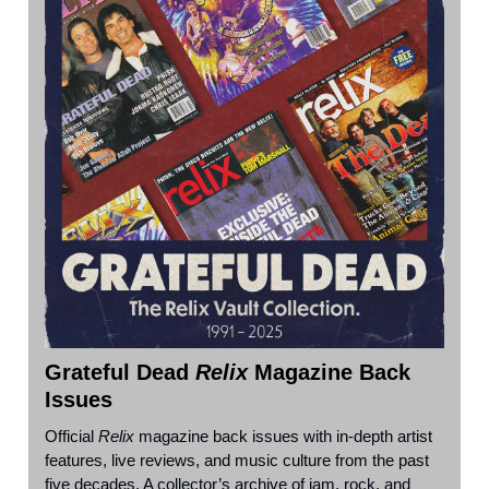
Grateful Dead
Relix
Magazine Back
Issues
Official
Relix
magazine back issues with in-depth artist
features, live reviews, and music culture from the past
five decades. A collector’s archive of jam, rock, and