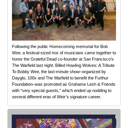
Following the public Homecoming memorial for Bob
Weir, a festival-sized mix of musicians came together to
honor the Grateful Dead co-founder at San Francisco’s
The Warfield last night. Billed Howling Wolves: A Tribute
To Bobby Weir, the last-minute show–organized by
Dayglo, 100x and The Warfield to benefit the Furthur
Foundation–was promoted as Grahame Lesh & Friends
with “very special guests,” which ended up nodding to
several different eras of Weir’s signature career.