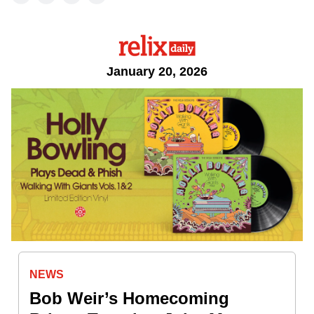
January 20, 2026
NEWS
Bob Weir’s Homecoming