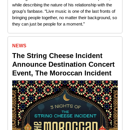
while describing the nature of his relationship with the
group’s fanbase. “Live music is one of the last fronts of
bringing people together, no matter their background, so
they can just be people for a moment.”
NEWS
The String Cheese Incident
Announce Destination Concert
Event, The Moroccan Incident