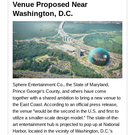
Venue Proposed Near
Washington, D.C.
Sphere Entertainment Co., the State of Maryland,
Prince George’s County, and others have come
together with a shared ambition to bring a new venue to
the East Coast. According to an official press release,
the venue “would be the second in the U.S. and first to
utilize a smaller-scale design model.” The state-of-the-
art entertainment hub is projected to pop up at National
Harbor, located in the vicinity of Washington, D.C.’s