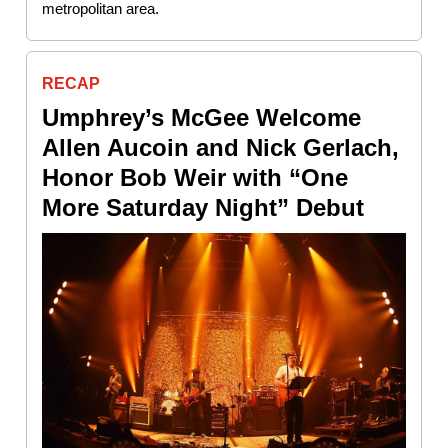
metropolitan area.
RECAP
Umphrey’s McGee Welcome
Allen Aucoin and Nick Gerlach,
Honor Bob Weir with “One
More Saturday Night” Debut