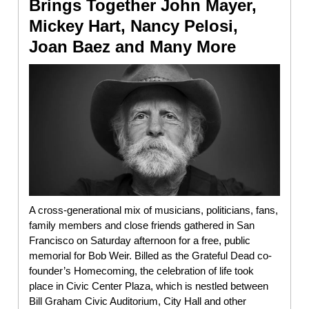
Brings Together John Mayer,
Mickey Hart, Nancy Pelosi,
Joan Baez and Many More
A cross-generational mix of musicians, politicians, fans,
family members and close friends gathered in San
Francisco on Saturday afternoon for a free, public
memorial for Bob Weir. Billed as the Grateful Dead co-
founder’s Homecoming, the celebration of life took
place in Civic Center Plaza, which is nestled between
Bill Graham Civic Auditorium, City Hall and other