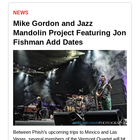
NEWS
Mike Gordon and Jazz
Mandolin Project Featuring Jon
Fishman Add Dates
Between Phish’s upcoming trips to Mexico and Las
Vegas, several members of the Vermont Quartet will hit