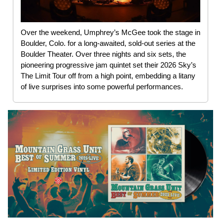
Over the weekend, Umphrey’s McGee took the stage in
Boulder, Colo. for a long-awaited, sold-out series at the
Boulder Theater. Over three nights and six sets, the
pioneering progressive jam quintet set their 2026 Sky’s
The Limit Tour off from a high point, embedding a litany
of live surprises into some powerful performances.