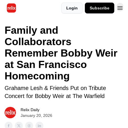
Login
Subscribe
Family and
Collaborators
Remember Bobby Weir
at San Francisco
Homecoming
Grahame Lesh & Friends Put on Tribute
Concert for Bobby Weir at The Warfield
Relix Daily
January 20, 2026