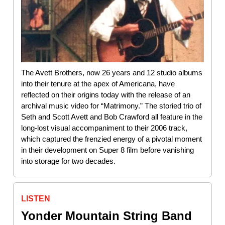
The Avett Brothers, now 26 years and 12 studio albums
into their tenure at the apex of Americana, have
reflected on their origins today with the release of an
archival music video for “Matrimony.” The storied trio of
Seth and Scott Avett and Bob Crawford all feature in the
long-lost visual accompaniment to their 2006 track,
which captured the frenzied energy of a pivotal moment
in their development on Super 8 film before vanishing
into storage for two decades.
LISTEN
Yonder Mountain String Band