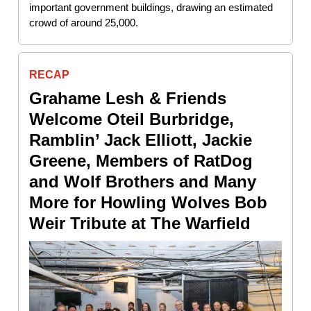
important government buildings, drawing an estimated
crowd of around 25,000.
RECAP
Grahame Lesh & Friends
Welcome Oteil Burbridge,
Ramblin’ Jack Elliott, Jackie
Greene, Members of RatDog
and Wolf Brothers and Many
More for Howling Wolves Bob
Weir Tribute at The Warfield