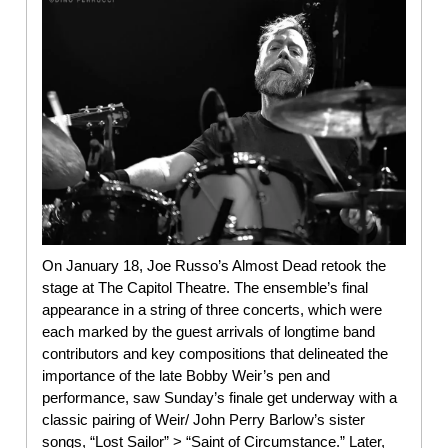
On January 18, Joe Russo’s Almost Dead retook the
stage at The Capitol Theatre. The ensemble’s final
appearance in a string of three concerts, which were
each marked by the guest arrivals of longtime band
contributors and key compositions that delineated the
importance of the late Bobby Weir’s pen and
performance, saw Sunday’s finale get underway with a
classic pairing of Weir/ John Perry Barlow’s sister
songs, “Lost Sailor” > “Saint of Circumstance.” Later,