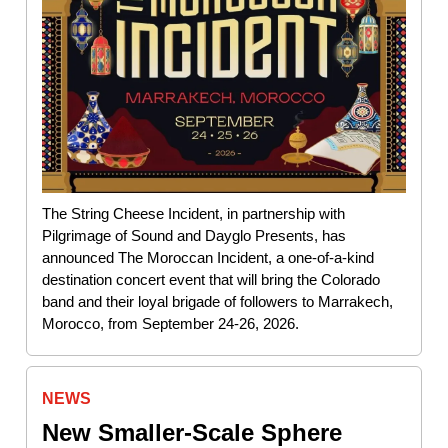
The String Cheese Incident, in partnership with
Pilgrimage of Sound and Dayglo Presents, has
announced The Moroccan Incident, a one-of-a-kind
destination concert event that will bring the Colorado
band and their loyal brigade of followers to Marrakech,
Morocco, from September 24-26, 2026.
NEWS
New Smaller-Scale Sphere