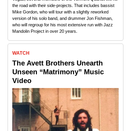
the road with their side-projects. That includes bassist
Mike Gordon, who will tour with a slightly reworked
version of his solo band, and drummer Jon Fishman,
who will regroup for his most extensive run with Jazz
Mandolin Project in over 20 years.
WATCH
The Avett Brothers Unearth
Unseen “Matrimony” Music
Video