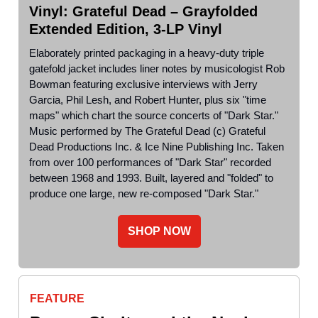
Vinyl: Grateful Dead – Grayfolded
Extended Edition, 3-LP Vinyl
Elaborately printed packaging in a heavy-duty triple
gatefold jacket includes liner notes by musicologist Rob
Bowman featuring exclusive interviews with Jerry
Garcia, Phil Lesh, and Robert Hunter, plus six "time
maps" which chart the source concerts of "Dark Star."
Music performed by The Grateful Dead (c) Grateful
Dead Productions Inc. & Ice Nine Publishing Inc. Taken
from over 100 performances of "Dark Star" recorded
between 1968 and 1993. Built, layered and "folded" to
produce one large, new re-composed "Dark Star."
SHOP NOW
FEATURE