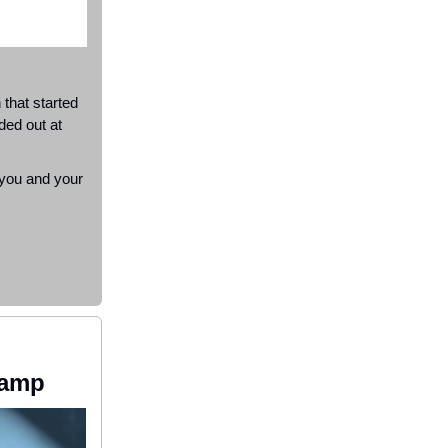
that started
ded out at
 you and your
Camp