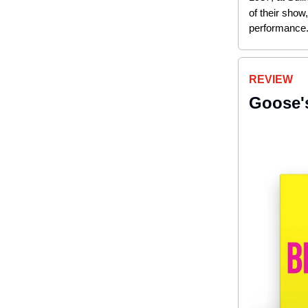
of their show
performance
REVIEW
Goose's