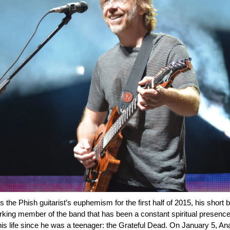
the Phish guitarist’s euphemism for the first half of 2015, his short b
rking member of the band that has been a constant spiritual presence
his life since he was a teenager: the Grateful Dead. On January 5, A