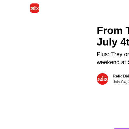
From T
July 4
Plus: Trey 
weekend at 
Relix Dai
July 04,