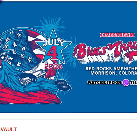
 VAULT