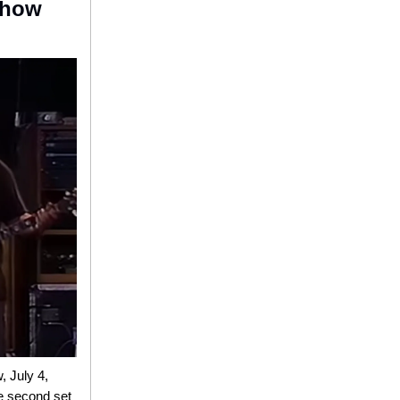
 Show
, July 4,
re second set