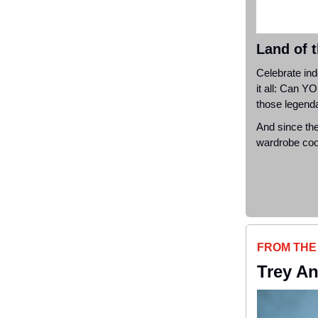
Land of 
Celebrate in
it all: Can
YO
those legenda
And since the
wardrobe cool
FROM THE
Trey An