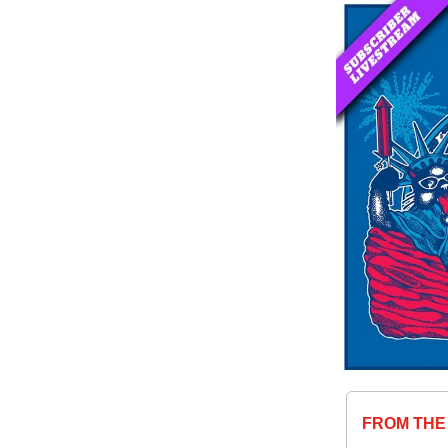
FROM THE