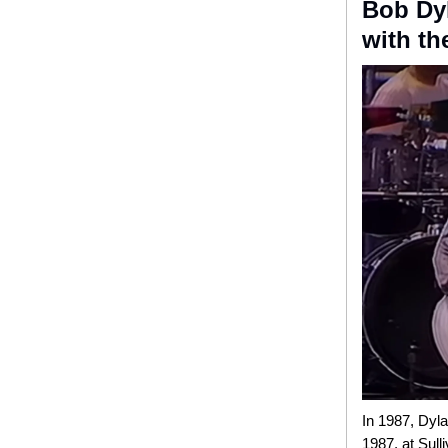
Bob Dyl
with th
In 1987, Dyla
1987
,
at Sull