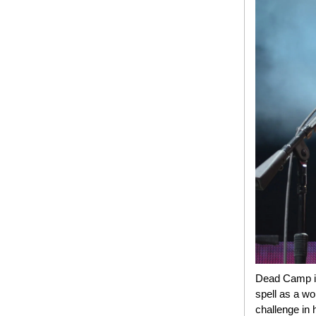
Dead Camp is 
spell as a wo
challenge in 