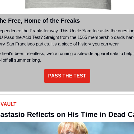
the Free, Home of the Freaks
dependence the Prankster way. This Uncle Sam tee asks the question 
U
Pass the Acid Test? Straight from the 1965 membership cards han
ry San Francisco parties, it's a piece of history you can wear.
 heat's been relentless, we're running a sitewide apparel sale to help
 off all summer long.
PASS THE TEST
 VAULT
astasio Reflects on His Time in Dead 