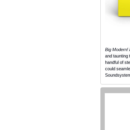
Big Modern!
a
and taunting 
handful of st
could seaml
Soundsyste