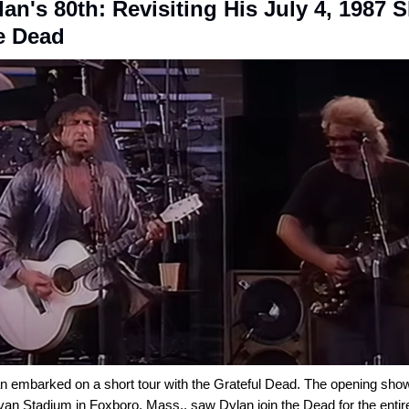
an's 80th: Revisiting His July 4, 1987
e Dead
n embarked on a short tour with the Grateful Dead. The opening show
ivan Stadium in Foxboro, Mass., saw Dylan join the Dead for the enti