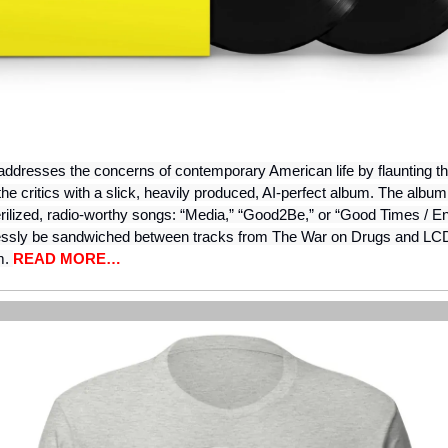
ddresses the concerns of contemporary American life by flaunting the
the critics with a slick, heavily produced, AI-perfect album. The albu
erilized, radio-worthy songs: “Media,” “Good2Be,” or “Good Times / E
essly be sandwiched between tracks from The War on Drugs and LC
m.
READ MORE…