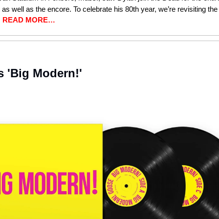
, as well as the encore. To celebrate his 80th year, we’re revisiting the
.
READ MORE…
 'Big Modern!'