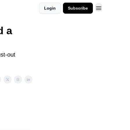
Login
Subscribe
d a
st-out