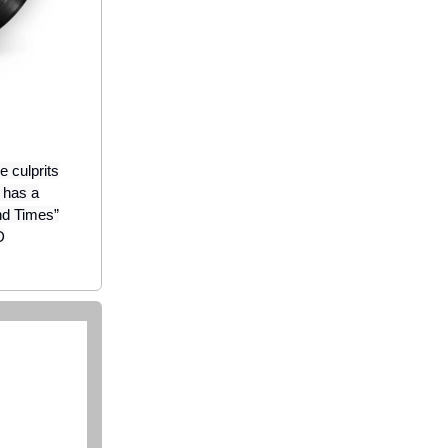
 culprits
m has a
nd Times”
D