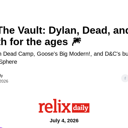
he Vault: Dylan, Dead, an
th for the ages 🎆
on Dead Camp, Goose's Big Modern!, and D&C's bu
Sphere
ly
 2026
July 4, 2026