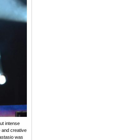
ut intense
 and creative
nastasio was