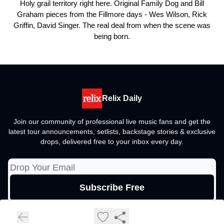
Holy grail territory right here. Original Family Dog and Bill
Graham pieces from the Fillmore days - Wes Wilson, Rick
Griffin, David Singer. The real deal from when the scene was
being born.
Relix Daily
Join our community of professional live music fans and get the
latest tour announcements, setlists, backstage stories & exclusive
drops, delivered free to your inbox every day.
© 2026 Relix Media Group, All rights reserved..
Privacy policy
Terms of use