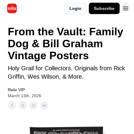
Login
Subscribe
From the Vault: Family
Dog & Bill Graham
Vintage Posters
Holy Grail for Collectors. Originals from Rick
Griffin, Wes Wilson, & More.
Relix VIP
March 13th, 2026