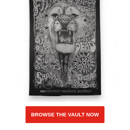
BROWSE THE VAULT NOW