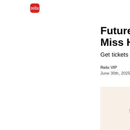
Futur
Miss 
Get tickets
Relix VIP
June 30th, 202