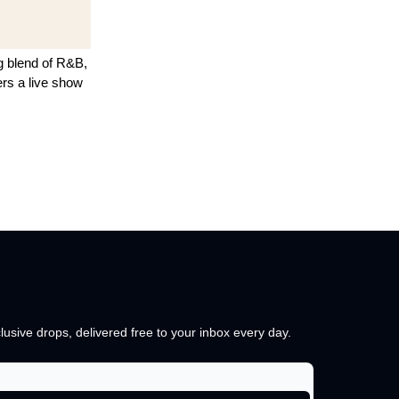
ng blend of R&B,
rs a live show
lusive drops, delivered free to your inbox every day.