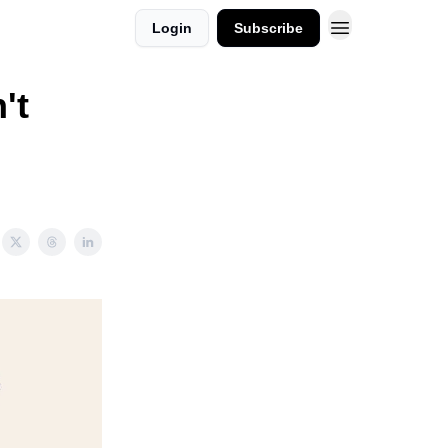
Login
Subscribe
't