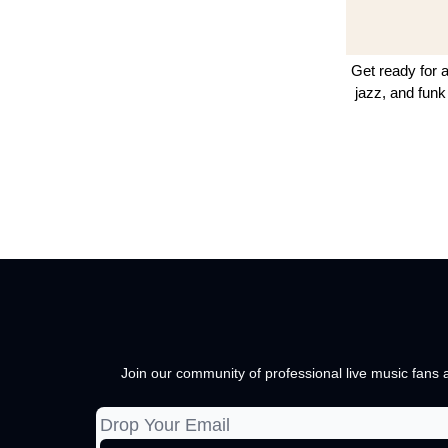
Get ready for a
jazz, and funk
Join our community of professional live music fans a