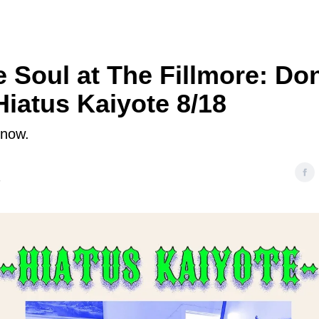
e Soul at The Fillmore: Don
Hiatus Kaiyote 8/18
 now.
5