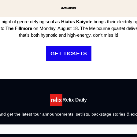
 night of genre-defying soul as
Hiatus Kaiyote
brings their electrifyi
 to
The Fillmore
on Monday, August 18. The Melbourne quartet delive
that’s both hypnotic and high-energy, don’t miss it!
GET TICKETS
Relix Daily
nd get the latest tour announcements, setlists, backstage stories & exc