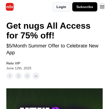
Login
Subscribe
Get nugs All Access
for 75% off!
$5/Month Summer Offer to Celebrate New
App
Relix VIP
June 12th, 2025