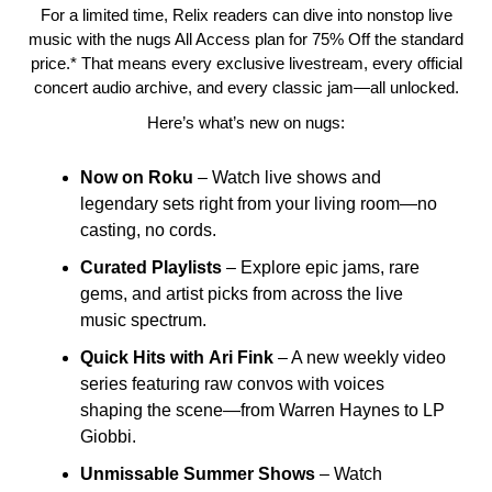
For a limited time, Relix readers can dive into nonstop live
music with the nugs All Access plan for 75% Off the standard
price.* That means every exclusive livestream, every official
concert audio archive, and every classic jam—all unlocked.
Here’s what’s new on nugs:
Now on Roku
– Watch live shows and
legendary sets right from your living room—no
casting, no cords.
Curated
Playlists
– Explore epic jams, rare
gems, and artist picks from across the live
music spectrum.
Quick
Hits
with
Ari
Fink
– A new weekly video
series featuring raw convos with voices
shaping the scene—from Warren Haynes to LP
Giobbi.
Unmissable
Summer
Shows
– Watch