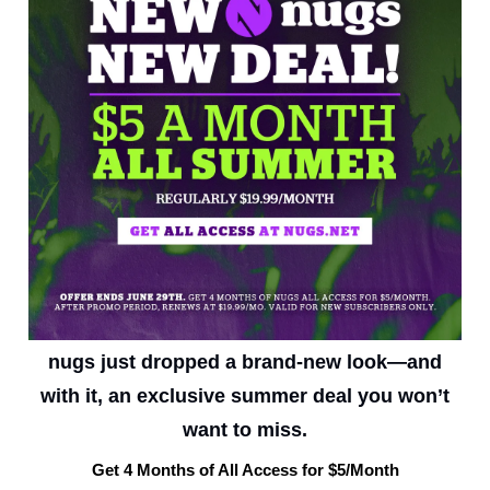
nugs just dropped a brand-new look—and
with it, an exclusive summer deal you won’t
want to miss.
Get 4 Months of All Access for $5/Month