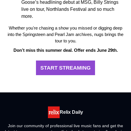
Goose’s headlining debut at MSG, Billy Strings
live on tour, Northlands Festival and so much
more.
Whether you're chasing a show you missed or digging deep
into the Springsteen and Pearl Jam archives, nugs brings the
tour to you.
Don’t miss this summer deal. Offer ends June 29th.
START STREAMING
Relix Daily
Join our community of professional live music fans and get the