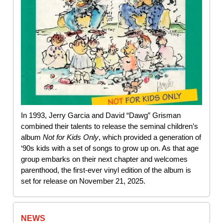
In 1993, Jerry Garcia and David “Dawg” Grisman
combined their talents to release the seminal children’s
album
Not for Kids Only
, which provided a generation of
‘90s kids with a set of songs to grow up on. As that age
group embarks on their next chapter and welcomes
parenthood, the first-ever vinyl edition of the album is
set for release on November 21, 2025.
NEWS