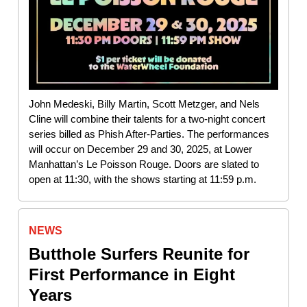
John Medeski, Billy Martin, Scott Metzger, and Nels
Cline will combine their talents for a two-night concert
series billed as Phish After-Parties. The performances
will occur on December 29 and 30, 2025, at Lower
Manhattan’s Le Poisson Rouge. Doors are slated to
open at 11:30, with the shows starting at 11:59 p.m.
NEWS
Butthole Surfers Reunite for
First Performance in Eight
Years