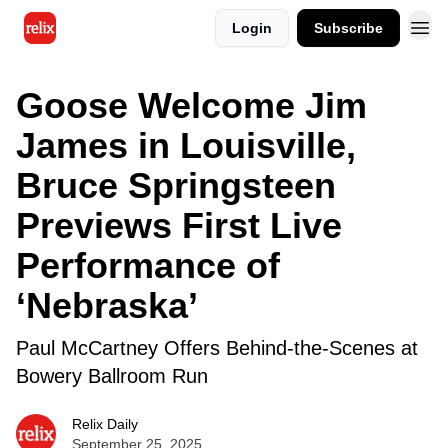
Login
Subscribe
Goose Welcome Jim
James in Louisville,
Bruce Springsteen
Previews First Live
Performance of
‘Nebraska’
Paul McCartney Offers Behind-the-Scenes at
Bowery Ballroom Run
Relix Daily
September 25, 2025