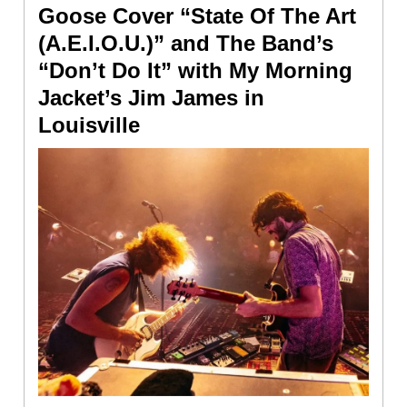
Goose Cover “State Of The Art
(A.E.I.O.U.)” and The Band’s
“Don’t Do It” with My Morning
Jacket’s Jim James in
Louisville