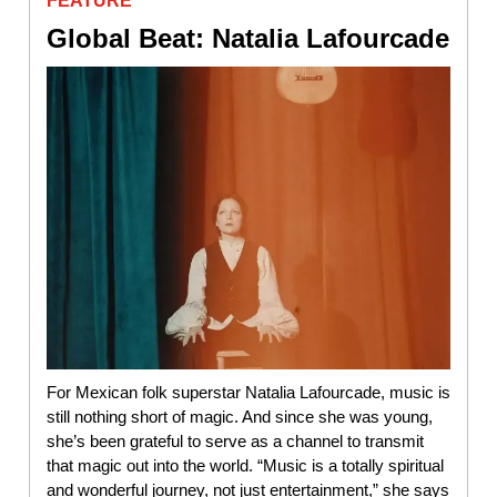
FEATURE
Global Beat: Natalia Lafourcade
For Mexican folk superstar Natalia Lafourcade, music is
still nothing short of magic. And since she was young,
she’s been grateful to serve as a channel to transmit
that magic out into the world. “Music is a totally spiritual
and wonderful journey, not just entertainment,” she says