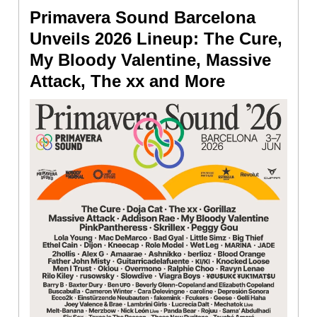
Primavera Sound Barcelona
Unveils 2026 Lineup: The Cure,
My Bloody Valentine, Massive
Attack, The xx and More