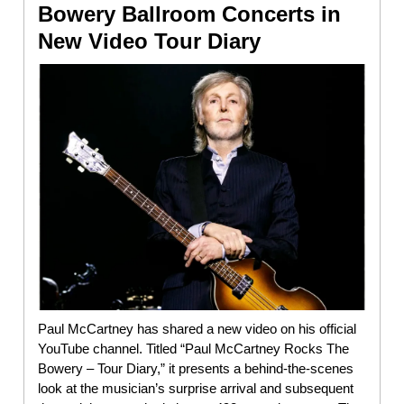
Bowery Ballroom Concerts in
New Video Tour Diary
Paul McCartney has shared a new video on his official
YouTube channel. Titled “Paul McCartney Rocks The
Bowery – Tour Diary,” it presents a behind-the-scenes
look at the musician’s surprise arrival and subsequent