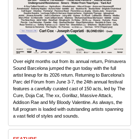
Over eight months out from its annual return, Primavera
Sound Barcelona jumped the gun today with the full
artist lineup for its 2026 return. Returning to Barcelona’s
Parc del Fòrum from June 3-7, the 24th annual festival
features a carefully curated cast of 150 acts, led by The
Cure, Doja Cat, The xx, Gorillaz, Massive Attack,
Addison Rae and My Bloody Valentine. As always, the
full program is loaded with outstanding artists spanning
a vast field of styles and sounds.