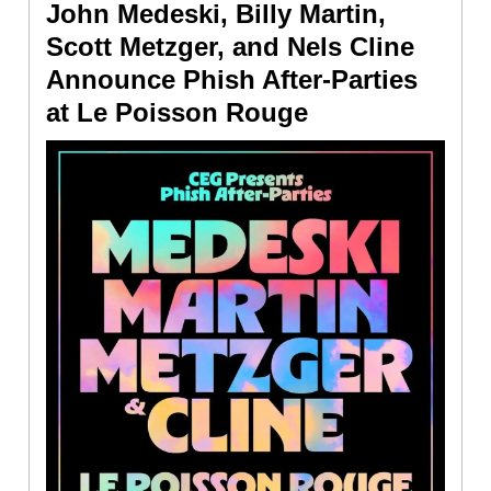
John Medeski, Billy Martin,
Scott Metzger, and Nels Cline
Announce Phish After-Parties
at Le Poisson Rouge