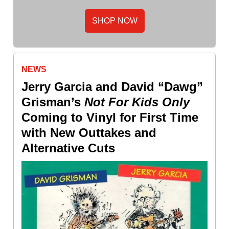
SHOP NOW
NEWS
Jerry Garcia and David “Dawg”
Grisman’s
Not For Kids Only
Coming to Vinyl for First Time
with New Outtakes and
Alternative Cuts