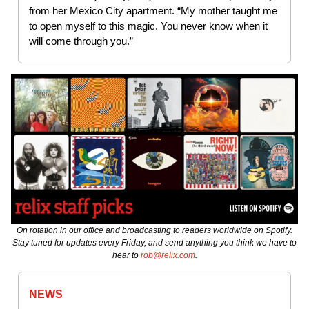
from her Mexico City apartment. “My mother taught me
to open myself to this magic. You never know when it
will come through you.”
On rotation in our office and broadcasting to readers worldwide on Spotify.
Stay tuned for updates every Friday, and send anything you think we have to
hear to
rob@relix.com
.
NEWS