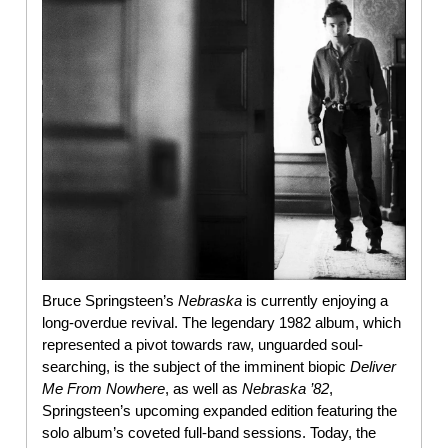
Bruce Springsteen’s
Nebraska
is currently enjoying a
long-overdue revival. The legendary 1982 album, which
represented a pivot towards raw, unguarded soul-
searching, is the subject of the imminent biopic
Deliver
Me From Nowhere
, as well as
Nebraska ’82
,
Springsteen’s upcoming expanded edition featuring the
solo album’s coveted full-band sessions. Today, the