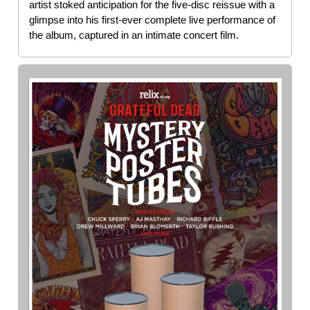
artist stoked anticipation for the five-disc reissue with a
glimpse into his first-ever complete live performance of
the album, captured in an intimate concert film.