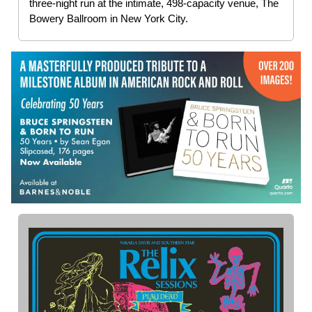
three-night run at the intimate, 498-capacity venue, The
Bowery Ballroom in New York City.