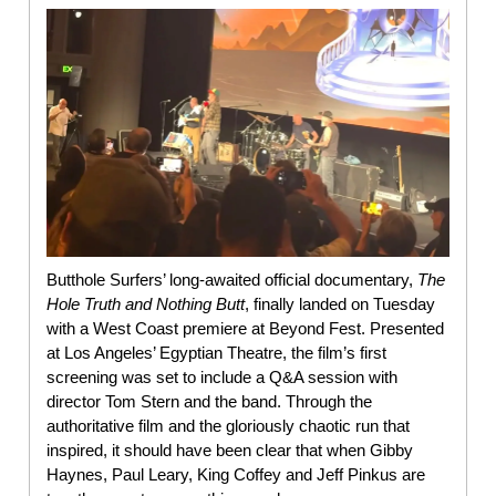
Butthole Surfers’ long-awaited official documentary,
The
Hole Truth and Nothing Butt
, finally landed on Tuesday
with a West Coast premiere at Beyond Fest. Presented
at Los Angeles’ Egyptian Theatre, the film’s first
screening was set to include a Q&A session with
director Tom Stern and the band. Through the
authoritative film and the gloriously chaotic run that
inspired, it should have been clear that when Gibby
Haynes, Paul Leary, King Coffey and Jeff Pinkus are