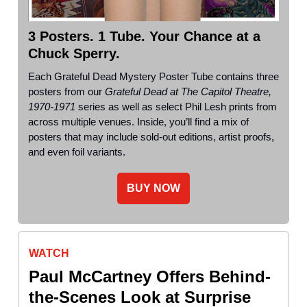
3 Posters. 1 Tube. Your Chance at a
Chuck Sperry.
Each Grateful Dead Mystery Poster Tube contains three
posters from our
Grateful Dead at The Capitol Theatre,
1970-1971
series as well as select Phil Lesh prints from
across multiple venues. Inside, you’ll find a mix of
posters that may include sold-out editions, artist proofs,
and even foil variants.
BUY NOW
WATCH
Paul McCartney Offers Behind-
the-Scenes Look at Surprise