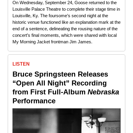
On Wednesday, September 24, Goose returned to the
Louisville Palace Theatre to complete their stage time in
Louisville, Ky. The foursome’s second night at the
historic venue functioned like an explanation mark at the
end of a sentence, delineating the rousing nature of the
concert’s final moments, which were shared with local
My Morning Jacket frontman Jim James.
LISTEN
Bruce Springsteen Releases
“Open All Night” Recording
from First Full-Album
Nebraska
Performance