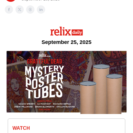
September 25, 2025
WATCH