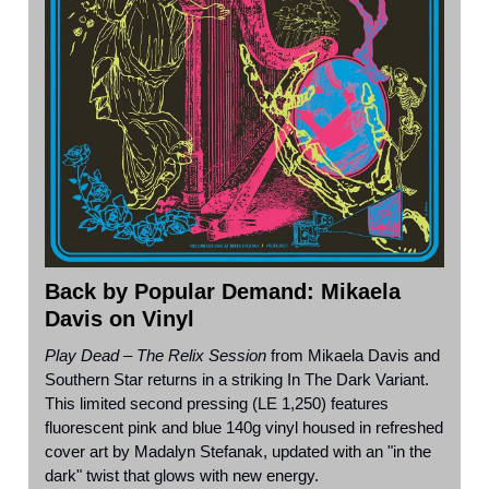
Back by Popular Demand: Mikaela
Davis on Vinyl
Play Dead – The Relix Session
from Mikaela Davis and
Southern Star returns in a striking In The Dark Variant.
This limited second pressing (LE 1,250) features
fluorescent pink and blue 140g vinyl housed in refreshed
cover art by Madalyn Stefanak, updated with an "in the
dark" twist that glows with new energy.