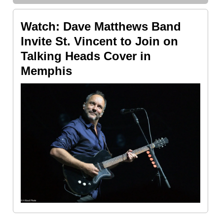
Watch: Dave Matthews Band
Invite St. Vincent to Join on
Talking Heads Cover in
Memphis