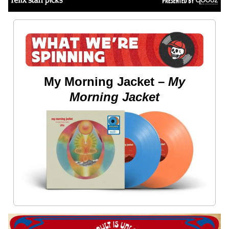
My Morning Jacket –
My
Morning Jacket