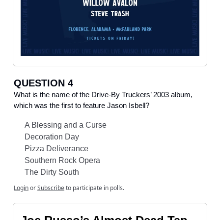
QUESTION 4
What is the name of the Drive-By Truckers’ 2003 album,
which was the first to feature Jason Isbell?
A Blessing and a Curse
Decoration Day
Pizza Deliverance
Southern Rock Opera
The Dirty South
Login
or
Subscribe
to participate in polls.