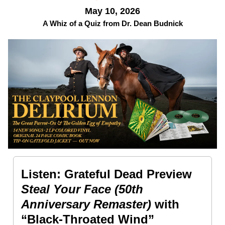
May 10, 2026
A Whiz of a Quiz from Dr. Dean Budnick
Listen: Grateful Dead Preview
Steal Your Face (50th
Anniversary Remaster)
with
“Black-Throated Wind”