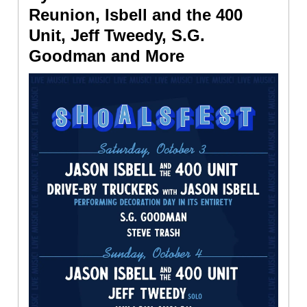
Reunion, Isbell and the 400
Unit, Jeff Tweedy, S.G.
Goodman and More