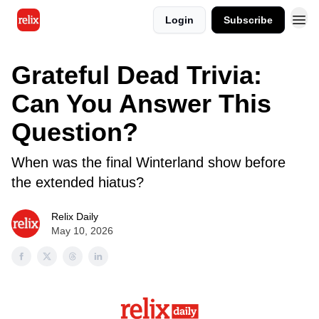
Login
Subscribe
Grateful Dead Trivia:
Can You Answer This
Question?
When was the final Winterland show before
the extended hiatus?
Relix Daily
May 10, 2026