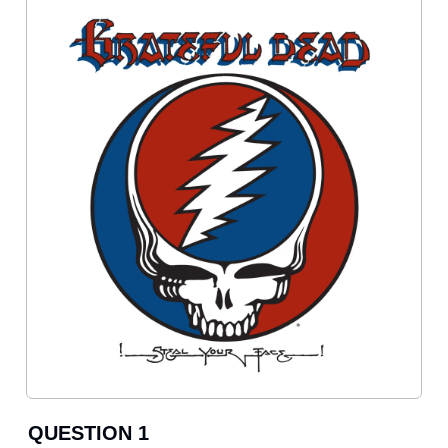
QUESTION 1