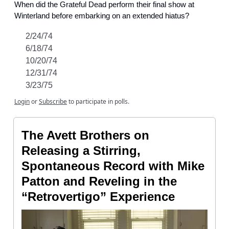
When did the Grateful Dead perform their final show at
Winterland before embarking on an extended hiatus?
2/24/74
6/18/74
10/20/74
12/31/74
3/23/75
Login
or
Subscribe
to participate in polls.
The Avett Brothers on
Releasing a Stirring,
Spontaneous Record with Mike
Patton and Reveling in the
“Retrovertigo” Experience