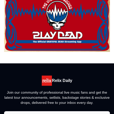
Relix Daily
Join our community of professional live music fans and get the
latest tour announcements, setlists, backstage stories & exclusive
drops, delivered free to your inbox every day.