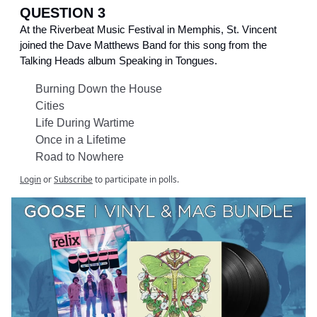
QUESTION 3
At the Riverbeat Music Festival in Memphis, St. Vincent
joined the Dave Matthews Band for this song from the
Talking Heads album Speaking in Tongues.
Burning Down the House
Cities
Life During Wartime
Once in a Lifetime
Road to Nowhere
Login
or
Subscribe
to participate in polls.