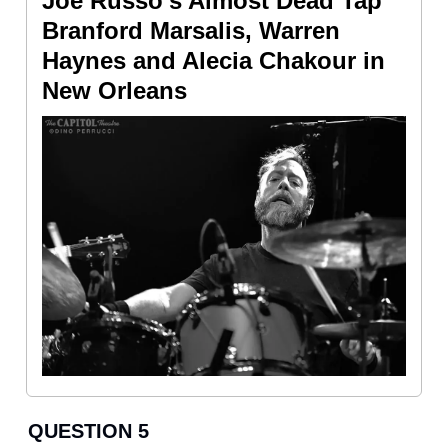
Joe Russo’s Almost Dead Tap
Branford Marsalis, Warren
Haynes and Alecia Chakour in
New Orleans
QUESTION 5