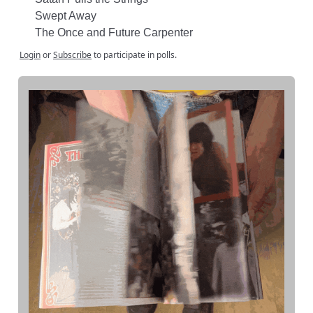
Swept Away
The Once and Future Carpenter
Login
or
Subscribe
to participate in polls.