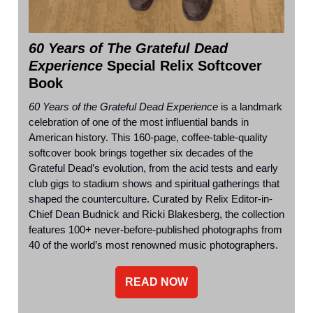
60 Years of The Grateful Dead
Experience
Special Relix Softcover
Book
60 Years of the Grateful Dead Experience
is a landmark
celebration of one of the most influential bands in
American history. This 160-page, coffee-table-quality
softcover book brings together six decades of the
Grateful Dead’s evolution, from the acid tests and early
club gigs to stadium shows and spiritual gatherings that
shaped the counterculture. Curated by Relix Editor-in-
Chief Dean Budnick and Ricki Blakesberg, the collection
features 100+ never-before-published photographs from
40 of the world’s most renowned music photographers.
READ NOW