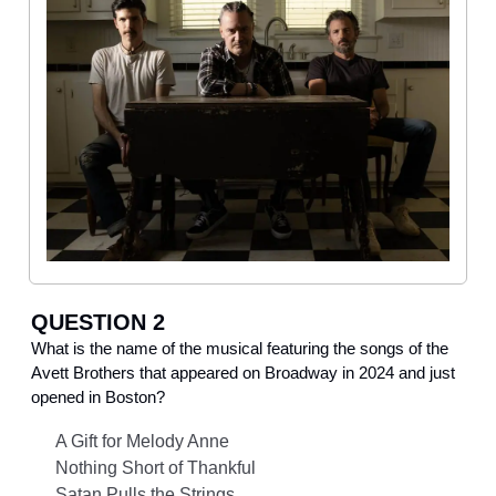
QUESTION 2
What is the name of the musical featuring the songs of the
Avett Brothers that appeared on Broadway in 2024 and just
opened in Boston?
A Gift for Melody Anne
Nothing Short of Thankful
Satan Pulls the Strings