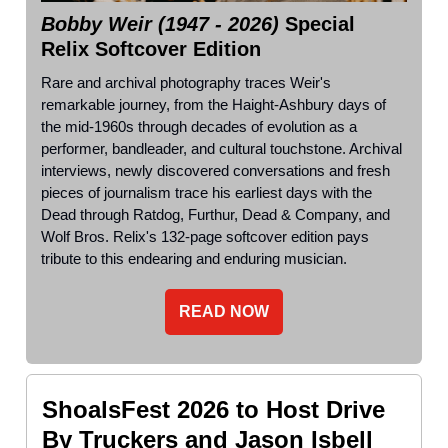
Bobby Weir (1947 - 2026)
Special
Relix Softcover Edition
Rare and archival photography traces Weir's
remarkable journey, from the Haight-Ashbury days of
the mid-1960s through decades of evolution as a
performer, bandleader, and cultural touchstone. Archival
interviews, newly discovered conversations and fresh
pieces of journalism trace his earliest days with the
Dead through Ratdog, Furthur, Dead & Company, and
Wolf Bros. Relix's 132-page softcover edition pays
tribute to this endearing and enduring musician.
READ NOW
ShoalsFest 2026 to Host Drive
By Truckers and Jason Isbell