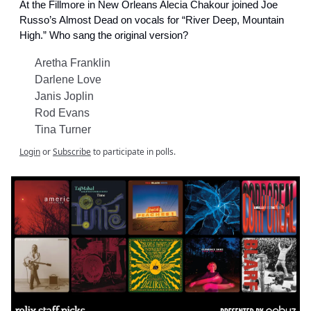
At the Fillmore in New Orleans Alecia Chakour joined Joe
Russo’s Almost Dead on vocals for “River Deep, Mountain
High.” Who sang the original version?
Aretha Franklin
Darlene Love
Janis Joplin
Rod Evans
Tina Turner
Login
or
Subscribe
to participate in polls.