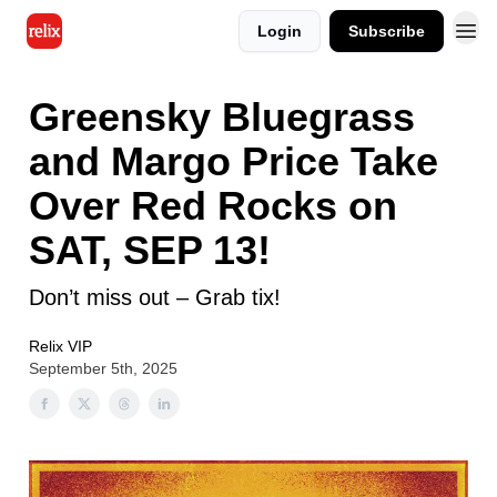
Login
Subscribe
Greensky Bluegrass
and Margo Price Take
Over Red Rocks on
SAT, SEP 13!
Don’t miss out – Grab tix!
Relix VIP
September 5th, 2025