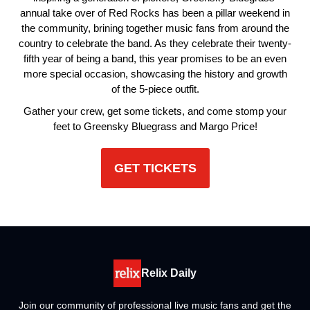
annual take over of Red Rocks has been a pillar weekend in
the community, brining together music fans from around the
country to celebrate the band. As they celebrate their twenty-
fifth year of being a band, this year promises to be an even
more special occasion, showcasing the history and growth
of the 5-piece outfit.
Gather your crew, get some tickets, and come stomp your
feet to Greensky Bluegrass and Margo Price!
GET TICKETS
Relix Daily
Join our community of professional live music fans and get the