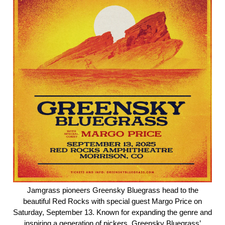
Jamgrass pioneers Greensky Bluegrass head to the
beautiful Red Rocks with special guest Margo Price on
Saturday, September 13. Known for expanding the genre and
inspiring a generation of pickers, Greensky Bluegrass’