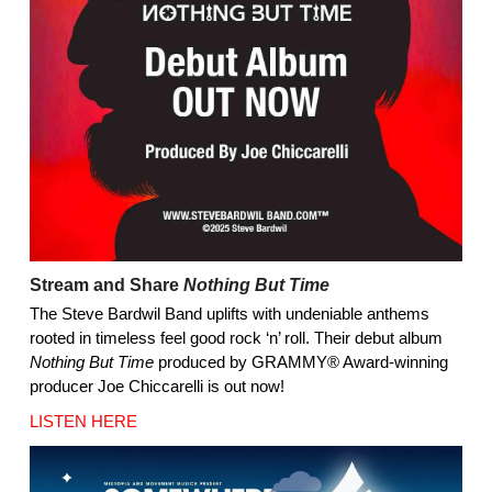
Stream and Share
Nothing But Time
The Steve Bardwil Band uplifts with undeniable anthems
rooted in timeless feel good rock ‘n’ roll. Their debut album
Nothing But Time
produced by GRAMMY® Award-winning
producer Joe Chiccarelli is out now!
LISTEN HERE