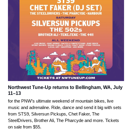
Northwest Tune-Up returns to Bellingham, WA, July
11–13
for the PNW’s ultimate weekend of mountain bikes, live
music and adrenaline. Ride, dance and send it big with sets
from STS9, Silversun Pickups, Chet Faker, The
SteelDrivers, Brother Ali, The Pharcyde and more. Tickets
on sale from $55.