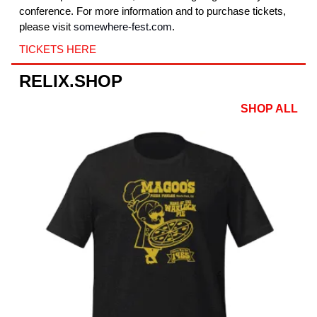
conference. For more information and to purchase tickets,
please visit
somewhere-fest.com
.
TICKETS HERE
RELIX.SHOP
SHOP ALL