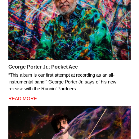
George Porter Jr.: Pocket Ace
“This album is our first attempt at recording as an all-
instrumental band,” George Porter Jr. says of his new
release with the Runnin’ Pardners.
READ MORE