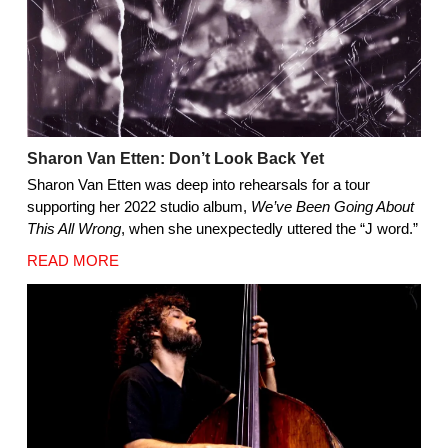
Sharon Van Etten: Don’t Look Back Yet
Sharon Van Etten was deep into rehearsals for a tour
supporting her 2022 studio album,
We’ve Been Going About
This All Wrong
, when she unexpectedly uttered the “J word.”
READ MORE