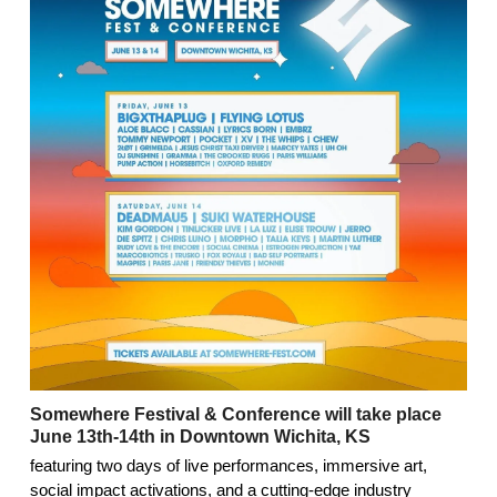
Somewhere Festival & Conference will take place
June 13th-14th in Downtown Wichita, KS
featuring two days of live performances, immersive art,
social impact activations, and a cutting-edge industry