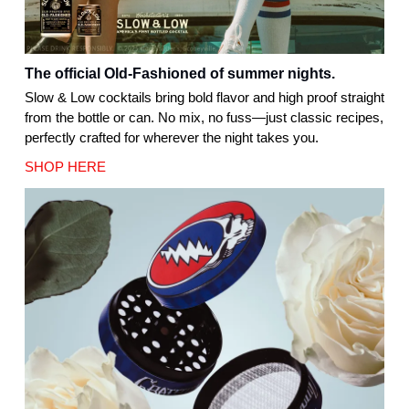
The official Old-Fashioned of summer nights.
Slow & Low cocktails bring bold flavor and high proof straight
from the bottle or can. No mix, no fuss—just classic recipes,
perfectly crafted for wherever the night takes you.
SHOP HERE