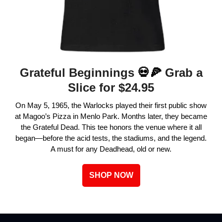
Grateful Beginnings
💀🍕
Grab a
Slice for $24.95
On May 5, 1965, the Warlocks played their first public show
at Magoo’s Pizza in Menlo Park. Months later, they became
the Grateful Dead. This tee honors the venue where it all
began—before the acid tests, the stadiums, and the legend.
A must for any Deadhead, old or new.
SHOP NOW