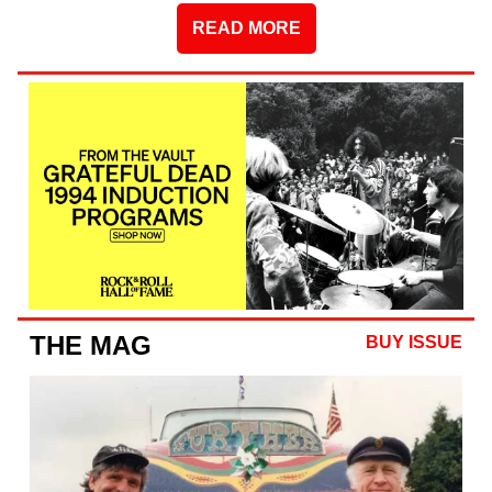
READ MORE
THE MAG
BUY ISSUE