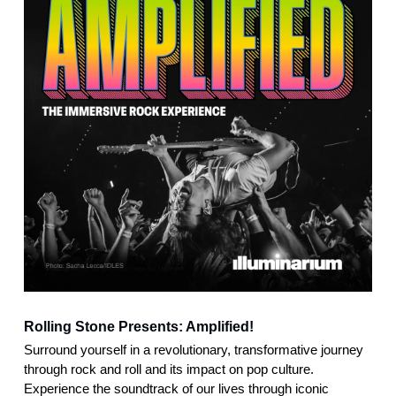
Rolling Stone Presents: Amplified!
Surround yourself in a revolutionary, transformative journey
through rock and roll and its impact on pop culture.
Experience the soundtrack of our lives through iconic