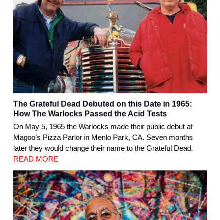
The Grateful Dead Debuted on this Date in 1965:
How The Warlocks Passed the Acid Tests
On May 5, 1965 the Warlocks made their public debut at
Magoo’s Pizza Parlor in Menlo Park, CA. Seven months
later they would change their name to the Grateful Dead.
READ MORE