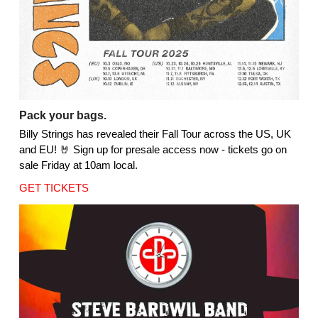
Pack your bags.
Billy Strings has revealed their Fall Tour across the US, UK
and EU! 🤘 Sign up for presale access now - tickets go on
sale Friday at 10am local.
GET TICKETS