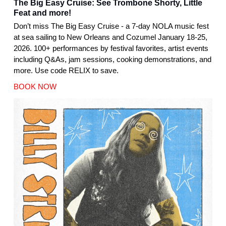
The Big Easy Cruise: See Trombone Shorty, Little
Feat and more!
Don’t miss The Big Easy Cruise - a 7-day NOLA music fest
at sea sailing to New Orleans and Cozumel January 18-25,
2026. 100+ performances by festival favorites, artist events
including Q&As, jam sessions, cooking demonstrations, and
more. Use code RELIX to save.
BOOK NOW