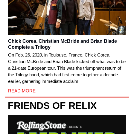
Chick Corea, Christian McBride and Brian Blade
Complete a Trilogy
On Feb. 26, 2020, in Toulouse, France, Chick Corea,
Christian McBride and Brian Blade kicked off what was to be
a 21-date European tour. This was the triumphant return of
the Trilogy band, which had first come together a decade
earlier, garnering immediate acclaim.
READ MORE
FRIENDS OF RELIX