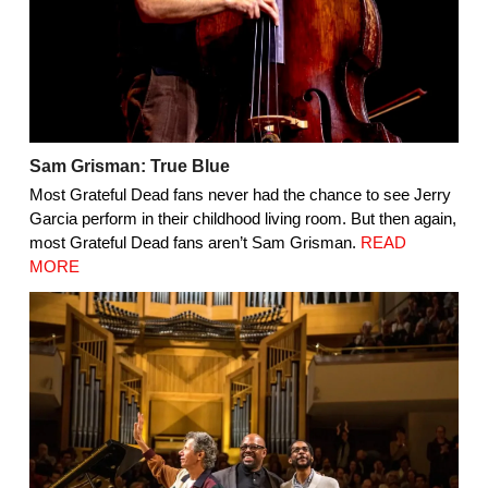
Sam Grisman: True Blue
Most Grateful Dead fans never had the chance to see Jerry
Garcia perform in their childhood living room. But then again,
most Grateful Dead fans aren’t Sam Grisman.
READ
MORE