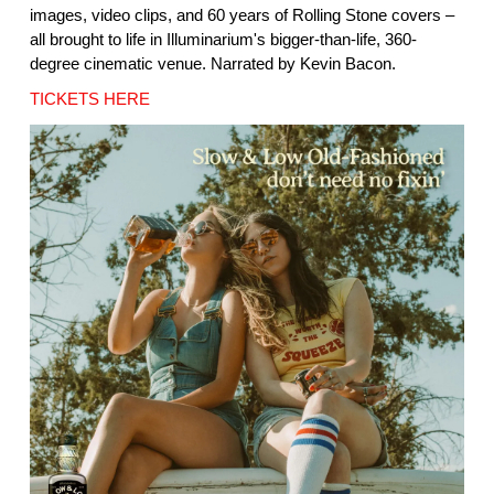
images, video clips, and 60 years of Rolling Stone covers –
all brought to life in Illuminarium's bigger-than-life, 360-
degree cinematic venue. Narrated by Kevin Bacon.
TICKETS HERE