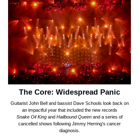
The Core: Widespread Panic
Guitarist John Bell and bassist Dave Schools look back on
an impactful year that included the new records
Snake
Oil
King
and
Hailbound
Queen
and a series of
cancelled shows following Jimmy Herring’s cancer
diagnosis.