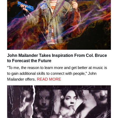
John Mailander Takes Inspiration From Col. Bruce
to Forecast the Future
“To me, the reason to learn more and get better at music is
to gain additional skills to connect with people,” John
Mailander offers.
READ MORE