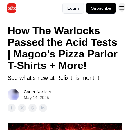
Login
Subscribe
How The Warlocks
Passed the Acid Tests
| Magoo’s Pizza Parlor
T-Shirts + More!
See what's new at Relix this month!
Carter Norfleet
May 14, 2025