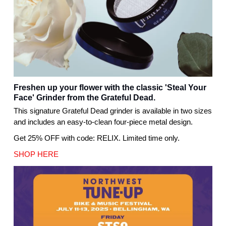
Freshen up your flower with the classic 'Steal Your
Face' Grinder from the Grateful Dead.
This signature Grateful Dead grinder is available in two sizes
and includes an easy-to-clean four-piece metal design.
Get 25% OFF with code: RELIX. Limited time only.
SHOP HERE