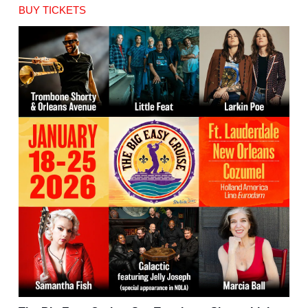
BUY TICKETS