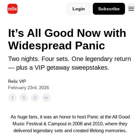
Login
Subscribe
It’s All Good Now with
Widespread Panic
Two nights. Four sets. One legendary return
— plus a VIP getaway sweepstakes.
Relix VIP
February 23rd, 2026
As huge fans, it was an honor to host Panic at the All Good
Music Festival & Campout in 2008 and 2010, where they
delivered legendary sets and created lifelong memories.