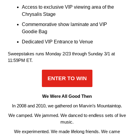
Access to exclusive VIP viewing area of the
Chrysalis Stage
Commemorative show laminate and VIP
Goodie Bag
Dedicated VIP Entrance to Venue
Sweepstakes runs Monday 2/23 through Sunday 3/1 at
11:59PM ET.
ENTER TO WIN
We Were All Good Then
In 2008 and 2010, we gathered on Marvin’s Mountaintop.
We camped. We jammed. We danced to endless sets of live
music.
We experimented. We made lifelong friends. We came