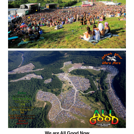
We are All Good Now