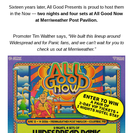
Sixteen years later, All Good Presents is proud to host them
in the Now —
two nights and four sets at All Good Now
at Merriweather Post Pavilion.
Promoter Tim Walther says,
“We built this lineup around
Widespread and for Panic fans, and we can’t wait for you to
check us out at Merriweather."