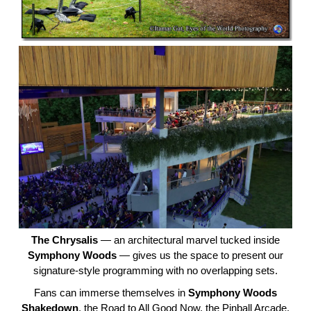
The Chrysalis
— an architectural marvel tucked inside
Symphony Woods
— gives us the space to present our
signature-style programming with no overlapping sets.
Fans can immerse themselves in
Symphony Woods
Shakedown
, the Road to All Good Now, the Pinball Arcade,