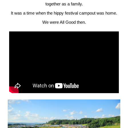
together as a family.
It was a time when the hippy festival campout was home.
We were All Good then.