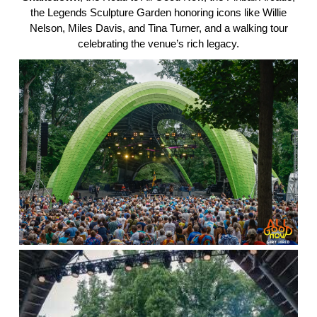
the Legends Sculpture Garden honoring icons like Willie
Nelson, Miles Davis, and Tina Turner, and a walking tour
celebrating the venue’s rich legacy.