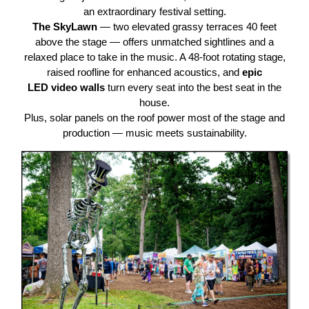
an extraordinary festival setting.
The SkyLawn
— two elevated grassy terraces 40 feet
above the stage — offers unmatched sightlines and a
relaxed place to take in the music. A 48-foot rotating stage,
raised roofline for enhanced acoustics, and
epic
LED
video
walls
turn every seat into the best seat in the
house.
Plus, solar panels on the roof power most of the stage and
production — music meets sustainability.