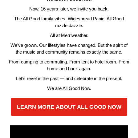
Now, 16 years later, we invite you back.
The All Good family vibes. Widespread Panic. All Good
razzle dazzle.
All at Merriweather.
We’ve grown. Our lifestyles have changed. But the spirit of
the music and community remains exactly the same.
From camping to commuting. From tent to hotel room. From
home and back again.
Let’s revel in the past — and celebrate in the present.
We are All Good Now.
LEARN MORE ABOUT ALL GOOD NOW