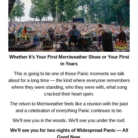
Whether It’s Your First Merriweather Show or Your First
in Years
This is going to be one of those Panic moments we talk
about for a long time — the kind where everyone remembers
where they were standing, who they were with, what song
cracked their heart open.
The return to Merriweather feels like a reunion with the past
and a celebration of everything Panic continues to be.
We’ll see you in the woods. We’ll see you under the roof.
We’ll see you for two nights of Widespread Panic — All
Good Now.