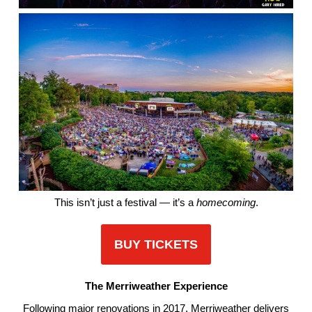
This isn’t just a festival — it’s a
homecoming
.
BUY TICKETS
The Merriweather Experience
Following major renovations in 2017, Merriweather delivers