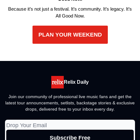
Because it’s not just a festival. It’s community. It’s legacy. It’s
All Good Now.
PLAN YOUR WEEKEND
Relix Daily
Join our community of professional live music fans and get the
latest tour announcements, setlists, backstage stories & exclusive
drops, delivered free to your inbox every day.