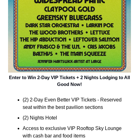
Enter to Win 2-Day VIP Tickets + 2 Nights Lodging to All
Good Now!
(2) 2-Day Even Better VIP Tickets - Reserved
seat within the best pavilion sections
(2) Nights Hotel
Access to exclusive VIP Rooftop Sky Lounge
with cash bar and food items