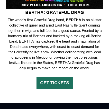
BERTHA: GRATEFUL DRAG
The world’s first Grateful Drag band,
BERTHA
is an all-star
collective of queer and allied East Nashville talent coming
together in wigs and full face for a good cause. Fronted by a
harmony trio of Berthas and backed by a rocking all-Bertha
band, BERTHA has captured the heart and imagination of
Deadheads everywhere, with coast-to-coast demand for
their electrifying live show. Whether collaborating with local
drag queens in Mexico, or playing the most prestigious
festival lineups in the States, BERTHA: Grateful Drag has
only begun to make her impact on the world.
GET TICKETS