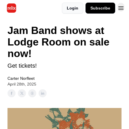
Login
Subscribe
Jam Band shows at
Lodge Room on sale
now!
Get tickets!
Carter Norfleet
April 28th, 2025