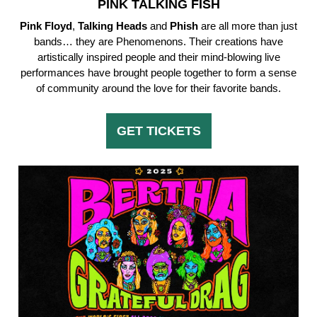
PINK TALKING FISH
Pink Floyd
,
Talking
Heads
and
Phish
are all more than just
bands… they are Phenomenons. Their creations have
artistically inspired people and their mind-blowing live
performances have brought people together to form a sense
of community around the love for their favorite bands.
GET TICKETS