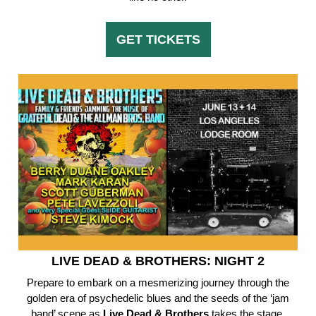
GET TICKETS
LIVE DEAD & BROTHERS: NIGHT 2
Prepare to embark on a mesmerizing journey through the
golden era of psychedelic blues and the seeds of the ‘jam
band’ scene as
Live Dead & Brothers
takes the stage.