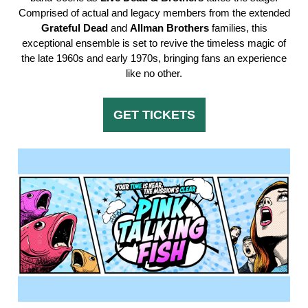
Comprised of actual and legacy members from the extended
Grateful
Dead
and
Allman
Brothers
families, this
exceptional ensemble is set to revive the timeless magic of
the late 1960s and early 1970s, bringing fans an experience
like no other.
GET TICKETS