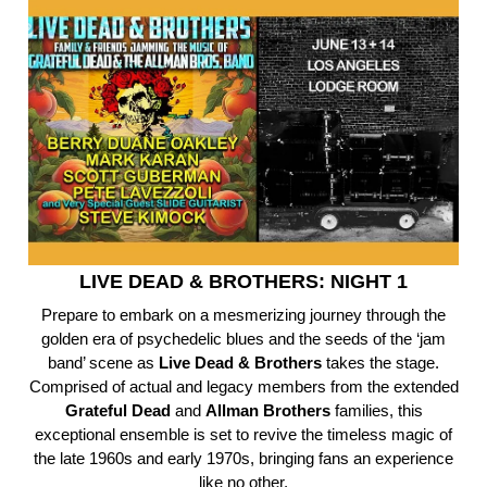
LIVE DEAD & BROTHERS: NIGHT 1
Prepare to embark on a mesmerizing journey through the
golden era of psychedelic blues and the seeds of the ‘jam
band’ scene as
Live Dead & Brothers
takes the stage.
Comprised of actual and legacy members from the extended
Grateful
Dead
and
Allman
Brothers
families, this
exceptional ensemble is set to revive the timeless magic of
the late 1960s and early 1970s, bringing fans an experience
like no other.