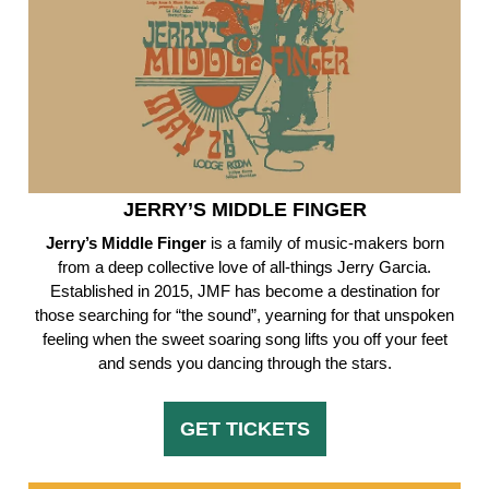
JERRY’S MIDDLE FINGER
Jerry’s Middle Finger
is a family of music-makers born
from a deep collective love of all-things Jerry Garcia.
Established in 2015, JMF has become a destination for
those searching for “the sound”, yearning for that unspoken
feeling when the sweet soaring song lifts you off your feet
and sends you dancing through the stars.
GET TICKETS