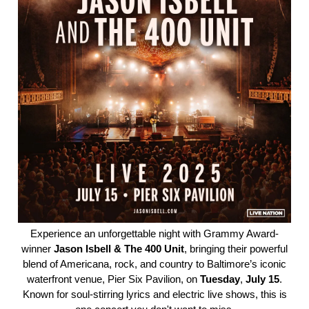
Experience an unforgettable night with Grammy Award-
winner
Jason
Isbell
& The 400 Unit
, bringing their powerful
blend of Americana, rock, and country to Baltimore’s iconic
waterfront venue, Pier Six Pavilion, on
Tuesday
,
July
15
.
Known for soul-stirring lyrics and electric live shows, this is