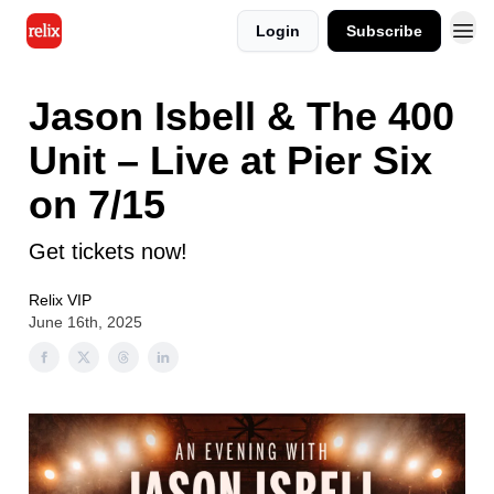
Login
Subscribe
Jason Isbell & The 400
Unit – Live at Pier Six
on 7/15
Get tickets now!
Relix VIP
June 16th, 2025