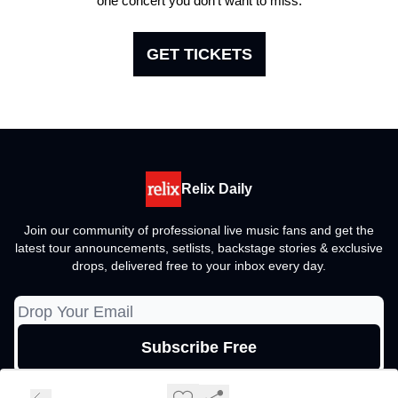
one concert you don't want to miss.
GET TICKETS
Relix Daily
Join our community of professional live music fans and get the
latest tour announcements, setlists, backstage stories & exclusive
drops, delivered free to your inbox every day.
© 2026 Relix Media Group, All rights reserved..
Privacy policy
Terms of use