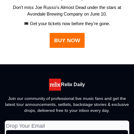
Don't miss Joe Russo's Almost Dead under the stars at
Avondale Brewing Company on June 10.
🎟️ Get your tickets now before they're gone.
BUY NOW
Relix Daily
Join our community of professional live music fans and get the
latest tour announcements, setlists, backstage stories & exclusive
drops, delivered free to your inbox every day.