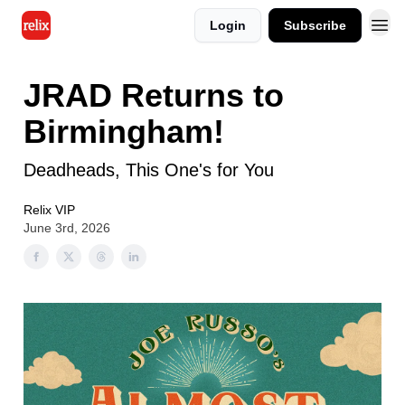
Login
Subscribe
JRAD Returns to
Birmingham!
Deadheads, This One's for You
Relix VIP
June 3rd, 2026