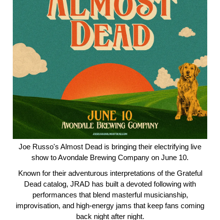
Joe Russo's Almost Dead is bringing their electrifying live
show to Avondale Brewing Company on June 10.
Known for their adventurous interpretations of the Grateful
Dead catalog, JRAD has built a devoted following with
performances that blend masterful musicianship,
improvisation, and high-energy jams that keep fans coming
back night after night.