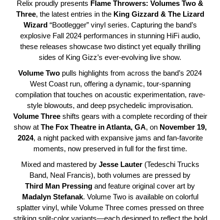
Relix proudly presents
Flame Throwers: Volumes Two &
Three
, the latest entries in the
King Gizzard & The Lizard
Wizard
“Bootlegger” vinyl series. Capturing the band’s
explosive Fall 2024 performances in stunning HiFi audio,
these releases showcase two distinct yet equally thrilling
sides of King Gizz’s ever-evolving live show.
Volume
Two
pulls highlights from across the band’s 2024
West Coast run, offering a dynamic, tour-spanning
compilation that touches on acoustic experimentation, rave-
style blowouts, and deep psychedelic improvisation.
Volume
Three
shifts gears with a complete recording of their
show at
The Fox Theatre in Atlanta, GA
, on
November 19,
2024
, a night packed with expansive jams and fan-favorite
moments, now preserved in full for the first time.
Mixed and mastered by
Jesse
Lauter
(Tedeschi Trucks
Band, Neal Francis), both volumes are pressed by
Third
Man
Pressing
and feature original cover art by
Madalyn
Stefanak
. Volume Two is available on colorful
splatter vinyl, while Volume Three comes pressed on three
striking split-color variants—each designed to reflect the bold