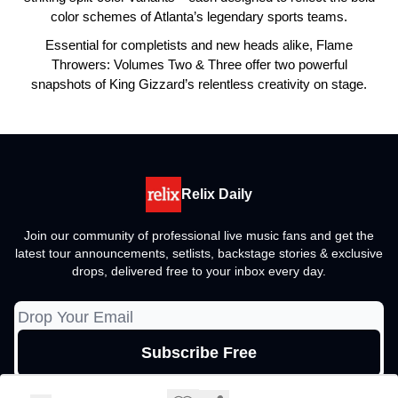
color schemes of Atlanta’s legendary sports teams.
Essential for completists and new heads alike, Flame
Throwers: Volumes Two & Three offer two powerful
snapshots of King Gizzard’s relentless creativity on stage.
Relix Daily
Join our community of professional live music fans and get the
latest tour announcements, setlists, backstage stories & exclusive
drops, delivered free to your inbox every day.
© 2026 Relix Media Group, All rights reserved..