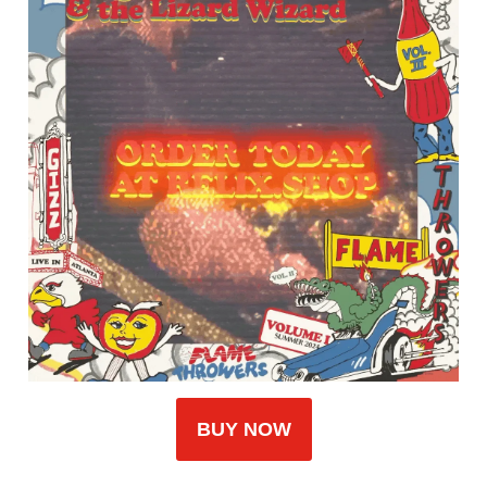
BUY NOW