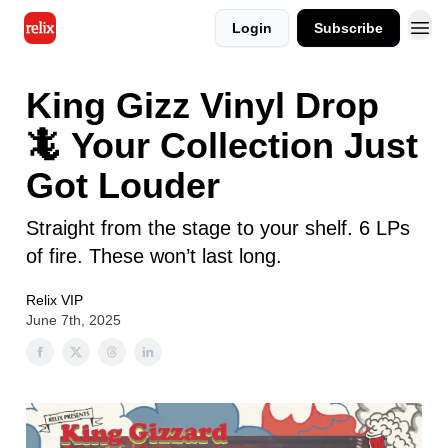
Login
Subscribe
King Gizz Vinyl Drop
🦎 Your Collection Just
Got Louder
Straight from the stage to your shelf. 6 LPs
of fire. These won’t last long.
Relix VIP
June 7th, 2025