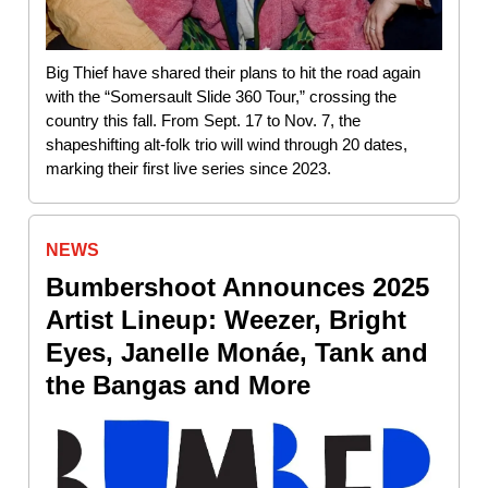
Big Thief have shared their plans to hit the road again
with the “Somersault Slide 360 Tour,” crossing the
country this fall. From Sept. 17 to Nov. 7, the
shapeshifting alt-folk trio will wind through 20 dates,
marking their first live series since 2023.
NEWS
Bumbershoot Announces 2025
Artist Lineup: Weezer, Bright
Eyes, Janelle Monáe, Tank and
the Bangas and More