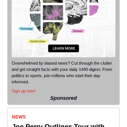
Overwhelmed by biased news? Cut through the clutter
and get straight facts with your daily 1440 digest. From
politics to sports, join millions who start their day
informed.
Sign up now!
Sponsored
NEWS
Joe Perry Outlines Tour with