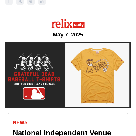
May 7, 2025
NEWS
National Independent Venue