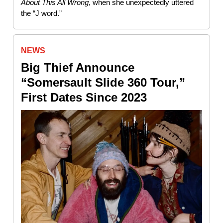
About This All Wrong
, when she unexpectedly uttered
the “J word.”
NEWS
Big Thief Announce
“Somersault Slide 360 Tour,”
First Dates Since 2023