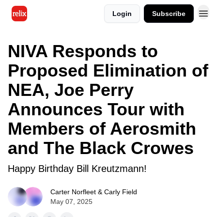
Login
Subscribe
NIVA Responds to
Proposed Elimination of
NEA, Joe Perry
Announces Tour with
Members of Aerosmith
and The Black Crowes
Happy Birthday Bill Kreutzmann!
Carter Norfleet & Carly Field
May 07, 2025