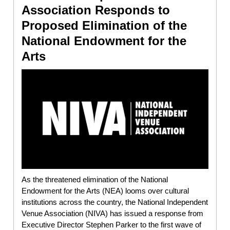
Association Responds to
Proposed Elimination of the
National Endowment for the
Arts
As the threatened elimination of the National
Endowment for the Arts (NEA) looms over cultural
institutions across the country, the National Independent
Venue Association (NIVA) has issued a response from
Executive Director Stephen Parker to the first wave of