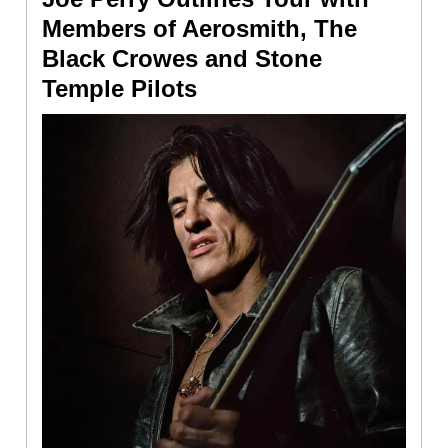
Members of Aerosmith, The
Black Crowes and Stone
Temple Pilots