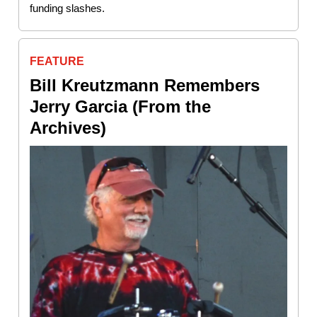
funding slashes.
FEATURE
Bill Kreutzmann Remembers
Jerry Garcia (From the
Archives)