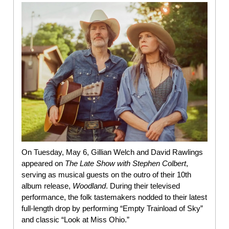
On Tuesday, May 6, Gillian Welch and David Rawlings
appeared on
The Late Show with Stephen Colbert
,
serving as musical guests on the outro of their 10th
album release,
Woodland
. During their televised
performance, the folk tastemakers nodded to their latest
full-length drop by performing “Empty Trainload of Sky”
and classic “Look at Miss Ohio.”