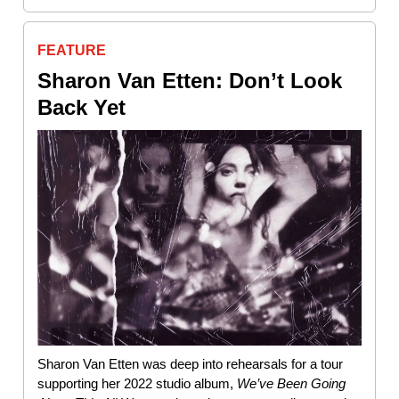
FEATURE
Sharon Van Etten: Don’t Look
Back Yet
Sharon Van Etten was deep into rehearsals for a tour
supporting her 2022 studio album,
We’ve Been Going