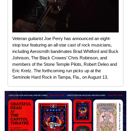
Veteran guitarist Joe Perry has announced an eight-
stop tour featuring an all-star cast of rock musicians,
including Aerosmith bandmates Brad Whitford and Buck
Johnson, The Black Crowes’ Chris Robinson, and
members of the Stone Temple Pilots, Robert Deleo and
Eric Kretz. The forthcoming run picks up at the
Seminole Hard Rock in Tampa, Fla., on August 13.