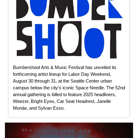
Bumbershoot Arts & Music Festival has unveiled its
forthcoming artist lineup for Labor Day Weekend,
August 30 through 31, at the Seattle Center urban
campus below the city’s iconic Space Needle. The 52nd
annual gathering is billed to feature 2025 headliners,
Weezer, Bright Eyes, Car Seat Headrest, Janelle
Monáe, and Sylvan Esso.