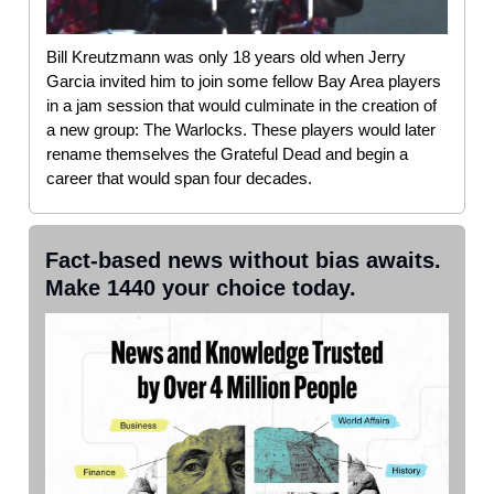
Bill Kreutzmann was only 18 years old when Jerry
Garcia invited him to join some fellow Bay Area players
in a jam session that would culminate in the creation of
a new group: The Warlocks. These players would later
rename themselves the Grateful Dead and begin a
career that would span four decades.
Fact-based news without bias awaits.
Make 1440 your choice today.