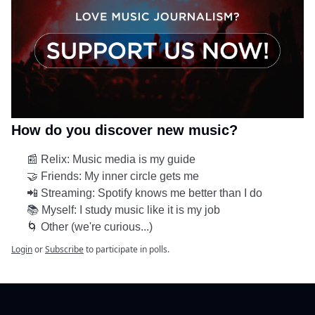
How do you discover new music?
📰 Relix: Music media is my guide
🤝 Friends: My inner circle gets me
📲 Streaming: Spotify knows me better than I do
📚 Myself: I study music like it is my job
🌀 Other (we're curious...)
Login
or
Subscribe
to participate in polls.