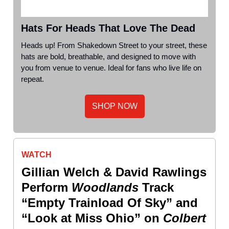
Hats For Heads That Love The Dead
Heads up! From Shakedown Street to your street, these
hats are bold, breathable, and designed to move with
you from venue to venue. Ideal for fans who live life on
repeat.
SHOP NOW
WATCH
Gillian Welch & David Rawlings
Perform
Woodlands
Track
“Empty Trainload Of Sky” and
“Look at Miss Ohio” on
Colbert