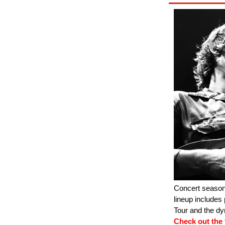
Concert season
lineup includes
Tour and the d
Check out the f