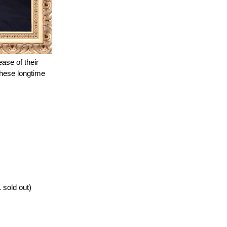
ease of their
these longtime
 sold out)