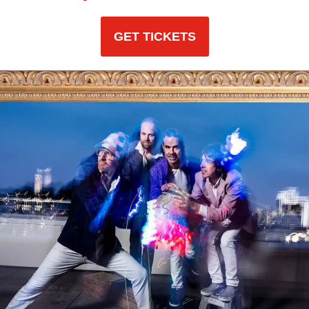
GET TICKETS