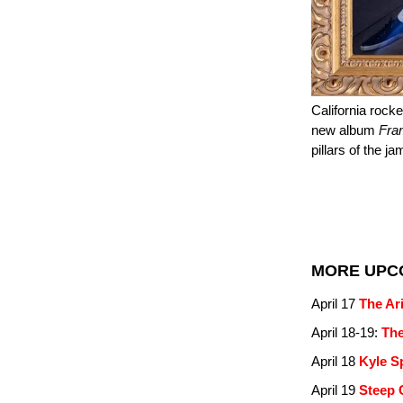
California rock
new album
Fra
pillars of the j
MORE UPC
April 17
The Ar
April 18-19:
The
April 18
Kyle S
April 19
Steep 