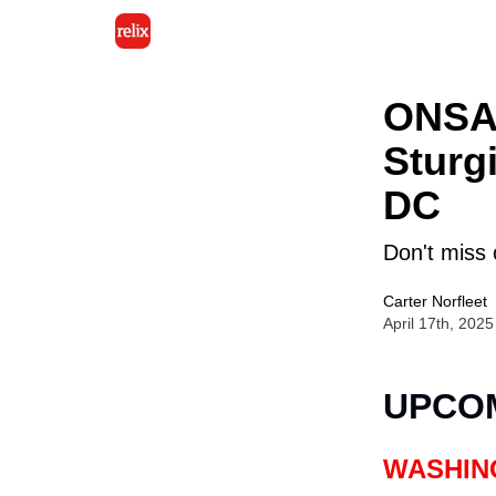
ONSAL
Sturg
DC
Don't miss 
Carter Norfleet
April 17th, 2025
UPCO
WASHIN