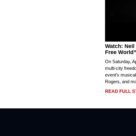
Watch: Neil
Free World”
On Saturday, Ap
multi-city free
event’s musical
Rogers, and mor
READ FULL 