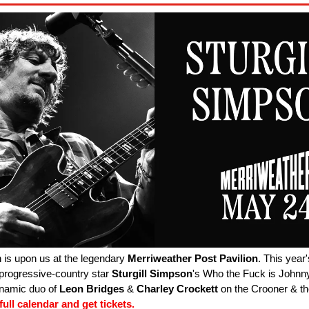
 is upon us at the legendary
Merriweather
Post
Pavilion
. This year
 progressive-country star
Sturgill
Simpson
's Who the Fuck is Johnn
ynamic duo of
Leon
Bridges
&
Charley
Crockett
on the Crooner & th
ull calendar and get tickets.