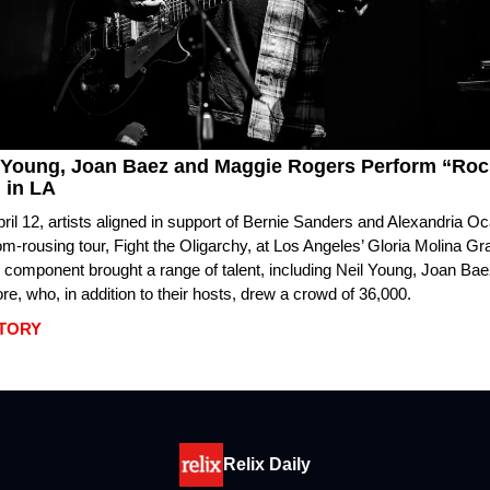
 Young, Joan Baez and Maggie Rogers Perform “Rock
 in LA
ril 12, artists aligned in support of Bernie Sanders and Alexandria O
dom-rousing tour, Fight the Oligarchy, at Los Angeles’ Gloria Molina G
 component brought a range of talent, including Neil Young, Joan Ba
e, who, in addition to their hosts, drew a crowd of 36,000.
STORY
Relix Daily