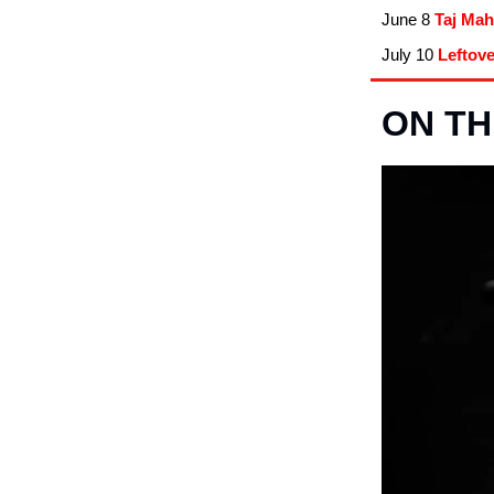
June 8
Taj Mah
July 10
Leftov
ON TH