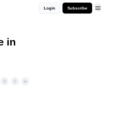
Login
Subscribe
e in