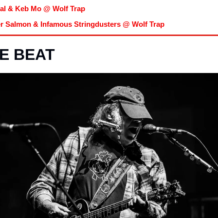
al & Keb Mo @ Wolf Trap
er Salmon & Infamous Stringdusters @ Wolf Trap
E BEAT