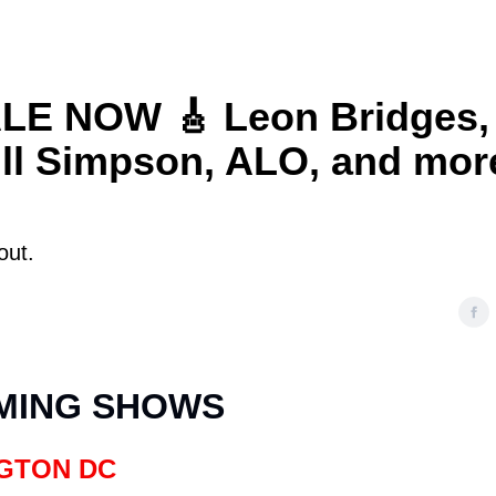
E NOW 🎸 Leon Bridges,
ill Simpson, ALO, and mor
out.
MING SHOWS
GTON DC