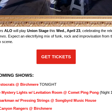
ers
ALO
will play
Union Stage
this
Wed., April 23
, celebrating the rel
mes
. Expect an electrifying mix of funk, rock and improvisation from 
am scene.
GET TICKETS
OMING SHOWS:
istocrats @ Birchmere
TONIGHT
 Mystery Lights w/ Levitation Room @ Comet Ping Pong
(Night 1
parkman w/ Pressing Strings @ Songbyrd Music House
Canyon Rangers @ Birchmere