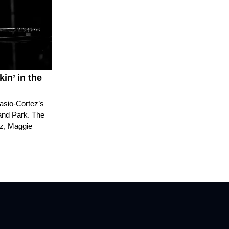
in’ in the
casio-Cortez’s
rand Park. The
ez, Maggie