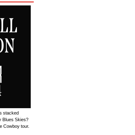
's stacked
y Blues Skies?
e Cowboy tour.