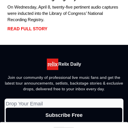
On Wednesday, April 8, twenty-five pertinent audio captures
were inducted into the Library of Congress’ National
Recording Registry.
READ FULL STORY
Relix Daily
Join our community of professional live music fans and get the
latest tour announcements, setlists, backstage stories & exclusive
drops, delivered free to your inbox every day.
© 2026 Relix Media Group, All rights reserved..