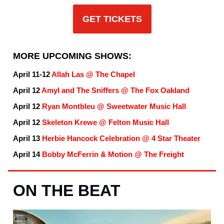
GET TICKETS
MORE UPCOMING SHOWS:
April 11-12
Allah Las @ The Chapel
April 12
Amyl and The Sniffers @ The Fox Oakland
April 12
Ryan Montbleu @ Sweetwater Music Hall
April 12
Skeleton Krewe @ Felton Music Hall
April 13
Herbie Hancock Celebration @ 4 Star Theater
April 14
Bobby McFerrin & Motion @ The Freight
ON THE BEAT