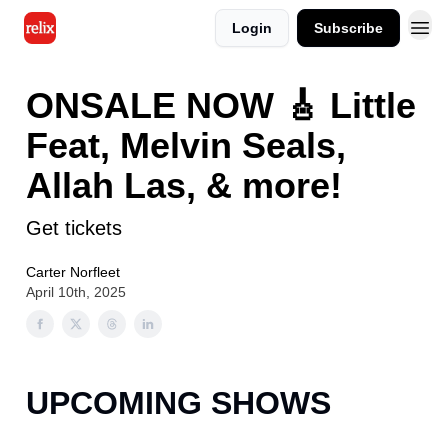
Login
Subscribe
ONSALE NOW 🎸 Little
Feat, Melvin Seals,
Allah Las, & more!
Get tickets
Carter Norfleet
April 10th, 2025
UPCOMING SHOWS