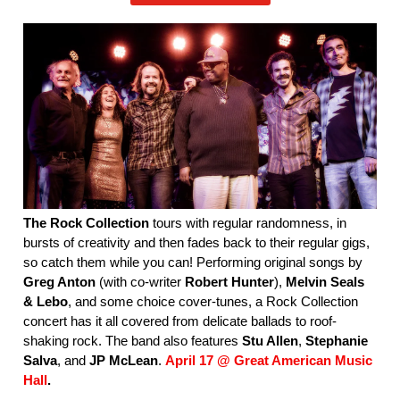
The Rock Collection
tours with regular randomness, in
bursts of creativity and then fades back to their regular gigs,
so catch them while you can! Performing original songs by
Greg Anton
(with co-writer
Robert Hunter
),
Melvin Seals
& Lebo
, and some choice cover-tunes, a Rock Collection
concert has it all covered from delicate ballads to roof-
shaking rock. The band also features
Stu Allen
,
Stephanie
Salva
, and
JP McLean
.
April 17 @ Great American Music
Hall
.