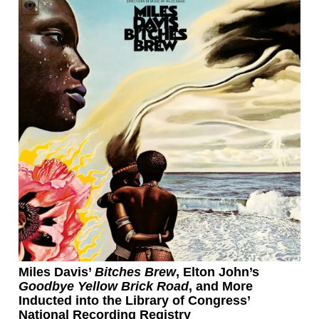
Miles Davis’
Bitches Brew
, Elton John’s
Goodbye Yellow Brick Road
, and More
Inducted into the Library of Congress’
National Recording Registry