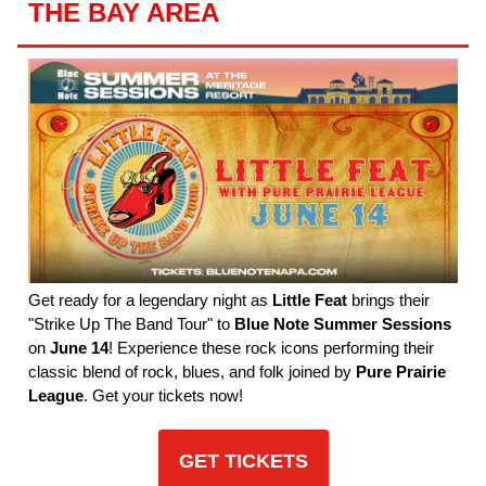
THE BAY AREA
Get ready for a legendary night as
Little Feat
brings their
"Strike Up The Band Tour" to
Blue Note Summer Sessions
on
June 14
! Experience these rock icons performing their
classic blend of rock, blues, and folk joined by
Pure Prairie
League
. Get your tickets now!
GET TICKETS