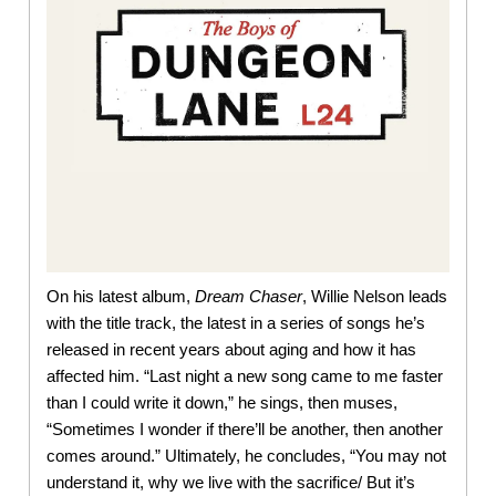
On his latest album,
Dream Chaser
, Willie Nelson leads
with the title track, the latest in a series of songs he’s
released in recent years about aging and how it has
affected him. “Last night a new song came to me faster
than I could write it down,” he sings, then muses,
“Sometimes I wonder if there’ll be another, then another
comes around.” Ultimately, he concludes, “You may not
understand it, why we live with the sacrifice/ But it’s