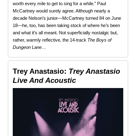
worth every mile to get to sing for a while.” Paul
McCartney would surely agree. Although nearly a
decade Nelson’s junior—McCartney turned 84 on June
18—he, too, has been taking stock of where he’s been
and what it’s all meant. Not superficially nostalgic but,
rather, warmly reflective, the 14-track
The Boys of
Dungeon Lane…
Trey Anastasio:
Trey Anastasio
Live And Acoustic