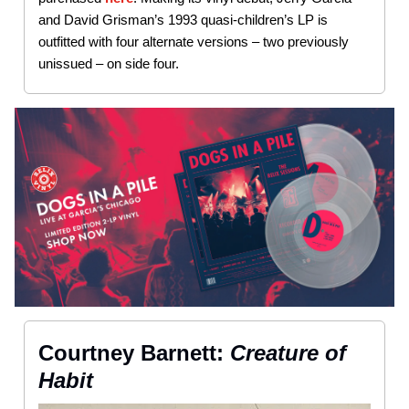
and David Grisman’s 1993 quasi-children’s LP is
outfitted with four alternate versions – two previously
unissued – on side four.
Courtney Barnett:
Creature of
Habit