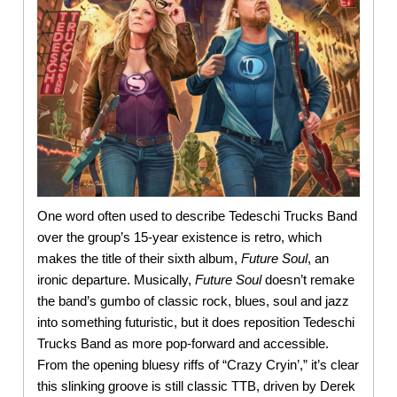
One word often used to describe Tedeschi Trucks Band
over the group’s 15-year existence is retro, which
makes the title of their sixth album,
Future Soul
, an
ironic departure. Musically,
Future Soul
doesn’t remake
the band’s gumbo of classic rock, blues, soul and jazz
into something futuristic, but it does reposition Tedeschi
Trucks Band as more pop-forward and accessible.
From the opening bluesy riffs of “Crazy Cryin’,” it’s clear
this slinking groove is still classic TTB, driven by Derek