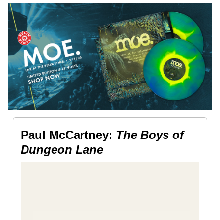
Paul McCartney:
The Boys of
Dungeon Lane