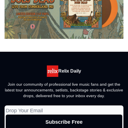
Relix Daily
Join our community of professional live music fans and get the
latest tour announcements, setlists, backstage stories & exclusive
drops, delivered free to your inbox every day.