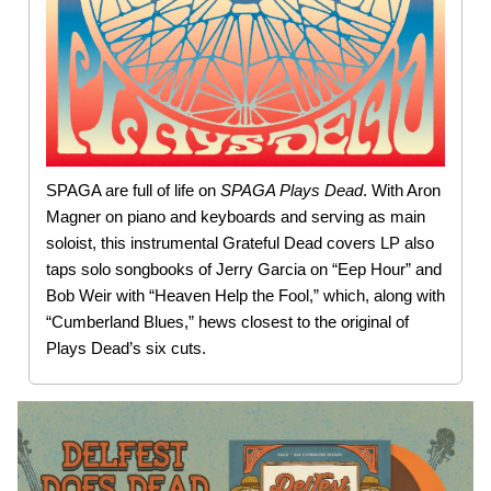
SPAGA are full of life on
SPAGA Plays Dead
. With Aron
Magner on piano and keyboards and serving as main
soloist, this instrumental Grateful Dead covers LP also
taps solo songbooks of Jerry Garcia on “Eep Hour” and
Bob Weir with “Heaven Help the Fool,” which, along with
“Cumberland Blues,” hews closest to the original of
Plays Dead’s six cuts.