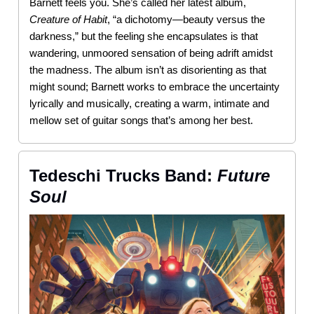
Barnett feels you. She’s called her latest album,
Creature
of
Habit
, “a dichotomy—beauty versus the
darkness,” but the feeling she encapsulates is that
wandering, unmoored sensation of being adrift amidst
the madness. The album isn’t as disorienting as that
might sound; Barnett works to embrace the uncertainty
lyrically and musically, creating a warm, intimate and
mellow set of guitar songs that’s among her best.
Tedeschi Trucks Band:
Future
Soul