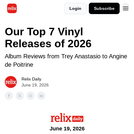
Login
Subscribe
Our Top 7 Vinyl
Releases of 2026
Album Reviews from Trey Anastasio to Angine
de Poitrine
Relix Daily
June 19, 2026
June 19, 2026