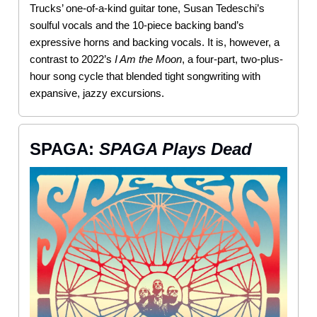
Trucks’ one-of-a-kind guitar tone, Susan Tedeschi’s
soulful vocals and the 10-piece backing band’s
expressive horns and backing vocals. It is, however, a
contrast to 2022’s
I Am the Moon
, a four-part, two-plus-
hour song cycle that blended tight songwriting with
expansive, jazzy excursions.
SPAGA:
SPAGA Plays Dead