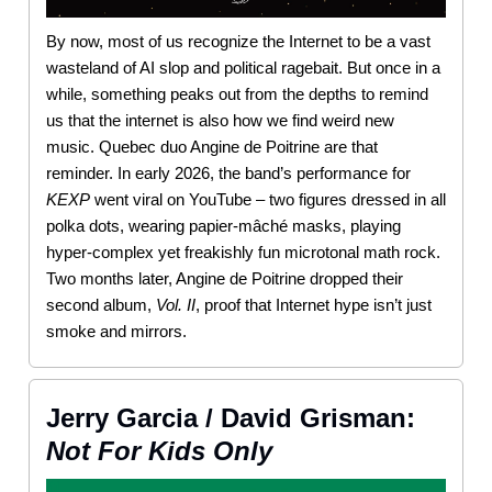
By now, most of us recognize the Internet to be a vast
wasteland of AI slop and political ragebait. But once in a
while, something peaks out from the depths to remind
us that the internet is also how we find weird new
music. Quebec duo Angine de Poitrine are that
reminder. In early 2026, the band’s performance for
KEXP
went viral on YouTube – two figures dressed in all
polka dots, wearing papier-mâché masks, playing
hyper-complex yet freakishly fun microtonal math rock.
Two months later, Angine de Poitrine dropped their
second album,
Vol. II
, proof that Internet hype isn’t just
smoke and mirrors.
Jerry Garcia / David Grisman:
Not For Kids Only