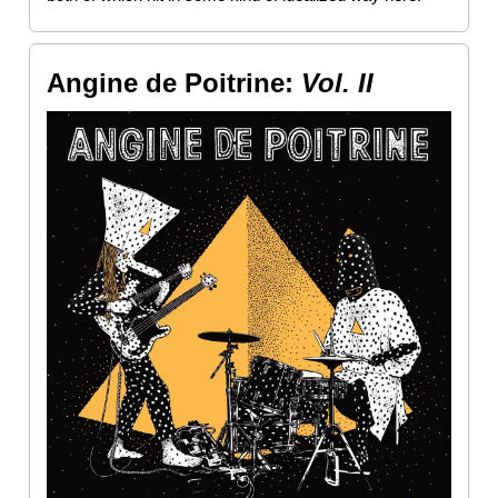
Angine de Poitrine:
Vol. II