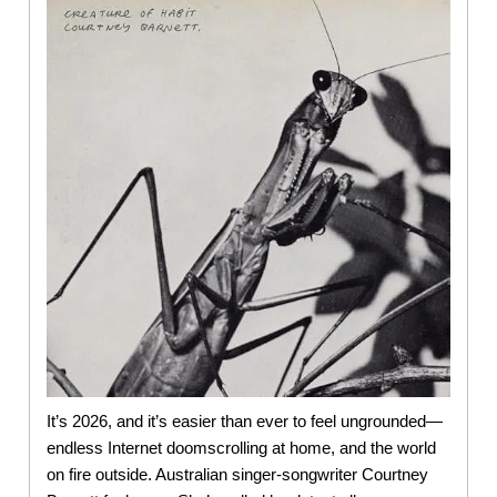
It’s 2026, and it’s easier than ever to feel ungrounded—
endless Internet doomscrolling at home, and the world
on fire outside. Australian singer-songwriter Courtney