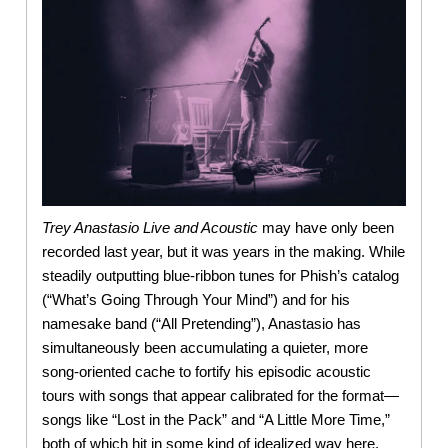
Trey Anastasio Live and Acoustic
may have only been
recorded last year, but it was years in the making. While
steadily outputting blue-ribbon tunes for Phish’s catalog
(“What’s Going Through Your Mind”) and for his
namesake band (“All Pretending”), Anastasio has
simultaneously been accumulating a quieter, more
song-oriented cache to fortify his episodic acoustic
tours with songs that appear calibrated for the format—
songs like “Lost in the Pack” and “A Little More Time,”
both of which hit in some kind of idealized way here.