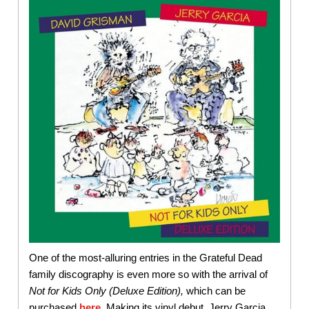
One of the most-alluring entries in the Grateful Dead
family discography is even more so with the arrival of
Not for Kids Only (Deluxe Edition),
which can be
purchased
here
. Making its vinyl debut, Jerry Garcia