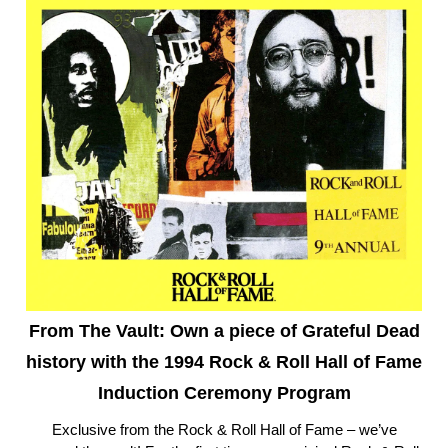
From The Vault: Own a piece of Grateful Dead
history with the 1994 Rock & Roll Hall of Fame
Induction Ceremony Program
Exclusive from the Rock & Roll Hall of Fame – we’ve