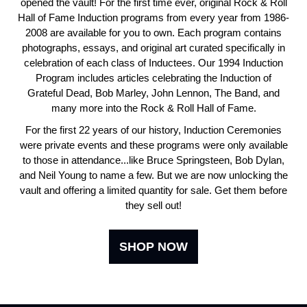
opened the vault! For the first time ever, original Rock & Roll
Hall of Fame Induction programs from every year from 1986-
2008 are available for you to own. Each program contains
photographs, essays, and original art curated specifically in
celebration of each class of Inductees. Our 1994 Induction
Program includes articles celebrating the Induction of
Grateful Dead, Bob Marley, John Lennon, The Band, and
many more into the Rock & Roll Hall of Fame.
For the first 22 years of our history, Induction Ceremonies
were private events and these programs were only available
to those in attendance...like Bruce Springsteen, Bob Dylan,
and Neil Young to name a few. But we are now unlocking the
vault and offering a limited quantity for sale. Get them before
they sell out!
SHOP NOW