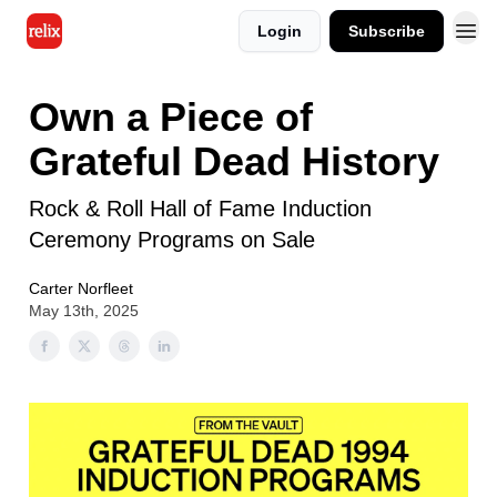
Login
Subscribe
Own a Piece of
Grateful Dead History
Rock & Roll Hall of Fame Induction
Ceremony Programs on Sale
Carter Norfleet
May 13th, 2025