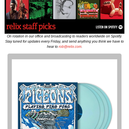
On rotation in our office and broadcasting to readers worldwide on Spotify.
Stay tuned for updates every Friday, and send anything you think we have to
hear to
rob@relix.com
.