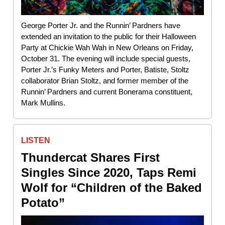
George Porter Jr. and the Runnin’ Pardners have
extended an invitation to the public for their Halloween
Party at Chickie Wah Wah in New Orleans on Friday,
October 31. The evening will include special guests,
Porter Jr.’s Funky Meters and Porter, Batiste, Stoltz
collaborator Brian Stoltz, and former member of the
Runnin’ Pardners and current Bonerama constituent,
Mark Mullins.
LISTEN
Thundercat Shares First
Singles Since 2020, Taps Remi
Wolf for “Children of the Baked
Potato”