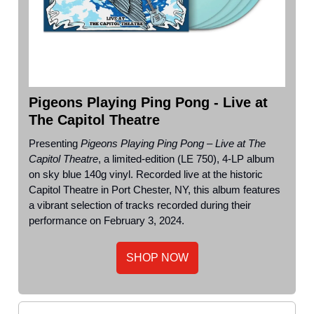
Pigeons Playing Ping Pong - Live at
The Capitol Theatre
Presenting
Pigeons Playing Ping Pong – Live at The
Capitol Theatre
, a limited-edition (LE 750), 4-LP album
on sky blue 140g vinyl. Recorded live at the historic
Capitol Theatre in Port Chester, NY, this album features
a vibrant selection of tracks recorded during their
performance on February 3, 2024.
SHOP NOW