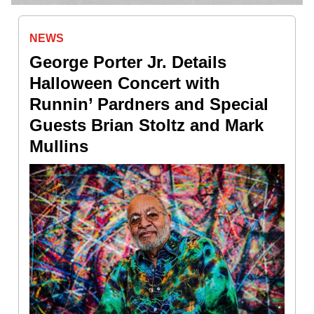
NEWS
George Porter Jr. Details
Halloween Concert with
Runnin’ Pardners and Special
Guests Brian Stoltz and Mark
Mullins