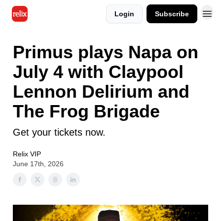
Login
Subscribe
Primus plays Napa on
July 4 with Claypool
Lennon Delirium and
The Frog Brigade
Get your tickets now.
Relix VIP
June 17th, 2026