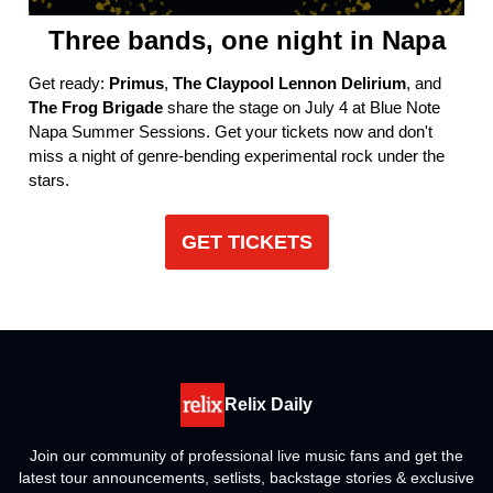
Three bands, one night in Napa
Get ready:
Primus
,
The Claypool Lennon Delirium
, and
The Frog Brigade
share the stage on July 4 at Blue Note
Napa Summer Sessions. Get your tickets now and don't
miss a night of genre-bending experimental rock under the
stars.
GET TICKETS
Relix Daily
Join our community of professional live music fans and get the
latest tour announcements, setlists, backstage stories & exclusive