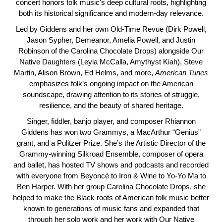
concert honors folk music's deep cultural roots, highlighting
both its historical significance and modern-day relevance.
Led by Giddens and her own Old-Time Revue (Dirk Powell,
Jason Sypher, Demeanor, Amelia Powell, and Justin
Robinson of the Carolina Chocolate Drops) alongside Our
Native Daughters (Leyla McCalla, Amythyst Kiah), Steve
Martin, Alison Brown, Ed Helms, and more,
American
Tunes
emphasizes folk’s ongoing impact on the American
soundscape, drawing attention to its stories of struggle,
resilience, and the beauty of shared heritage.
Singer, fiddler, banjo player, and composer Rhiannon
Giddens has won two Grammys, a MacArthur “Genius”
grant, and a Pulitzer Prize. She’s the Artistic Director of the
Grammy-winning Silkroad Ensemble, composer of opera
and ballet, has hosted TV shows and podcasts and recorded
with everyone from Beyoncé to Iron & Wine to Yo-Yo Ma to
Ben Harper. With her group Carolina Chocolate Drops, she
helped to make the Black roots of American folk music better
known to generations of music fans and expanded that
through her solo work and her work with Our Native