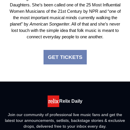
Daughters. She’s been called one of the 25 Most Influential
Women Musicians of the 21st Century by NPR and “one of
the most important musical minds currently walking the
planet” by
American
Songwriter
. All of that and she’s never
lost touch with the simple idea that folk music is meant to
connect everyday people to one another.
GET TICKETS
Relix Daily
Join our community of professional live music fans and get the
latest tour announcements, setlists, backstage stories & exclusive
drops, delivered free to your inbox every day.