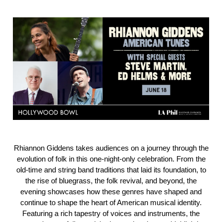
Rhiannon Giddens takes audiences on a journey through the
evolution of folk in this one-night-only celebration. From the
old-time and string band traditions that laid its foundation, to
the rise of bluegrass, the folk revival, and beyond, the
evening showcases how these genres have shaped and
continue to shape the heart of American musical identity.
Featuring a rich tapestry of voices and instruments, the