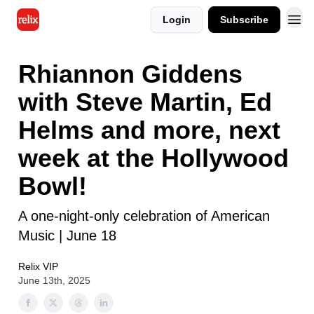
Login
Subscribe
Rhiannon Giddens
with Steve Martin, Ed
Helms and more, next
week at the Hollywood
Bowl!
A one-night-only celebration of American
Music | June 18
Relix VIP
June 13th, 2025