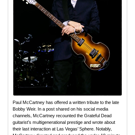
Paul McCartney has offered a written tribute to the late
Bobby Weir. In a post shared on his social media
channels, McCartney recounted the Grateful Dead
guitarist’s multigenerational prestige and wrote about
their last interaction at Las Vegas’ Sphere. Notably,