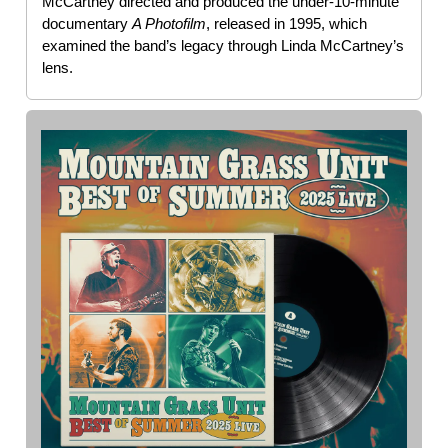
McCartney directed and produced the under-10-minute
documentary
A Photofilm
, released in 1995, which
examined the band’s legacy through Linda McCartney’s
lens.