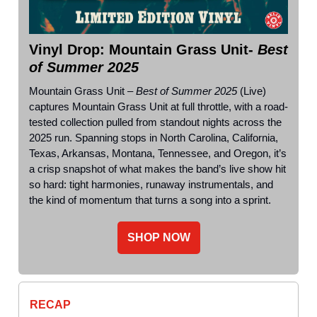
Vinyl Drop: Mountain Grass Unit-
Best
of Summer 2025
Mountain Grass Unit –
Best of Summer 2025
(Live)
captures Mountain Grass Unit at full throttle, with a road-
tested collection pulled from standout nights across the
2025 run. Spanning stops in North Carolina, California,
Texas, Arkansas, Montana, Tennessee, and Oregon, it’s
a crisp snapshot of what makes the band’s live show hit
so hard: tight harmonies, runaway instrumentals, and
the kind of momentum that turns a song into a sprint.
SHOP NOW
RECAP