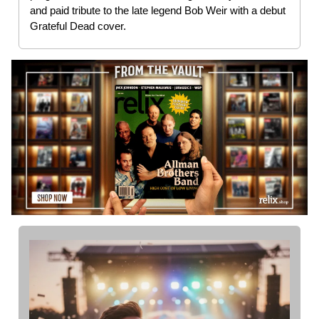
and paid tribute to the late legend Bob Weir with a debut
Grateful Dead cover.