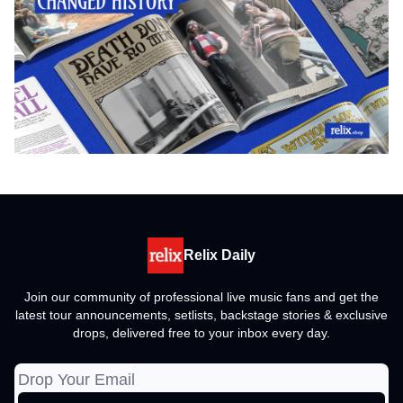
Relix Daily
Join our community of professional live music fans and get the
latest tour announcements, setlists, backstage stories & exclusive
drops, delivered free to your inbox every day.