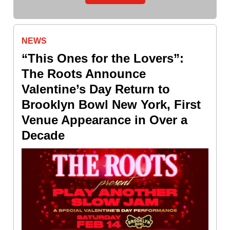
NEWS
“This Ones for the Lovers”:
The Roots Announce
Valentine’s Day Return to
Brooklyn Bowl New York, First
Venue Appearance in Over a
Decade