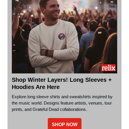
Shop Winter Layers! Long Sleeves +
Hoodies Are Here
Explore long sleeve shirts and sweatshirts inspired by
the music world. Designs feature artists, venues, tour
prints, and Grateful Dead collaborations.
SHOP NOW