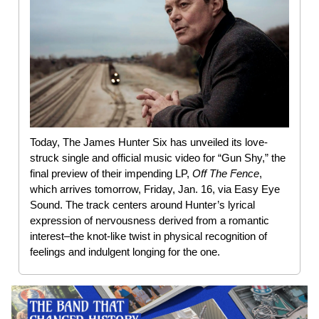
Today, The James Hunter Six has unveiled its love-
struck single and official music video for “Gun Shy,” the
final preview of their impending LP,
Off The Fence
,
which arrives tomorrow, Friday, Jan. 16, via Easy Eye
Sound. The track centers around Hunter’s lyrical
expression of nervousness derived from a romantic
interest–the knot-like twist in physical recognition of
feelings and indulgent longing for the one.