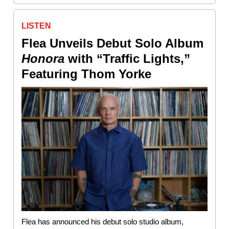
LISTEN
Flea Unveils Debut Solo Album
Honora
with “Traffic Lights,”
Featuring Thom Yorke
Flea has announced his debut solo studio album,