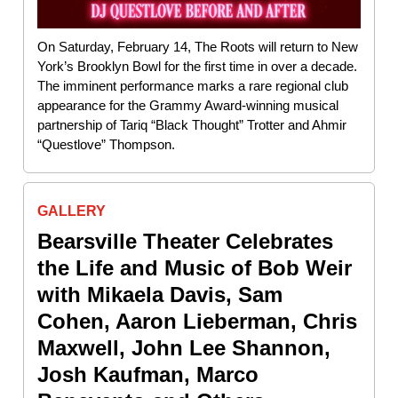
On Saturday, February 14, The Roots will return to New
York’s Brooklyn Bowl for the first time in over a decade.
The imminent performance marks a rare regional club
appearance for the Grammy Award-winning musical
partnership of Tariq “Black Thought” Trotter and Ahmir
“Questlove” Thompson.
GALLERY
Bearsville Theater Celebrates
the Life and Music of Bob Weir
with Mikaela Davis, Sam
Cohen, Aaron Lieberman, Chris
Maxwell, John Lee Shannon,
Josh Kaufman, Marco