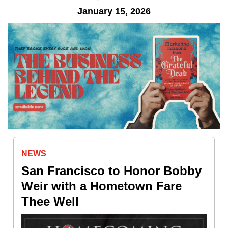
January 15, 2026
NEWS
San Francisco to Honor Bobby
Weir with a Hometown Fare
Thee Well