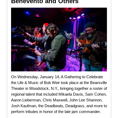
Benevento and Others
On Wednesday, January 14, A Gathering to Celebrate
the Life & Music of Bob Weir took place at the Bearsville
Theater in Woodstock, N.Y., bringing together a roster of
regional talent that included Mikaela Davis, Sam Cohen,
Aaron Lieberman, Chris Maxwell, John Lee Shannon,
Josh Kaufman, the Deadbeats, Deadgrass, and more to
perform tributes in honor of the late jam commander.