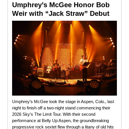
Umphrey’s McGee Honor Bob
Weir with “Jack Straw” Debut
Umphrey’s McGee took the stage in Aspen, Colo., last
night to finish off a two-night stand commencing their
2026 Sky’s The Limit Tour. With their second
performance at Belly Up Aspen, the groundbreaking
progressive rock sextet flew through a litany of old hits