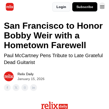
Login
Subscribe
San Francisco to Honor
Bobby Weir with a
Hometown Farewell
Paul McCartney Pens Tribute to Late Grateful
Dead Guitarist
Relix Daily
January 15, 2026