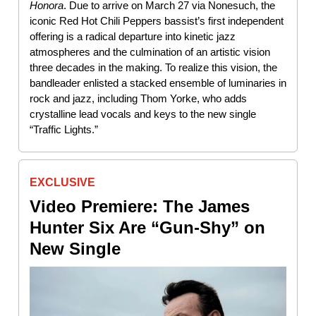
Honora
. Due to arrive on March 27 via Nonesuch, the
iconic Red Hot Chili Peppers bassist’s first independent
offering is a radical departure into kinetic jazz
atmospheres and the culmination of an artistic vision
three decades in the making. To realize this vision, the
bandleader enlisted a stacked ensemble of luminaries in
rock and jazz, including Thom Yorke, who adds
crystalline lead vocals and keys to the new single
“Traffic Lights.”
EXCLUSIVE
Video Premiere: The James
Hunter Six Are “Gun-Shy” on
New Single