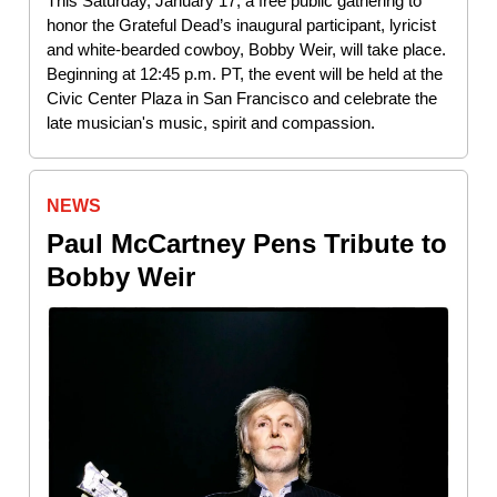
This Saturday, January 17, a free public gathering to
honor the Grateful Dead’s inaugural participant, lyricist
and white-bearded cowboy, Bobby Weir, will take place.
Beginning at 12:45 p.m. PT, the event will be held at the
Civic Center Plaza in San Francisco and celebrate the
late musician's music, spirit and compassion.
NEWS
Paul McCartney Pens Tribute to
Bobby Weir