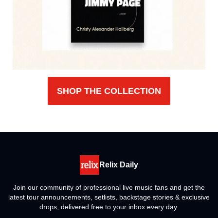
SHOP THE COLLECTION
Relix Daily
Join our community of professional live music fans and get the
latest tour announcements, setlists, backstage stories & exclusive
drops, delivered free to your inbox every day.