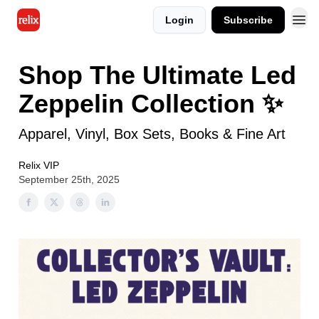
Login
Subscribe
Shop The Ultimate Led
Zeppelin Collection ✨
Apparel, Vinyl, Box Sets, Books & Fine Art
Relix VIP
September 25th, 2025