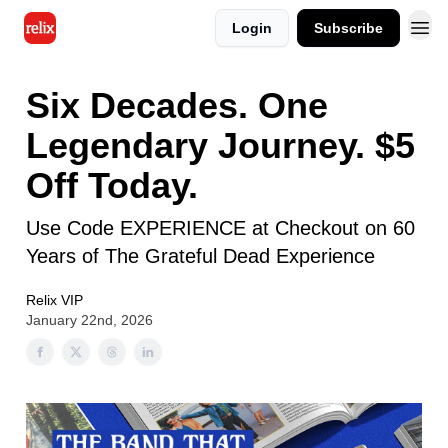
Login
Subscribe
Six Decades. One
Legendary Journey. $5
Off Today.
Use Code EXPERIENCE at Checkout on 60
Years of The Grateful Dead Experience
Relix VIP
January 22nd, 2026