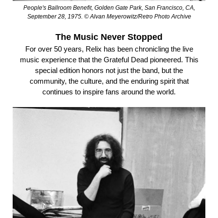
People's Ballroom Benefit, Golden Gate Park, San Francisco, CA,
September 28, 1975. © Alvan Meyerowitz/Retro Photo Archive
The Music Never Stopped
For over 50 years, Relix has been chronicling the live
music experience that the Grateful Dead pioneered. This
special edition honors not just the band, but the
community, the culture, and the enduring spirit that
continues to inspire fans around the world.