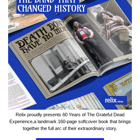
Relix proudly presents 60 Years of The Grateful Dead
Experience,​a landmark 160-page softcover book that brings
together the full arc of their extraordinary story.