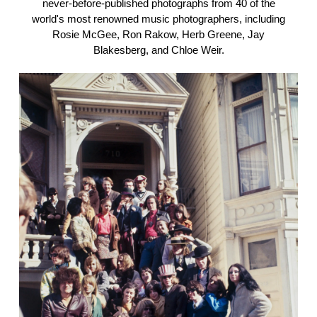
never-before-published photographs from 40 of the
world's most renowned music photographers, including
Rosie McGee, Ron Rakow, Herb Greene, Jay
Blakesberg, and Chloe Weir.