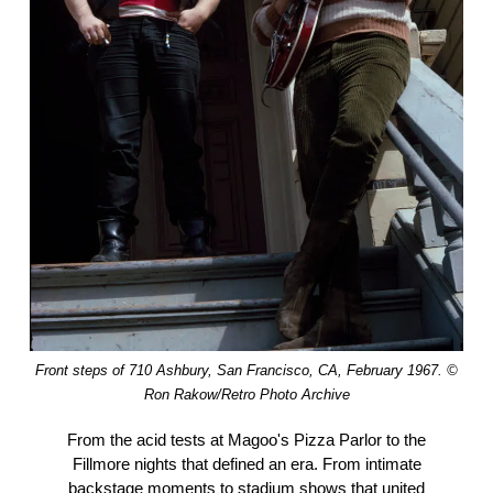
Front steps of 710 Ashbury, San Francisco, CA, February 1967. ©
Ron Rakow/Retro Photo Archive
From the acid tests at Magoo's Pizza Parlor to the
Fillmore nights that defined an era. From intimate
backstage moments to stadium shows that united