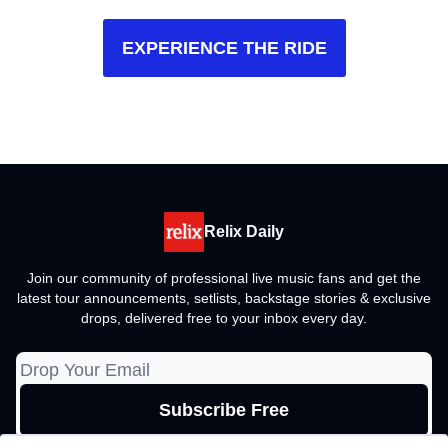
EXPERIENCE THE RIDE
Relix Daily
Join our community of professional live music fans and get the
latest tour announcements, setlists, backstage stories & exclusive
drops, delivered free to your inbox every day.