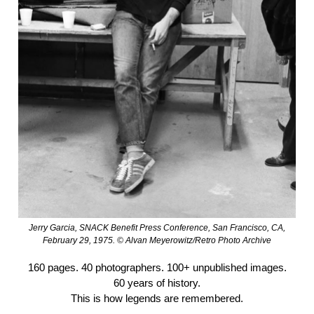
Jerry Garcia, SNACK Benefit Press Conference, San Francisco, CA,
February 29, 1975. © Alvan Meyerowitz/Retro Photo Archive
160 pages. 40 photographers. 100+ unpublished images.
60 years of history.
This is how legends are remembered.