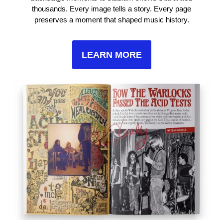
thousands. Every image tells a story. Every page
preserves a moment that shaped music history.
LEARN MORE