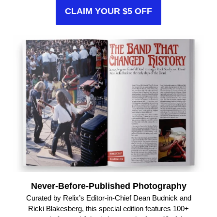
CLAIM YOUR $5 OFF
Never-Before-Published Photography
Curated by Relix’s Editor-in-Chief Dean Budnick and
Ricki Blakesberg, this special edition features 100+