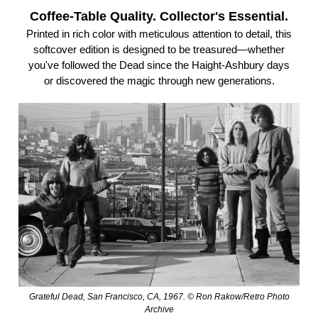
Coffee-Table Quality. Collector's Essential.
Printed in rich color with meticulous attention to detail, this
softcover edition is designed to be treasured—whether
you've followed the Dead since the Haight-Ashbury days
or discovered the magic through new generations.
Grateful Dead, San Francisco, CA, 1967. © Ron Rakow/Retro Photo
Archive