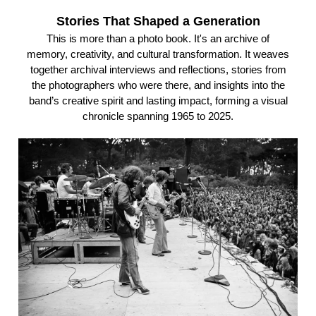
Stories That Shaped a Generation
This is more than a photo book. It's an archive of
memory, creativity, and cultural transformation. It weaves
together archival interviews and reflections, stories from
the photographers who were there, and insights into the
band’s creative spirit and lasting impact, forming a visual
chronicle spanning 1965 to 2025.