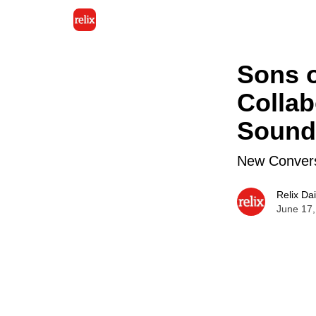
Sons o
Collab
Sound
New Convers
Relix Dai
June 17,