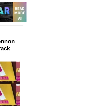
Lennon
rack