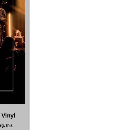
 Vinyl
g, this