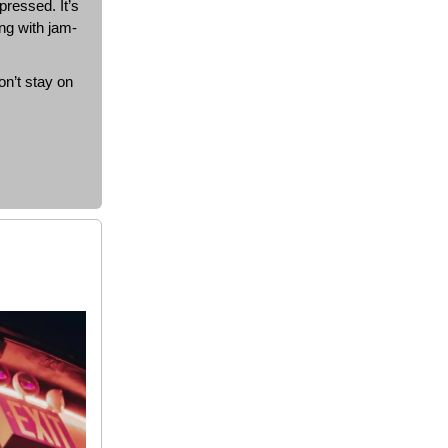
pressed. It’s
ing with jam-
on’t stay on