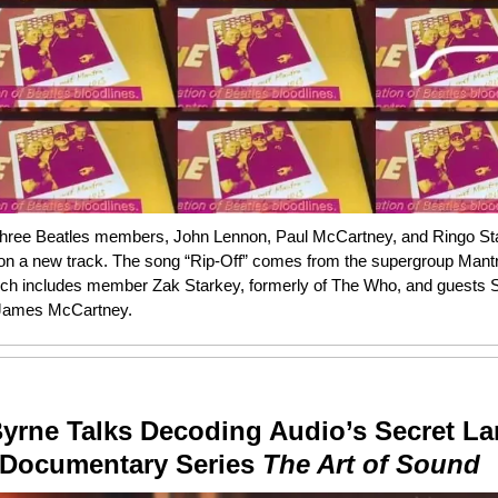
three Beatles members, John Lennon, Paul McCartney, and Ringo Sta
 on a new track. The song “Rip-Off” comes from the supergroup Mantr
h includes member Zak Starkey, formerly of The Who, and guests
James McCartney.
Byrne Talks Decoding Audio’s Secret L
 Documentary Series
The Art of Sound