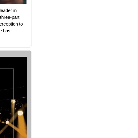
leader in
three-part
perception to
de has