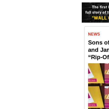
NEWS
Sons of
and Jam
“Rip-Of