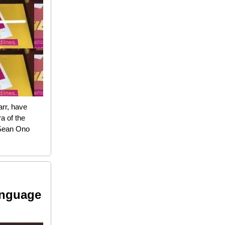
rr, have
a of the
 Sean Ono
anguage