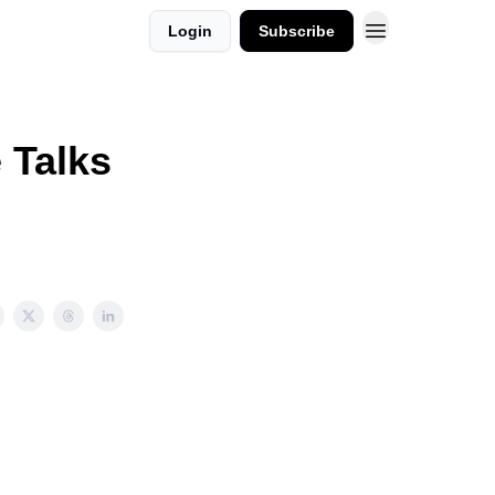
Login
Subscribe
 Talks