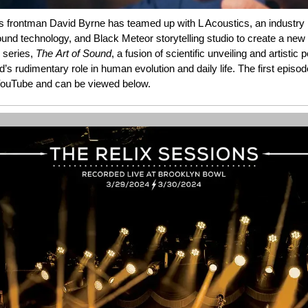
s frontman David Byrne has teamed up with L Acoustics, an industry 
und technology, and Black Meteor storytelling studio to create a new 
 series,
The
Art
of
Sound
, a fusion of scientific unveiling and artistic 
’s rudimentary role in human evolution and daily life. The first episo
ouTube and can be viewed below.