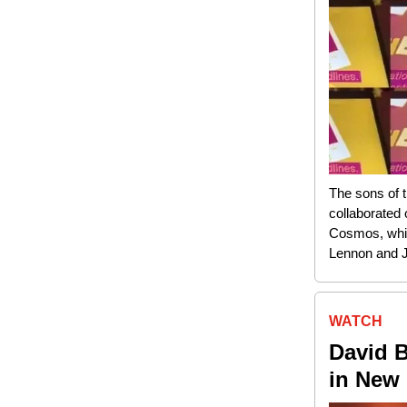
The sons of 
collaborated
Cosmos, whic
Lennon and 
WATCH
David 
in New