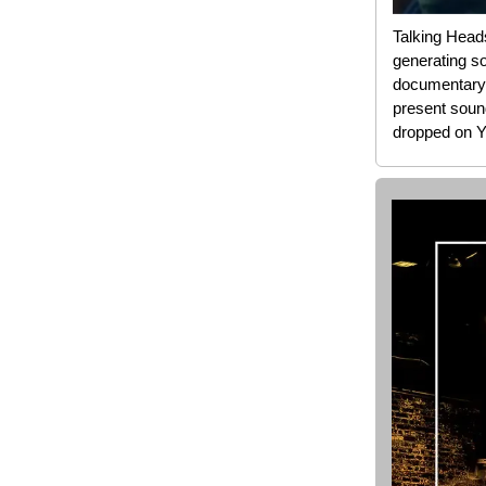
Talking Head
generating so
documentary
present sound
dropped on Y