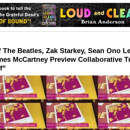
 The Beatles, Zak Starkey, Sean Ono 
es McCartney Preview Collaborative T
f”