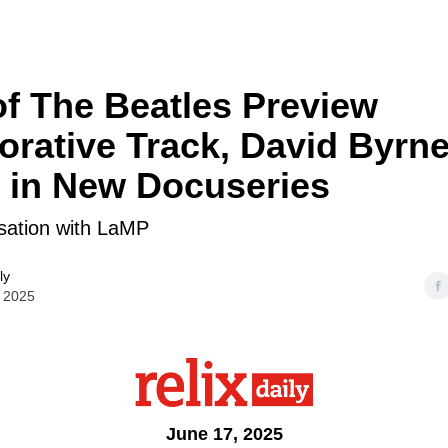
f The Beatles Preview
orative Track, David Byrne
 in New Docuseries
ation with LaMP
ly
 2025
June 17, 2025