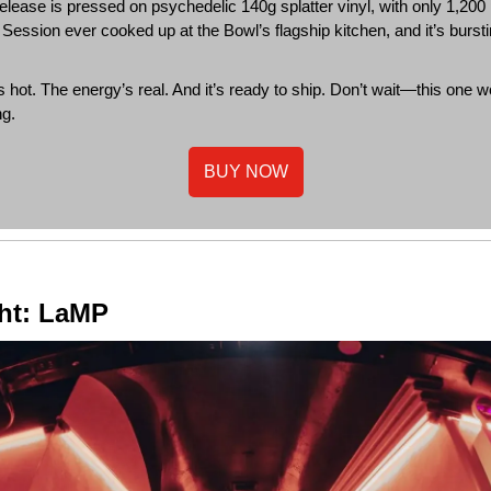
release is pressed on psychedelic 140g splatter vinyl, with only 1,200 
ix Session ever cooked up at the Bowl’s flagship kitchen, and it’s burst
s hot. The energy’s real. And it’s ready to ship. Don’t wait—this one w
ng.
BUY NOW
ght: LaMP