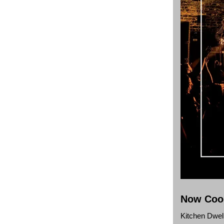
Now Cook
Kitchen Dwel