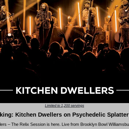
Limited to 1,200 servings
ing: Kitchen Dwellers on Psychedelic Splatter
lers – The Relix Session
is here. Live from Brooklyn Bowl Williamsbur