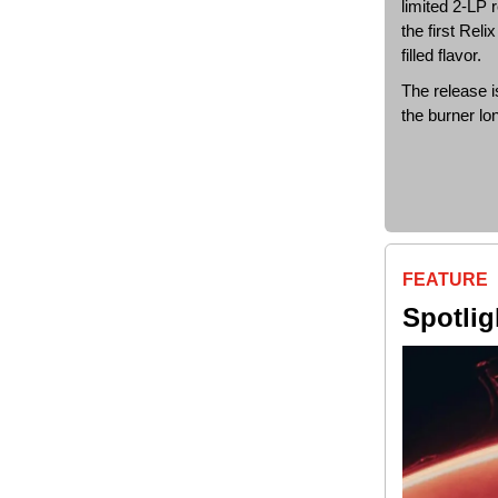
limited 2-LP 
the first Rel
filled flavor.
The release i
the burner lo
FEATURE
Spotli