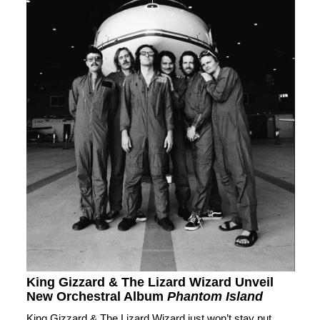
King Gizzard & The Lizard Wizard Unveil
New Orchestral Album
Phantom Island
King Gizzard & The Lizard Wizard just won’t stay put.