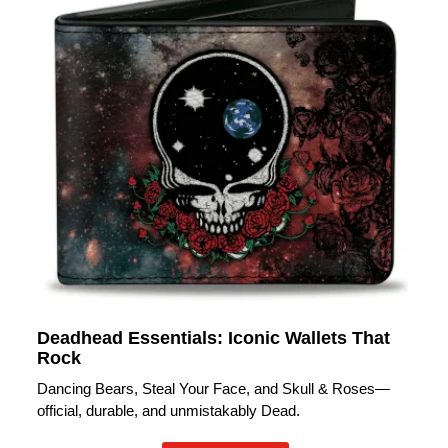
Deadhead Essentials: Iconic Wallets That
Rock
Dancing Bears, Steal Your Face, and Skull & Roses—
official, durable, and unmistakably Dead.