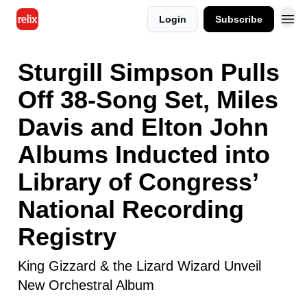
Login
Subscribe
Sturgill Simpson Pulls
Off 38-Song Set, Miles
Davis and Elton John
Albums Inducted into
Library of Congress’
National Recording
Registry
King Gizzard & the Lizard Wizard Unveil
New Orchestral Album