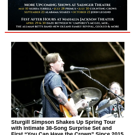
Sturgill Simpson Shakes Up Spring Tour
with Intimate 38-Song Surprise Set and
First “You Can Have the Crown” Since 2015