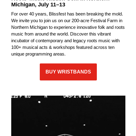
Michigan, July 11–13
For over 40 years, Blissfest has been breaking the mold.
We invite you to join us on our 200-acre Festival Farm in
Northern Michigan to experience innovative folk and roots
music from around the world. Discover this vibrant
incubator of contemporary and legacy roots music with
100+ musical acts & workshops featured across ten
unique programming areas.
BUY WRISTBANDS