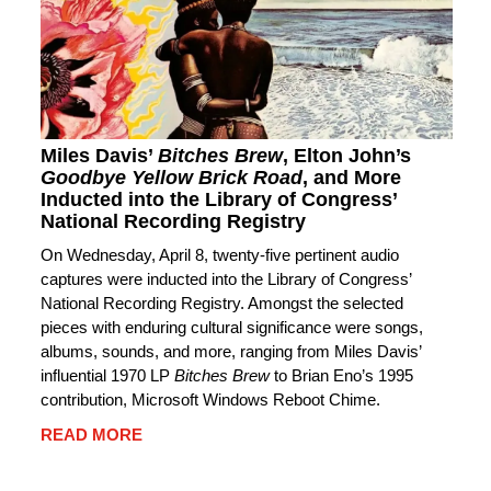
Miles Davis’
Bitches Brew
, Elton John’s
Goodbye Yellow Brick Road
, and More
Inducted into the Library of Congress’
National Recording Registry
On Wednesday, April 8, twenty-five pertinent audio
captures were inducted into the Library of Congress’
National Recording Registry. Amongst the selected
pieces with enduring cultural significance were songs,
albums, sounds, and more, ranging from Miles Davis’
influential 1970 LP
Bitches Brew
to Brian Eno’s 1995
contribution, Microsoft Windows Reboot Chime.
READ MORE