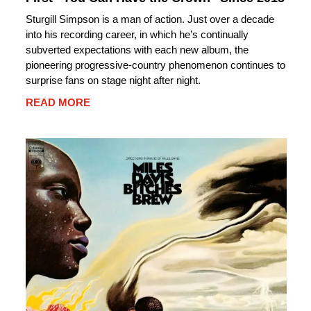
Sturgill Simpson is a man of action. Just over a decade
into his recording career, in which he’s continually
subverted expectations with each new album, the
pioneering progressive-country phenomenon continues to
surprise fans on stage night after night.
READ MORE