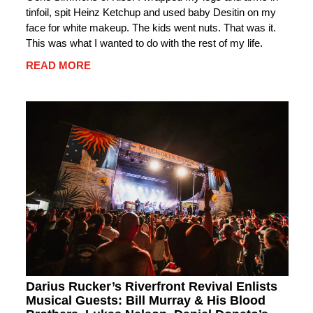
tinfoil, spit Heinz Ketchup and used baby Desitin on my
face for white makeup. The kids went nuts. That was it.
This was what I wanted to do with the rest of my life.
READ MORE
Darius Rucker’s Riverfront Revival Enlists
Musical Guests: Bill Murray & His Blood