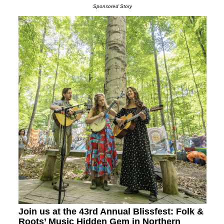
Sponsored Story
Join us at the 43rd Annual Blissfest: Folk &
Roots’ Music Hidden Gem in Northern