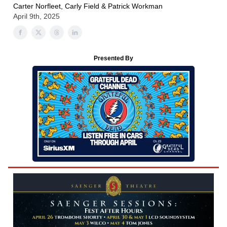
Carter Norfleet, Carly Field & Patrick Workman
April 9th, 2025
Presented By