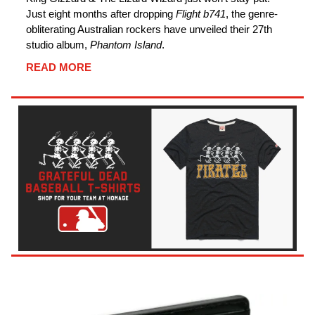
Just eight months after dropping
Flight b741
, the genre-
obliterating Australian rockers have unveiled their 27th
studio album,
Phantom Island
.
READ MORE