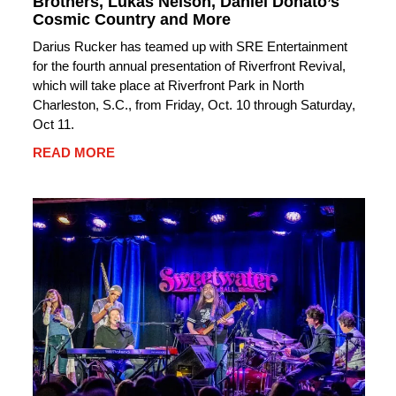
Brothers, Lukas Nelson, Daniel Donato’s
Cosmic Country and More
Darius Rucker has teamed up with SRE Entertainment
for the fourth annual presentation of Riverfront Revival,
which will take place at Riverfront Park in North
Charleston, S.C., from Friday, Oct. 10 through Saturday,
Oct 11.
READ MORE