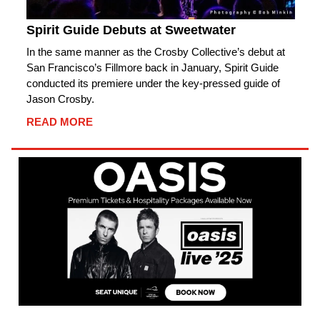
Spirit Guide Debuts at Sweetwater
In the same manner as the Crosby Collective’s debut at
San Francisco’s Fillmore back in January, Spirit Guide
conducted its premiere under the key-pressed guide of
Jason Crosby.
READ MORE