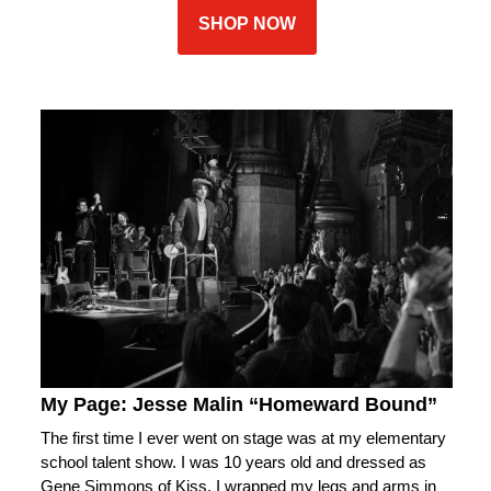
SHOP NOW
My Page: Jesse Malin “Homeward Bound”
The first time I ever went on stage was at my elementary
school talent show. I was 10 years old and dressed as
Gene Simmons of Kiss. I wrapped my legs and arms in