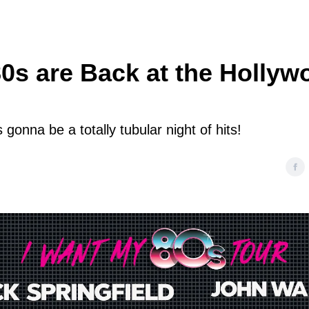
80s are Back at the Hollyw
’s gonna be a totally tubular night of hits!