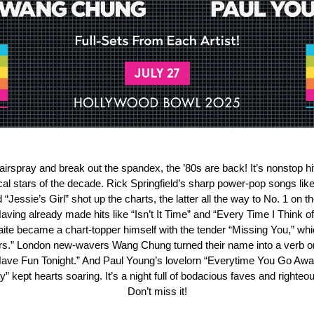
airspray and break out the spandex, the ’80s are back! It’s nonstop h
cal stars of the decade. Rick Springfield’s sharp power-pop songs like 
“Jessie’s Girl” shot up the charts, the latter all the way to No. 1 on t
aving already made hits like “Isn’t It Time” and “Every Time I Think o
te became a chart-topper himself with the tender “Missing You,” wh
ears.” London new-wavers Wang Chung turned their name into a verb on
ave Fun Tonight.” And Paul Young’s lovelorn “Everytime You Go Aw
” kept hearts soaring. It’s a night full of bodacious faves and righteo
Don’t miss it!