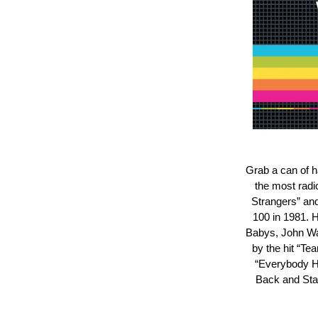
Grab a can of h
the most radi
Strangers” and 
100 in 1981. H
Babys, John Wai
by the hit “T
“Everybody H
Back and Stay