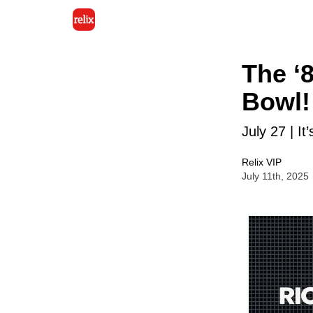
The ‘
Bowl!
July 27 | It
Relix VIP
July 11th, 2025