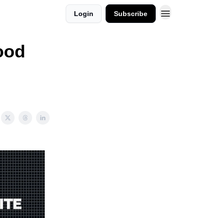
Login
Subscribe
ood