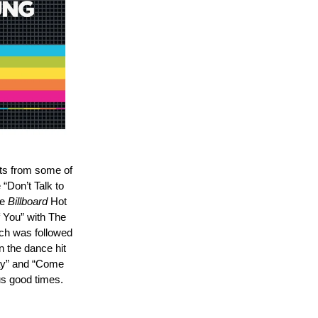
its from some of
“Don’t Talk to
he
Billboard
Hot
f You” with The
ich was followed
 the dance hit
ay” and “Come
us good times.