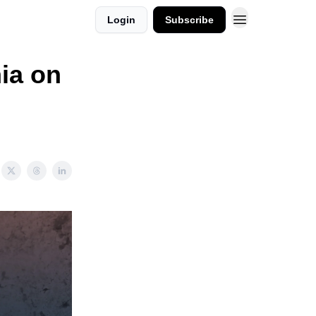
Login
Subscribe
nia on