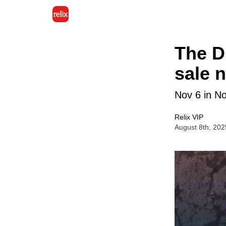
The Di
sale 
Nov 6 in No
Relix VIP
August 8th, 202