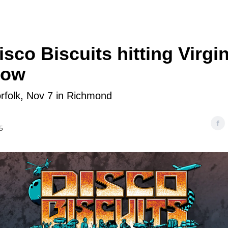
sco Biscuits hitting Virgi
now
rfolk, Nov 7 in Richmond
5