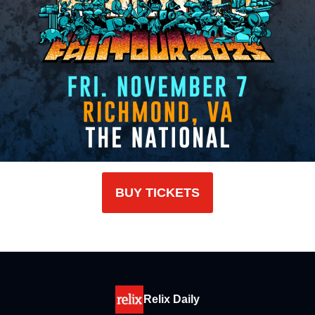
BUY TICKETS
Relix Daily