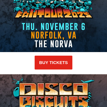
BUY TICKETS