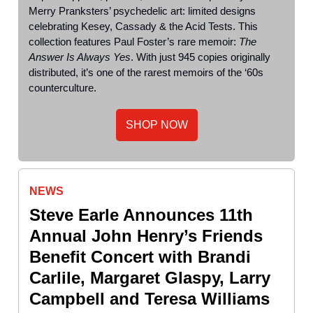
Merry Pranksters’ psychedelic art: limited designs
celebrating Kesey, Cassady & the Acid Tests. This
collection features Paul Foster’s rare memoir:
The
Answer Is Always Yes
. With just 945 copies originally
distributed, it’s one of the rarest memoirs of the ‘60s
counterculture.
SHOP NOW
NEWS
Steve Earle Announces 11th
Annual John Henry’s Friends
Benefit Concert with Brandi
Carlile, Margaret Glaspy, Larry
Campbell and Teresa Williams