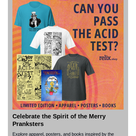
Celebrate the Spirit of the Merry
Pranksters
Explore apparel, posters, and books inspired by the