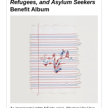
Refugees, and Asylum Seekers
Benefit Album