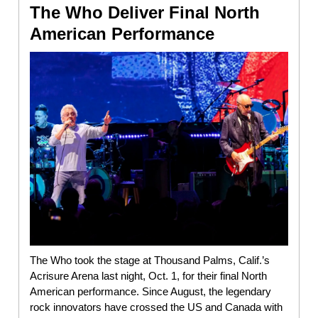
The Who Deliver Final North
American Performance
The Who took the stage at Thousand Palms, Calif.’s
Acrisure Arena last night, Oct. 1, for their final North
American performance. Since August, the legendary
rock innovators have crossed the US and Canada with