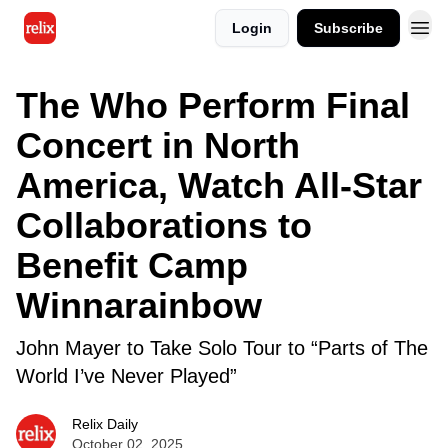
Login
Subscribe
The Who Perform Final
Concert in North
America, Watch All-Star
Collaborations to
Benefit Camp
Winnarainbow
John Mayer to Take Solo Tour to “Parts of The
World I’ve Never Played”
Relix Daily
October 02, 2025