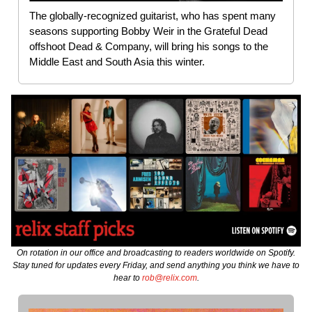
The globally-recognized guitarist, who has spent many
seasons supporting Bobby Weir in the Grateful Dead
offshoot Dead & Company, will bring his songs to the
Middle East and South Asia this winter.
On rotation in our office and broadcasting to readers worldwide on Spotify.
Stay tuned for updates every Friday, and send anything you think we have to
hear to
rob@relix.com
.