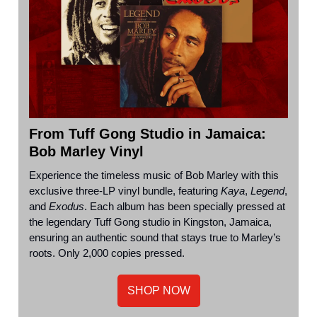
From Tuff Gong Studio in
Jamaica
:
Bob Marley Vinyl
Experience the timeless music of Bob Marley with this
exclusive three-LP vinyl bundle, featuring
Kaya
,
Legend
,
and
Exodus
. Each album has been specially pressed at
the legendary Tuff Gong studio in Kingston, Jamaica,
ensuring an authentic sound that stays true to Marley’s
roots. Only 2,000 copies pressed.
SHOP NOW