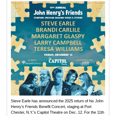
Steve Earle has announced the 2025 return of his John
Henry’s Friends Benefit Concert, staging at Port
Chester, N.Y.’s Capitol Theatre on Dec. 12. For the 11th