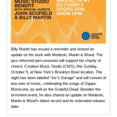
Billy Martin has issued a reminder and shared an
update on his work with Medeski, Martin & Wood. The
jazz-informed percussionist will support his charity of
choice, Creative Music Studio (CMS), this Sunday,
October 5, at New York’s Brooklyn Bowl location. The
night has been labeled “Jer’s Garage” and will consist of
two sets of music, celebrating the songs of Zappa-
Morricone, as well as the Grateful Dead. Besides the
imminent event, he also shared an update on Medeski,
Martin & Wood’s latest record and its estimated release
date.