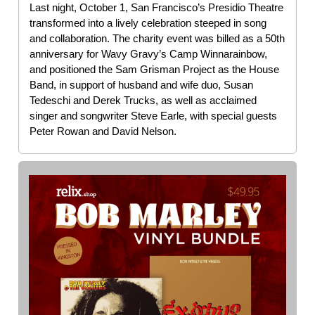
Last night, October 1, San Francisco’s Presidio Theatre
transformed into a lively celebration steeped in song
and collaboration. The charity event was billed as a 50th
anniversary for Wavy Gravy’s Camp Winnarainbow,
and positioned the Sam Grisman Project as the House
Band, in support of husband and wife duo, Susan
Tedeschi and Derek Trucks, as well as acclaimed
singer and songwriter Steve Earle, with special guests
Peter Rowan and David Nelson.