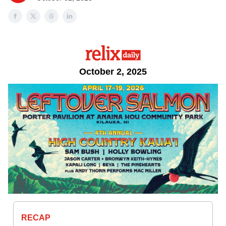
October 2, 2025
RECAP