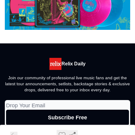
Relix Daily
Join our community of professional live music fans and get the
latest tour announcements, setlists, backstage stories & exclusive
drops, delivered free to your inbox every day.
© 2026 Relix Media Group, All rights reserved..
Privacy policy
Terms of use