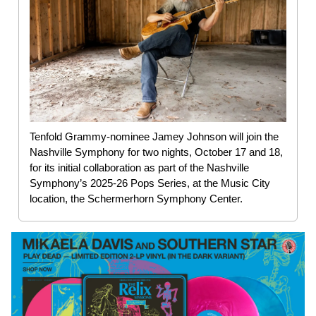
Tenfold Grammy-nominee Jamey Johnson will join the
Nashville Symphony for two nights, October 17 and 18,
for its initial collaboration as part of the Nashville
Symphony’s 2025-26 Pops Series, at the Music City
location, the Schermerhorn Symphony Center.