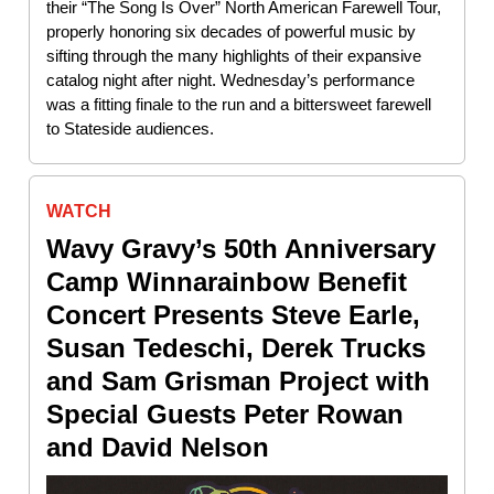
their “The Song Is Over” North American Farewell Tour,
properly honoring six decades of powerful music by
sifting through the many highlights of their expansive
catalog night after night. Wednesday’s performance
was a fitting finale to the run and a bittersweet farewell
to Stateside audiences.
WATCH
Wavy Gravy’s 50th Anniversary
Camp Winnarainbow Benefit
Concert Presents Steve Earle,
Susan Tedeschi, Derek Trucks
and Sam Grisman Project with
Special Guests Peter Rowan
and David Nelson