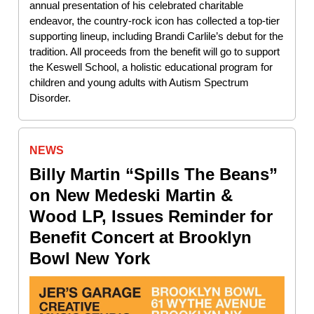
annual presentation of his celebrated charitable
endeavor, the country-rock icon has collected a top-tier
supporting lineup, including Brandi Carlile’s debut for the
tradition. All proceeds from the benefit will go to support
the Keswell School, a holistic educational program for
children and young adults with Autism Spectrum
Disorder.
NEWS
Billy Martin “Spills The Beans”
on New Medeski Martin &
Wood LP, Issues Reminder for
Benefit Concert at Brooklyn
Bowl New York