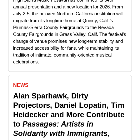
annual presentation and a new location for 2026. From
July 2-5, the beloved Northern California institution will
migrate from its longtime home at Quincy, Calif.’s
Plumas-Sierra County Fairgrounds to the Nevada
County Fairgrounds in Grass Valley, Calif. The festival’s
change of venue promises new long-term stability and
increased accessibility for fans, while maintaining its
tradition of intimate, community-oriented musical
celebrations.
NEWS
Alan Sparhawk, Dirty
Projectors, Daniel Lopatin, Tim
Heidecker and More Contribute
to
Passages: Artists in
Solidarity with Immigrants,