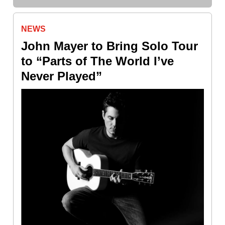
NEWS
John Mayer to Bring Solo Tour
to “Parts of The World I’ve
Never Played”