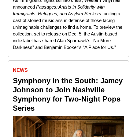
As immigrants’ rights fall into crisis, Western Vinyl has
announced
Passages: Artists in Solidarity with
Immigrants, Refugees, and Asylum Seekers
, uniting a
cast of storied musicians in defense of those facing
unimaginable challenges to find a home. To preview the
collection, set to release on Dec. 5, the Austin-based
indie label has shared Alan Sparhawk’s “No More
Darkness” and Benjamin Booker’s “A Place for Us.”
NEWS
Symphony in the South: Jamey
Johnson to Join Nashville
Symphony for Two-Night Pops
Series