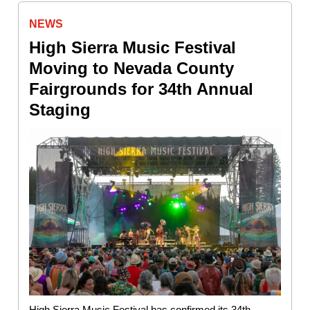
NEWS
High Sierra Music Festival
Moving to Nevada County
Fairgrounds for 34th Annual
Staging
High Sierra Music Festival has confirmed its 34th