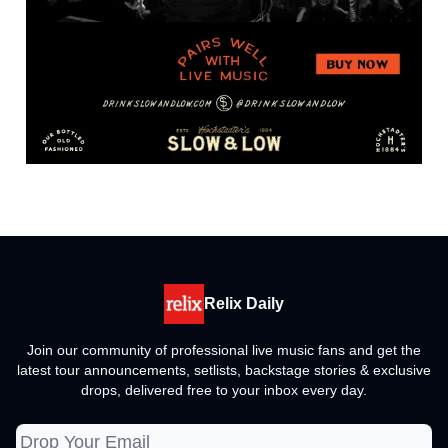
Relix Daily
Join our community of professional live music fans and get the
latest tour announcements, setlists, backstage stories & exclusive
drops, delivered free to your inbox every day.