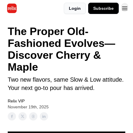
Login
Subscribe
The Proper Old-
Fashioned Evolves—
Discover Cherry &
Maple
Two new flavors, same Slow & Low attitude.
Your next go-to pour has arrived.
Relix VIP
November 19th, 2025