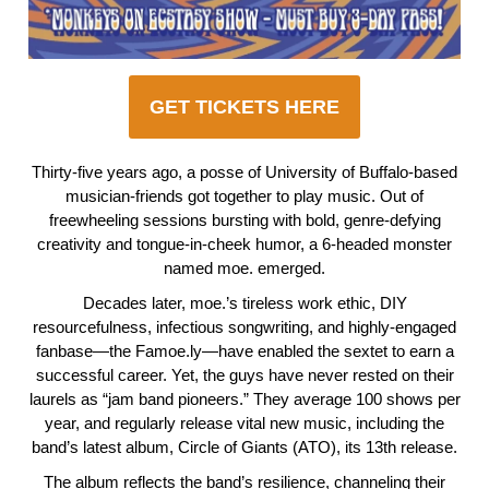
GET TICKETS HERE
Thirty-five years ago, a posse of University of Buffalo-based
musician-friends got together to play music. Out of
freewheeling sessions bursting with bold, genre-defying
creativity and tongue-in-cheek humor, a 6-headed monster
named moe. emerged.
Decades later, moe.’s tireless work ethic, DIY
resourcefulness, infectious songwriting, and highly-engaged
fanbase—the Famoe.ly—have enabled the sextet to earn a
successful career. Yet, the guys have never rested on their
laurels as “jam band pioneers.” They average 100 shows per
year, and regularly release vital new music, including the
band’s latest album, Circle of Giants (ATO), its 13th release.
The album reflects the band’s resilience, channeling their