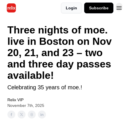
Login
Subscribe
Three nights of moe.
live in Boston on Nov
20, 21, and 23 – two
and three day passes
available!
Celebrating 35 years of moe.!
Relix VIP
November 7th, 2025