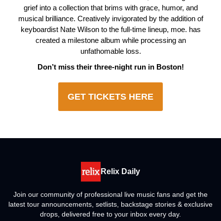
grief into a collection that brims with grace, humor, and
musical brilliance. Creatively invigorated by the addition of
keyboardist Nate Wilson to the full-time lineup, moe. has
created a milestone album while processing an
unfathomable loss.
Don’t miss their three-night run in Boston!
GET TICKETS HERE
Relix Daily
Join our community of professional live music fans and get the
latest tour announcements, setlists, backstage stories & exclusive
drops, delivered free to your inbox every day.