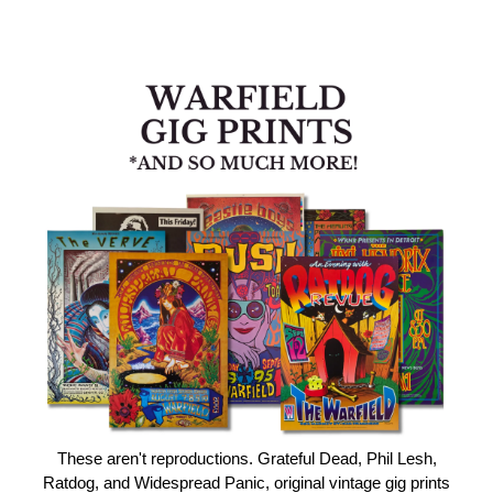
These aren't reproductions. Grateful Dead, Phil Lesh,
Ratdog, and Widespread Panic, original vintage gig prints