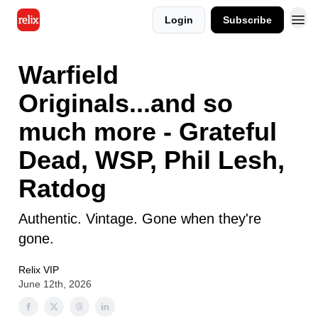
Login
Subscribe
Warfield
Originals...and so
much more - Grateful
Dead, WSP, Phil Lesh,
Ratdog
Authentic. Vintage. Gone when they're
gone.
Relix VIP
June 12th, 2026