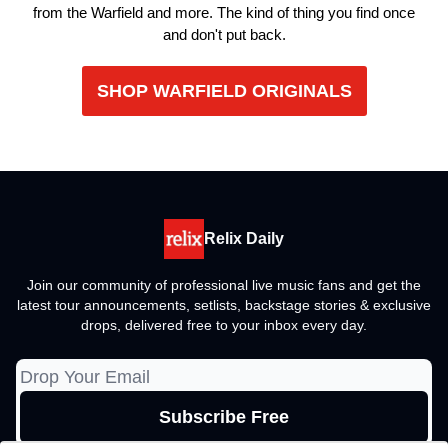
from the Warfield and more. The kind of thing you find once
and don't put back.
SHOP WARFIELD ORIGINALS
Relix Daily
Join our community of professional live music fans and get the
latest tour announcements, setlists, backstage stories & exclusive
drops, delivered free to your inbox every day.