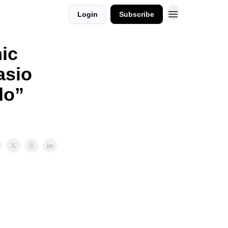
Login
Subscribe
ic
asio
do”