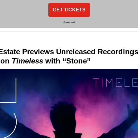
GET TICKETS
Sponsored
Estate Previews Unreleased Recording
tion
Timeless
with “Stone”