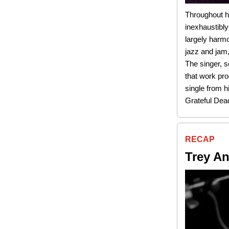
Throughout h
inexhaustibly
largely harmo
jazz and jam,
The singer, s
that work pro
single from h
Grateful Dea
RECAP
Trey An