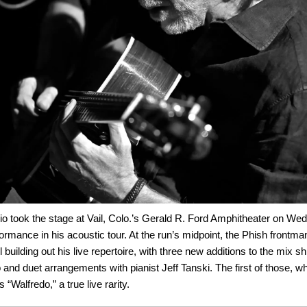
io took the stage at Vail, Colo.’s Gerald R. Ford Amphitheater on We
formance in his acoustic tour. At the run’s midpoint, the Phish frontman 
 building out his live repertoire, with three new additions to the mix sh
o and duet arrangements with pianist Jeff Tanski. The first of those, 
“Walfredo,” a true live rarity.