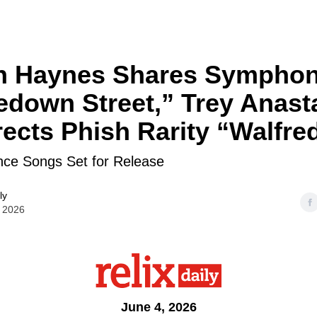
n Haynes Shares Symphon
down Street,” Trey Anast
ects Phish Rarity “Walfre
nce Songs Set for Release
ly
 2026
June 4, 2026