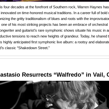
is four decades at the forefront of Southern rock, Warren Haynes has
 innovated on time-honored musical traditions. In a career full of bol
nizing the gritty traditionalism of blues and roots with the improvisato
 one of his most striking projects has been an embrace of orchestra
ongwriter and guitarist’s rare symphonic shows situate his music in
ductive tensions to reach new heights of grandeur. Today, he shared
is highly anticipated first symphonic live album: a rootsy and elaborat
d’s classic “Shakedown Street.”
astasio Resurrects “Walfredo” in Vail, 