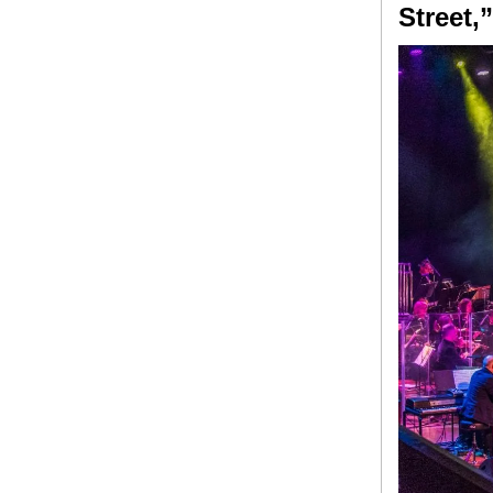
Street,