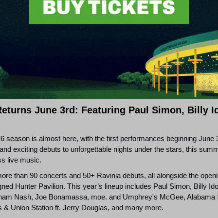
eturns June 3rd: Featuring Paul Simon, Billy I
6 season is almost here, with the first performances beginning June
s and exciting debuts to unforgettable nights under the stars, this su
ss live music.
re than 90 concerts and 50+ Ravinia debuts, all alongside the openi
ned Hunter Pavilion. This year’s lineup includes Paul Simon, Billy I
aham Nash, Joe Bonamassa, moe. and Umphrey's McGee, Alabama 
s & Union Station ft. Jerry Douglas, and many more.