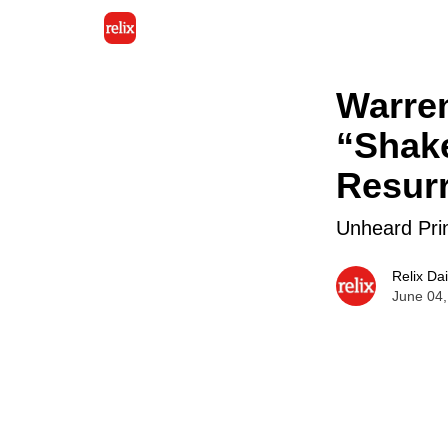
Warre
“Shake
Resurr
Unheard Pri
Relix Dai
June 04,