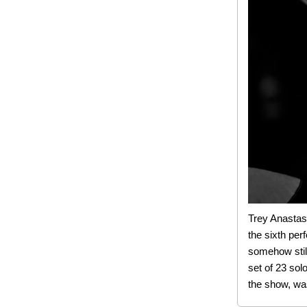
Trey Anastas
the sixth per
somehow still
set of 23 sol
the show, was 