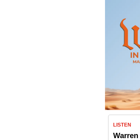
LISTEN
Warren