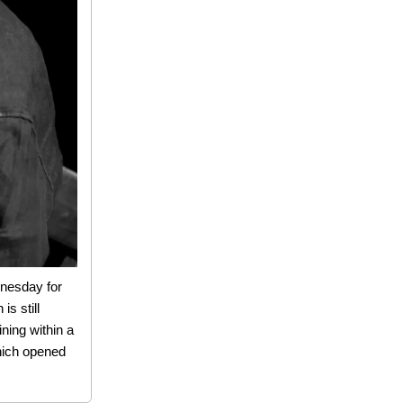
dnesday for
is still
ining within a
which opened