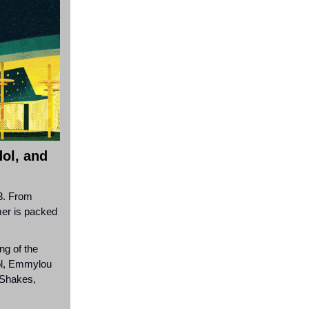
dol, and
 3. From
mmer is packed
ng of the
dol, Emmylou
Shakes,