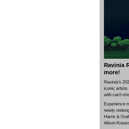
Ravinia R
more!
Ravinia’s 202
iconic artist
with can’t-mi
Experience mo
newly redesig
Harris & Gr
Alison Kraus