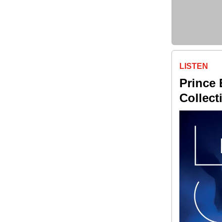
LISTEN
Prince 
Collec