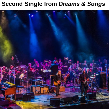
” Second Single from
Dreams & Songs