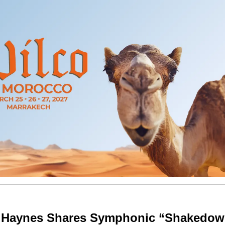
 Haynes Shares Symphonic “Shakedo