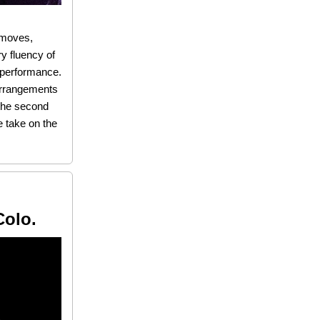
d moves,
ry fluency of
l performance.
 arrangements
 the second
e take on the
Colo.